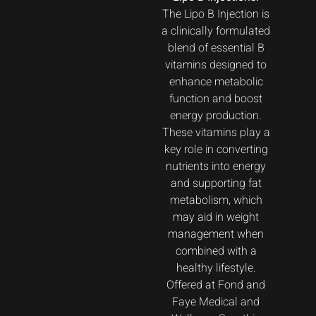
The Lipo B Injection is
a clinically formulated
blend of essential B
vitamins designed to
enhance metabolic
function and boost
energy production.
These vitamins play a
key role in converting
nutrients into energy
and supporting fat
metabolism, which
may aid in weight
management when
combined with a
healthy lifestyle.
Offered at Fond and
Faye Medical and