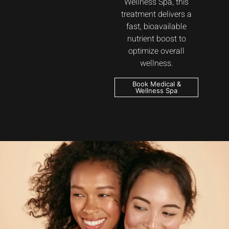
Wellness Spa, this
treatment delivers a
fast, bioavailable
nutrient boost to
optimize overall
wellness.
Book Medical &
Wellness Spa