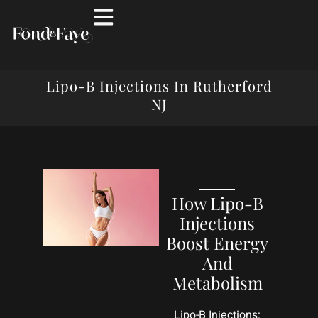
Lipo-B Injections In Rutherford
NJ
How Lipo-B
Injections
Boost Energy
And
Metabolism
Lipo-B Injections: