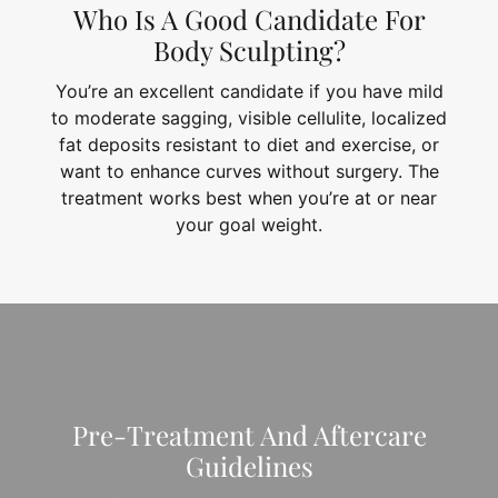
Who Is A Good Candidate For
Body Sculpting?
You’re an excellent candidate if you have mild
to moderate sagging, visible cellulite, localized
fat deposits resistant to diet and exercise, or
want to enhance curves without surgery. The
treatment works best when you’re at or near
your goal weight.
Pre-Treatment And Aftercare
Guidelines