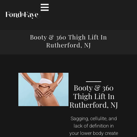
Booty & 360 Thigh Lift In
Rutherford, NJ
Booty & 360
Thigh Lift In
Rutherford, NJ
Sagging, cellulite, and
lack of definition in
your lower body create