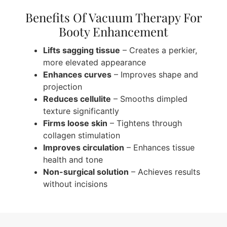
Benefits Of Vacuum Therapy For
Booty Enhancement
Lifts sagging tissue
– Creates a perkier,
more elevated appearance
Enhances curves
– Improves shape and
projection
Reduces cellulite
– Smooths dimpled
texture significantly
Firms loose skin
– Tightens through
collagen stimulation
Improves circulation
– Enhances tissue
health and tone
Non-surgical solution
– Achieves results
without incisions