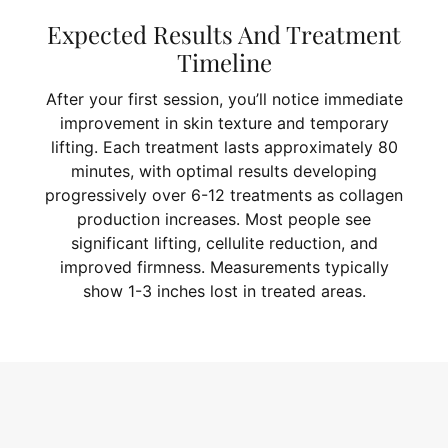
Expected Results And Treatment
Timeline
After your first session, you’ll notice immediate
improvement in skin texture and temporary
lifting. Each treatment lasts approximately 80
minutes, with optimal results developing
progressively over 6-12 treatments as collagen
production increases. Most people see
significant lifting, cellulite reduction, and
improved firmness. Measurements typically
show 1-3 inches lost in treated areas.