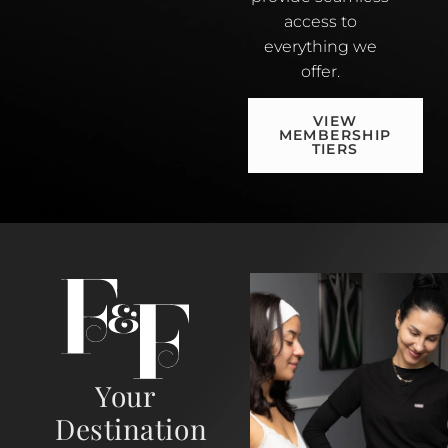
access to
everything we
offer.
VIEW
MEMBERSHIP
TIERS
Your
Destination