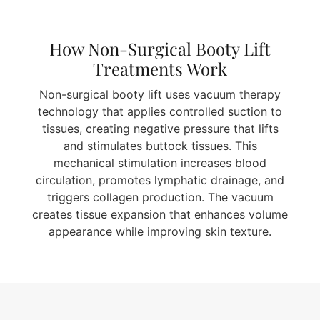
How Non-Surgical Booty Lift
Treatments Work
Non-surgical booty lift uses vacuum therapy
technology that applies controlled suction to
tissues, creating negative pressure that lifts
and stimulates buttock tissues. This
mechanical stimulation increases blood
circulation, promotes lymphatic drainage, and
triggers collagen production. The vacuum
creates tissue expansion that enhances volume
appearance while improving skin texture.