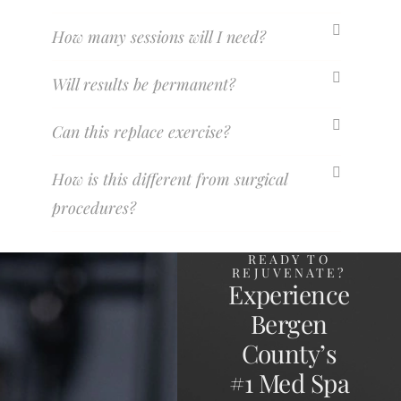
How many sessions will I need?
Will results be permanent?
Can this replace exercise?
How is this different from surgical
procedures?
READY TO
REJUVENATE?
Experience
Bergen
County’s
#1 Med Spa