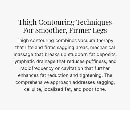
Thigh Contouring Techniques
For Smoother, Firmer Legs
Thigh contouring combines vacuum therapy
that lifts and firms sagging areas, mechanical
massage that breaks up stubborn fat deposits,
lymphatic drainage that reduces puffiness, and
radiofrequency or cavitation that further
enhances fat reduction and tightening. The
comprehensive approach addresses sagging,
cellulite, localized fat, and poor tone.