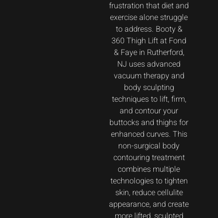
frustration that diet and
exercise alone struggle
to address. Booty &
360 Thigh Lift at Fond
& Faye in Rutherford,
NJ uses advanced
vacuum therapy and
body sculpting
techniques to lift, firm,
and contour your
buttocks and thighs for
enhanced curves. This
non-surgical body
contouring treatment
combines multiple
technologies to tighten
skin, reduce cellulite
appearance, and create
more lifted, sculpted