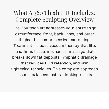
What A 360 Thigh Lift Includes:
Complete Sculpting Overview
The 360 thigh lift addresses your entire thigh
circumference-front, back, inner, and outer
thighs—for comprehensive contouring.
Treatment includes vacuum therapy that lifts
and firms tissue, mechanical massage that
breaks down fat deposits, lymphatic drainage
that reduces fluid retention, and skin
tightening techniques. This complete approach
ensures balanced, natural-looking results.