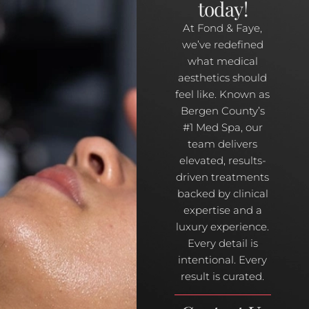
today!
At Fond & Faye,
we’ve redefined
what medical
aesthetics should
feel like. Known as
Bergen County’s
#1 Med Spa, our
team delivers
elevated, results-
driven treatments
backed by clinical
expertise and a
luxury experience.
Every detail is
intentional. Every
result is curated.