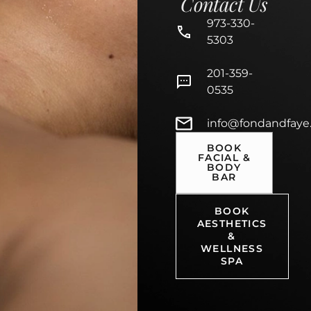
Contact Us
973-330-
5303
201-359-
0535
info@fondandfaye
BOOK
FACIAL &
BODY
BAR
BOOK
AESTHETICS
&
WELLNESS
SPA