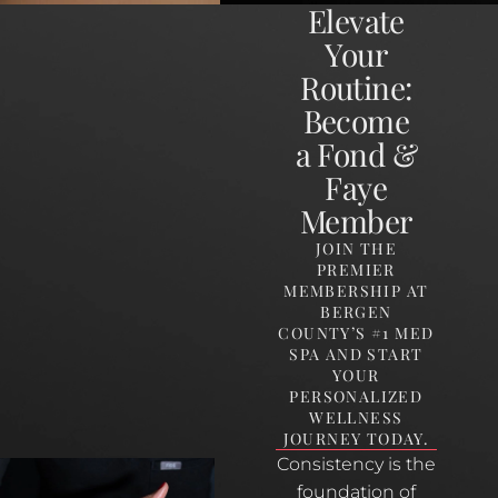
Elevate
Your
Routine:
Become
a Fond &
Faye
Member
JOIN THE
PREMIER
MEMBERSHIP AT
BERGEN
COUNTY’S #1 MED
SPA AND START
YOUR
PERSONALIZED
WELLNESS
JOURNEY TODAY.
Consistency is the
foundation of