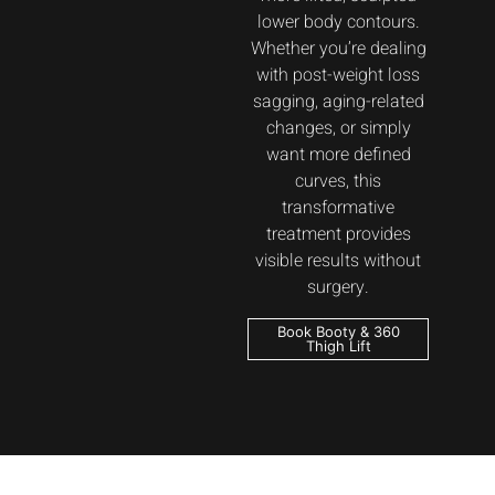
lower body contours.
Whether you’re dealing
with post-weight loss
sagging, aging-related
changes, or simply
want more defined
curves, this
transformative
treatment provides
visible results without
surgery.
Book Booty & 360
Thigh Lift