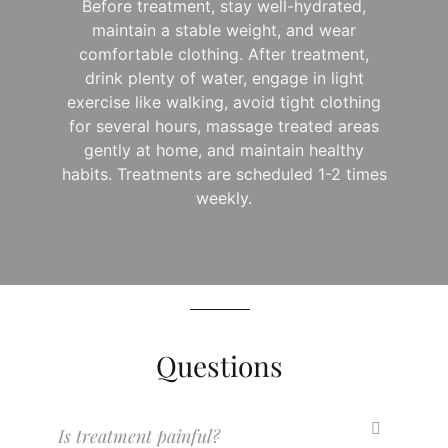
Before treatment, stay well-hydrated,
maintain a stable weight, and wear
comfortable clothing. After treatment,
drink plenty of water, engage in light
exercise like walking, avoid tight clothing
for several hours, massage treated areas
gently at home, and maintain healthy
habits. Treatments are scheduled 1-2 times
weekly.
Questions
Is treatment painful?