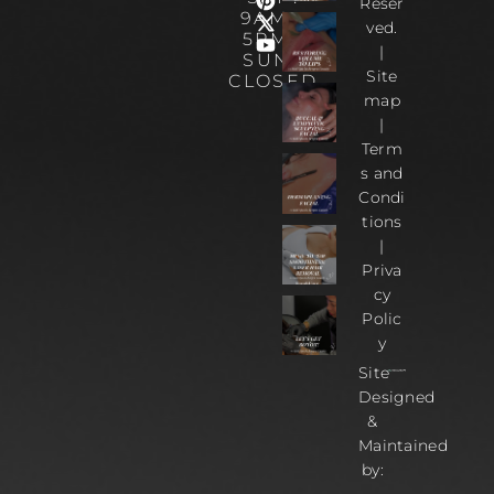
Reser
9AM –
ved.
5PM |
|
SUN :
Site
CLOSED
map
|
Term
s and
Condi
tions
|
Priva
cy
Polic
y
Site
Designed
&
Maintained
by: