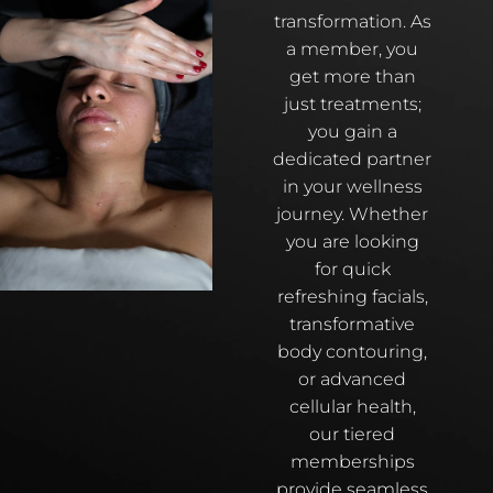
transformation. As
a member, you
get more than
just treatments;
you gain a
dedicated partner
in your wellness
journey. Whether
you are looking
for quick
refreshing facials,
transformative
body contouring,
or advanced
cellular health,
our tiered
memberships
provide seamless