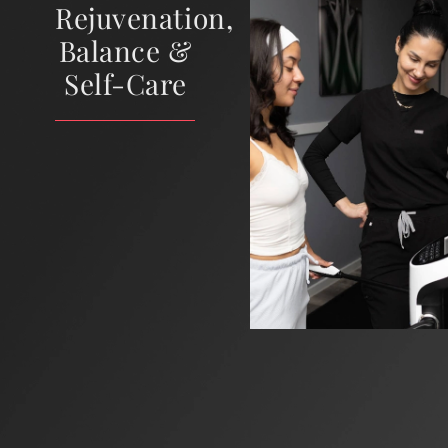
Rejuvenation,
Balance &
Self-Care