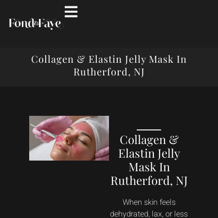
Collagen & Elastin Jelly Mask In
Rutherford, NJ
Collagen &
Elastin Jelly
Mask In
Rutherford, NJ
When skin feels
dehydrated, lax, or less