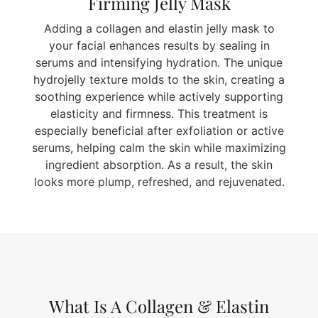
Firming Jelly Mask
Adding a collagen and elastin jelly mask to
your facial enhances results by sealing in
serums and intensifying hydration. The unique
hydrojelly texture molds to the skin, creating a
soothing experience while actively supporting
elasticity and firmness. This treatment is
especially beneficial after exfoliation or active
serums, helping calm the skin while maximizing
ingredient absorption. As a result, the skin
looks more plump, refreshed, and rejuvenated.
What Is A Collagen & Elastin