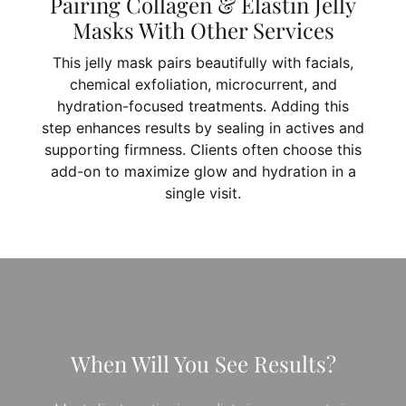
Pairing Collagen & Elastin Jelly
Masks With Other Services
This jelly mask pairs beautifully with facials,
chemical exfoliation, microcurrent, and
hydration-focused treatments. Adding this
step enhances results by sealing in actives and
supporting firmness. Clients often choose this
add-on to maximize glow and hydration in a
single visit.
When Will You See Results?