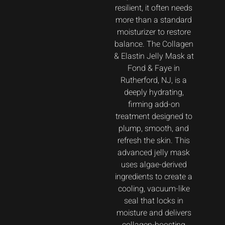
resilient, it often needs
more than a standard
moisturizer to restore
balance. The Collagen
& Elastin Jelly Mask at
Fond & Faye in
Rutherford, NJ, is a
deeply hydrating,
firming add-on
treatment designed to
plump, smooth, and
refresh the skin. This
advanced jelly mask
uses algae-derived
ingredients to create a
cooling, vacuum-like
seal that locks in
moisture and delivers