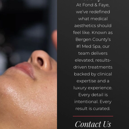
At Fond & Faye,
we’ve redefined
what medical
aesthetics should
feel like. Known as
Bergen County’s
#1 Med Spa, our
team delivers
elevated, results-
driven treatments
backed by clinical
expertise and a
luxury experience.
Every detail is
intentional. Every
result is curated.
Contact Us