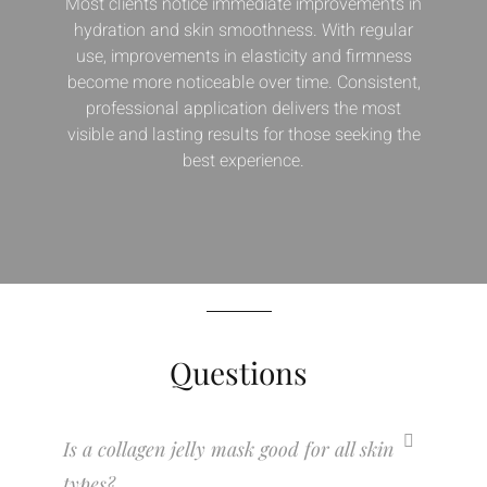
Most clients notice immediate improvements in
hydration and skin smoothness. With regular
use, improvements in elasticity and firmness
become more noticeable over time. Consistent,
professional application delivers the most
visible and lasting results for those seeking the
best experience.
Questions
Is a collagen jelly mask good for all skin
types?