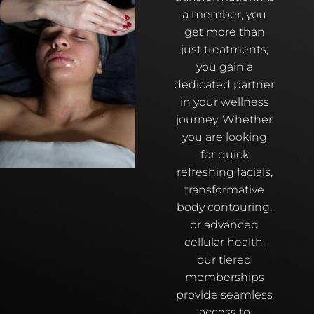
a member, you
get more than
just treatments;
you gain a
dedicated partner
in your wellness
journey. Whether
you are looking
for quick
refreshing facials,
transformative
body contouring,
or advanced
cellular health,
our tiered
memberships
provide seamless
access to