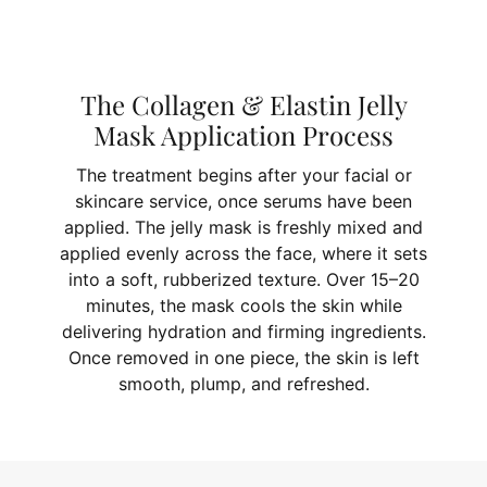
The Collagen & Elastin Jelly
Mask Application Process
The treatment begins after your facial or
skincare service, once serums have been
applied. The jelly mask is freshly mixed and
applied evenly across the face, where it sets
into a soft, rubberized texture. Over 15–20
minutes, the mask cools the skin while
delivering hydration and firming ingredients.
Once removed in one piece, the skin is left
smooth, plump, and refreshed.