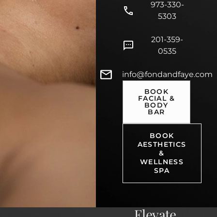
973-330-
5303
201-359-
0535
info@fondandfaye.com
BOOK
FACIAL &
BODY
BAR
BOOK
AESTHETICS
&
WELLNESS
SPA
Elevate