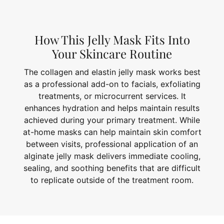
How This Jelly Mask Fits Into
Your Skincare Routine
The collagen and elastin jelly mask works best
as a professional add-on to facials, exfoliating
treatments, or microcurrent services. It
enhances hydration and helps maintain results
achieved during your primary treatment. While
at-home masks can help maintain skin comfort
between visits, professional application of an
alginate jelly mask delivers immediate cooling,
sealing, and soothing benefits that are difficult
to replicate outside of the treatment room.