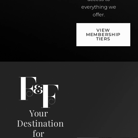
everything we
offer.
VIEW
MEMBERSHIP
TIERS
Your
Destination
for