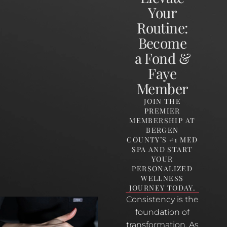
Your
Routine:
Become
a Fond &
Faye
Member
JOIN THE
PREMIER
MEMBERSHIP AT
BERGEN
COUNTY’S #1 MED
SPA AND START
YOUR
PERSONALIZED
WELLNESS
JOURNEY TODAY.
Consistency is the
foundation of
transformation. As