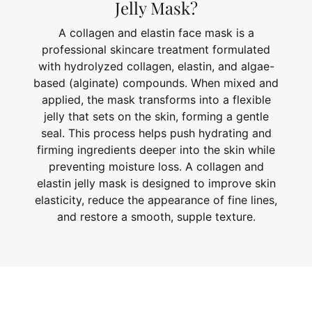
Jelly Mask?
A collagen and elastin face mask is a
professional skincare treatment formulated
with hydrolyzed collagen, elastin, and algae-
based (alginate) compounds. When mixed and
applied, the mask transforms into a flexible
jelly that sets on the skin, forming a gentle
seal. This process helps push hydrating and
firming ingredients deeper into the skin while
preventing moisture loss. A collagen and
elastin jelly mask is designed to improve skin
elasticity, reduce the appearance of fine lines,
and restore a smooth, supple texture.