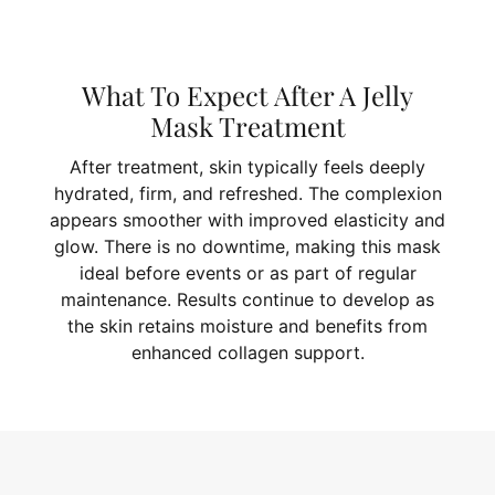
What To Expect After A Jelly
Mask Treatment
After treatment, skin typically feels deeply
hydrated, firm, and refreshed. The complexion
appears smoother with improved elasticity and
glow. There is no downtime, making this mask
ideal before events or as part of regular
maintenance. Results continue to develop as
the skin retains moisture and benefits from
enhanced collagen support.