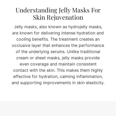
Understanding Jelly Masks For
Skin Rejuvenation
Jelly masks, also known as hydrojelly masks,
are known for delivering intense hydration and
cooling benefits. The treatment creates an
occlusive layer that enhances the performance
of the underlying serums. Unlike traditional
cream or sheet masks, jelly masks provide
even coverage and maintain consistent
contact with the skin. This makes them highly
effective for hydration, calming inflammation,
and supporting improvements in skin elasticity.