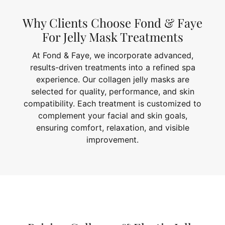
Why Clients Choose Fond & Faye
For Jelly Mask Treatments
At Fond & Faye, we incorporate advanced,
results-driven treatments into a refined spa
experience. Our collagen jelly masks are
selected for quality, performance, and skin
compatibility. Each treatment is customized to
complement your facial and skin goals,
ensuring comfort, relaxation, and visible
improvement.