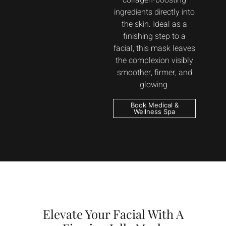
collagen-boosting
ingredients directly into
the skin. Ideal as a
finishing step to a
facial, this mask leaves
the complexion visibly
smoother, firmer, and
glowing.
Book Medical &
Wellness Spa
Elevate Your Facial With A