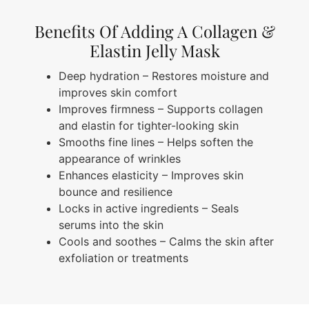
Benefits Of Adding A Collagen &
Elastin Jelly Mask
Deep hydration – Restores moisture and
improves skin comfort
Improves firmness – Supports collagen
and elastin for tighter-looking skin
Smooths fine lines – Helps soften the
appearance of wrinkles
Enhances elasticity – Improves skin
bounce and resilience
Locks in active ingredients – Seals
serums into the skin
Cools and soothes – Calms the skin after
exfoliation or treatments