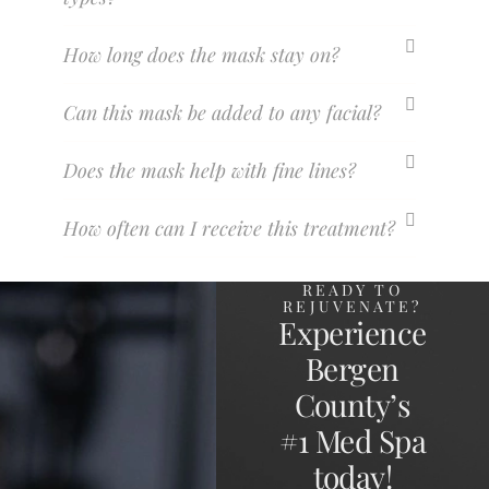
How long does the mask stay on?
Can this mask be added to any facial?
Does the mask help with fine lines?
How often can I receive this treatment?
READY TO
REJUVENATE?
Experience
Bergen
County’s
#1 Med Spa
today!