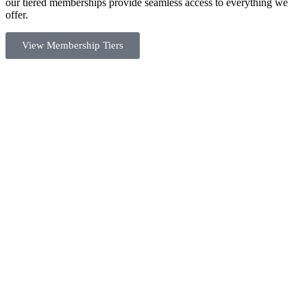
our tiered memberships provide seamless access to everything we
offer.
View Membership Tiers