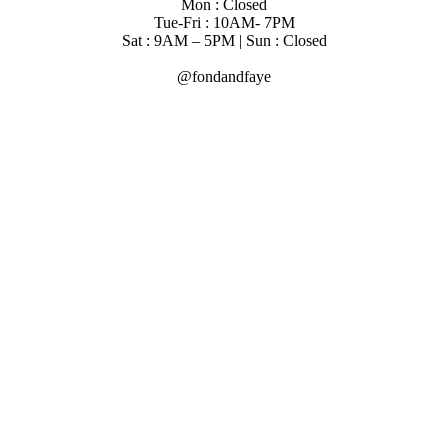
Mon : Closed
Tue-Fri : 10AM- 7PM
Sat : 9AM – 5PM | Sun : Closed
@fondandfaye