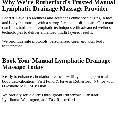
Why We’re Rutherford’s Trusted Manual
Lymphatic Drainage Massage Provider
Fond & Faye is a wellness and aesthetics clinic specializing in face
and body contouring with a strong focus on holistic care. Our team
combines traditional lymphatic techniques with advanced wellness
technologies to deliver enhanced, multi-layered results.
We prioritize safe protocols, personalized care, and total-body
rejuvenation.
Book Your Manual Lymphatic Drainage
Massage Today
Ready to enhance circulation, reduce swelling, and support total-
body detoxification? Visit Fond & Faye in Rutherford, NJ, for your
60-minute MLDM session.
We proudly serve clients throughout Rutherford, Carlstadt,
Lyndhurst, Wallington, and East Rutherford.