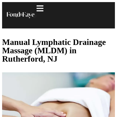
Manual Lymphatic Drainage
Massage (MLDM) in
Rutherford, NJ