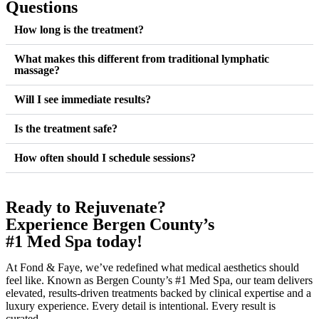
Questions
How long is the treatment?
What makes this different from traditional lymphatic
massage?
Will I see immediate results?
Is the treatment safe?
How often should I schedule sessions?
Ready to Rejuvenate?
Experience Bergen County’s
#1 Med Spa today!
At Fond & Faye, we’ve redefined what medical aesthetics should
feel like. Known as Bergen County’s #1 Med Spa, our team delivers
elevated, results-driven treatments backed by clinical expertise and a
luxury experience. Every detail is intentional. Every result is
curated.