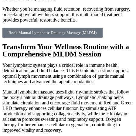
Whether you’re managing fluid retention, recovering from surgery,
or seeking overall wellness support, this multi-modal treatment
provides powerful, restorative benefits.
Book Manual Lymphatic Drainage Massage (MLDM)
Transform Your Wellness Routine with a
Comprehensive MLDM Session
Your lymphatic system plays a critical role in immune health,
detoxification, and fluid balance. This 60-minute session supports
optimal lymph movement using a combination of gentle manual
techniques and advanced therapeutic modalities.
Manual lymphatic massage uses light, rhythmic strokes that follow
the body’s natural drainage pathways. Lymphatic shaking helps
stimulate circulation and encourage fluid movement. Red and Green
LED therapy enhances cellular function by stimulating ATP
production and supporting collagen activity, while the Himalayan
salt sauna promotes sweating and respiratory support. Oxygen
therapy further enhances cellular oxygenation, contributing to
improved vitality and recovery.