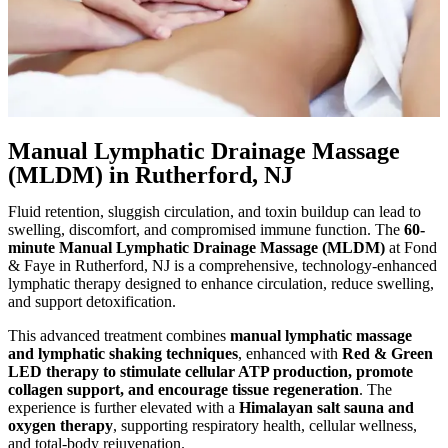
Manual Lymphatic Drainage Massage
(MLDM) in Rutherford, NJ
Fluid retention, sluggish circulation, and toxin buildup can lead to
swelling, discomfort, and compromised immune function. The
60-
minute Manual Lymphatic Drainage Massage (MLDM)
at Fond
& Faye in Rutherford, NJ is a comprehensive, technology-enhanced
lymphatic therapy designed to enhance circulation, reduce swelling,
and support detoxification.
This advanced treatment combines
manual lymphatic massage
and lymphatic shaking techniques
, enhanced with
Red & Green
LED therapy to stimulate cellular ATP production, promote
collagen support, and encourage tissue regeneration
. The
experience is further elevated with a
Himalayan salt sauna and
oxygen therapy
, supporting respiratory health, cellular wellness,
and total-body rejuvenation.