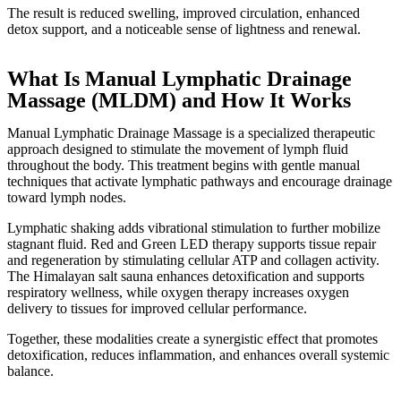
The result is reduced swelling, improved circulation, enhanced
detox support, and a noticeable sense of lightness and renewal.
What Is Manual Lymphatic Drainage
Massage (MLDM) and How It Works
Manual Lymphatic Drainage Massage is a specialized therapeutic
approach designed to stimulate the movement of lymph fluid
throughout the body. This treatment begins with gentle manual
techniques that activate lymphatic pathways and encourage drainage
toward lymph nodes.
Lymphatic shaking adds vibrational stimulation to further mobilize
stagnant fluid. Red and Green LED therapy supports tissue repair
and regeneration by stimulating cellular ATP and collagen activity.
The Himalayan salt sauna enhances detoxification and supports
respiratory wellness, while oxygen therapy increases oxygen
delivery to tissues for improved cellular performance.
Together, these modalities create a synergistic effect that promotes
detoxification, reduces inflammation, and enhances overall systemic
balance.