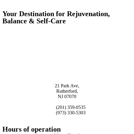
Your Destination for Rejuvenation,
Balance & Self-Care
21 Park Ave,
Rutherford,
NJ 07070
(201) 359-0535
(973) 330-5303
Hours of operation