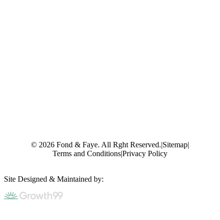
© 2026 Fond & Faye. All Rght Reserved.
|
Sitemap
|
Terms and Conditions
|
Privacy Policy
Site Designed & Maintained by: