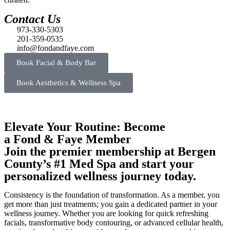
Contact Us
973-330-5303
201-359-0535
info@fondandfaye.com
Book Facial & Body Bar
Book Aesthetics & Wellness Spa
Elevate Your Routine: Become
a Fond & Faye Member
Join the premier membership at Bergen
County’s #1 Med Spa and start your
personalized wellness journey today.
Consistency is the foundation of transformation. As a member, you
get more than just treatments; you gain a dedicated partner in your
wellness journey. Whether you are looking for quick refreshing
facials, transformative body contouring, or advanced cellular health,