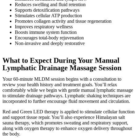
Reduces swelling and fluid retention
Supports detoxification pathways
Stimulates cellular ATP production
Promotes collagen activity and tissue regeneration
Improves respiratory wellness
Boosts immune system function
Encourages total-body rejuvenation
Non-invasive and deeply restorative
What to Expect During Your Manual
Lymphatic Drainage Massage Session
Your 60-minute MLDM session begins with a consultation to
review your health history and treatment goals. You’ll relax
comfortably while we begin with gentle manual lymphatic massage
to stimulate drainage pathways. Lymphatic shaking techniques are
incorporated to further encourage fluid movement and circulation.
Red and Green LED therapy is applied to stimulate cellular function
and support tissue repair. You’ll also experience Himalayan salt
sauna therapy, which promotes sweating and respiratory support,
along with oxygen therapy to enhance oxygen delivery throughout
the body.