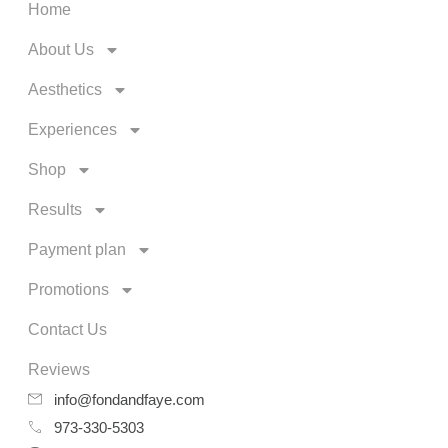
Home
About Us
Aesthetics
Experiences
Shop
Results
Payment plan
Promotions
Contact Us
Reviews
info@fondandfaye.com
973-330-5303