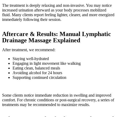
The treatment is deeply relaxing and non-invasive. You may notice
increased urination afterward as your body processes mobilized
fluid. Many clients report feeling lighter, clearer, and more energized
immediately following their session.
Aftercare & Results: Manual Lymphatic
Drainage Massage Explained
After treatment, we recommend:
Staying well-hydrated
Engaging in light movement like walking
Eating clean, balanced meals
Avoiding alcohol for 24 hours
Supporting continued circulation
Some clients notice immediate reduction in swelling and improved
comfort. For chronic conditions or post-surgical recovery, a series of
treatments may be recommended to maximize results.