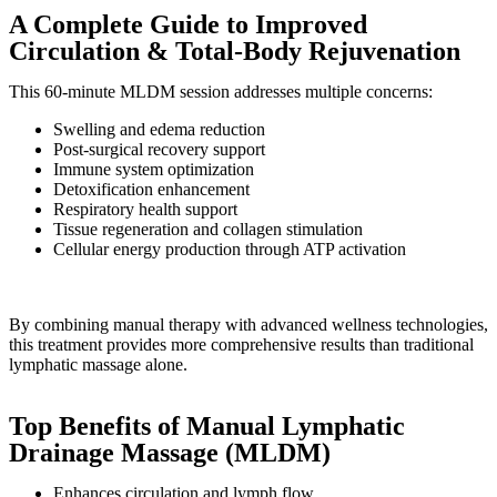
A Complete Guide to Improved
Circulation & Total-Body Rejuvenation
This 60-minute MLDM session addresses multiple concerns:
Swelling and edema reduction
Post-surgical recovery support
Immune system optimization
Detoxification enhancement
Respiratory health support
Tissue regeneration and collagen stimulation
Cellular energy production through ATP activation
By combining manual therapy with advanced wellness technologies,
this treatment provides more comprehensive results than traditional
lymphatic massage alone.
Top Benefits of Manual Lymphatic
Drainage Massage (MLDM)
Enhances circulation and lymph flow