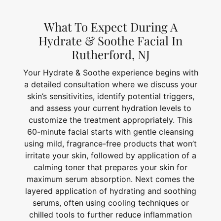
What To Expect During A
Hydrate & Soothe Facial In
Rutherford, NJ
Your Hydrate & Soothe experience begins with
a detailed consultation where we discuss your
skin’s sensitivities, identify potential triggers,
and assess your current hydration levels to
customize the treatment appropriately. This
60-minute facial starts with gentle cleansing
using mild, fragrance-free products that won’t
irritate your skin, followed by application of a
calming toner that prepares your skin for
maximum serum absorption. Next comes the
layered application of hydrating and soothing
serums, often using cooling techniques or
chilled tools to further reduce inflammation