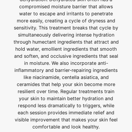
compromised moisture barrier that allows
water to escape and irritants to penetrate
more easily, creating a cycle of dryness and
sensitivity. This treatment breaks that cycle by
simultaneously delivering intense hydration
through humectant ingredients that attract and
hold water, emollient ingredients that smooth
and soften, and occlusive ingredients that seal
in moisture. We also incorporate anti-
inflammatory and barrier-repairing ingredients
like niacinamide, centella asiatica, and
ceramides that help your skin become more
resilient over time. Regular treatments train
your skin to maintain better hydration and
respond less dramatically to triggers, while
each session provides immediate relief and
visible improvement that makes your skin feel
comfortable and look healthy.