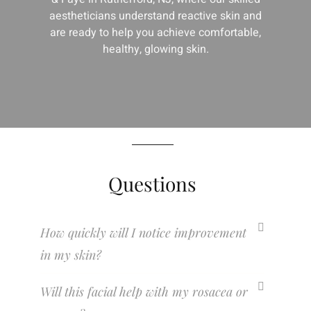
aestheticians understand reactive skin and
are ready to help you achieve comfortable,
healthy, glowing skin.
Questions
How quickly will I notice improvement
in my skin?
Will this facial help with my rosacea or