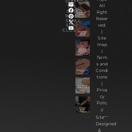
10AM-
All
7PM
SAT :
Rght
9AM –
Reser
5PM |
ved.
SUN :
CLOSED
|
Site
map
|
Term
s and
Condi
tions
|
Priva
cy
Polic
y
Site
Designed
&