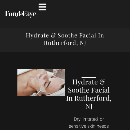
Hydrate & Soothe Facial In
Rutherford, NJ
Hydrate &
Soothe Facial
In Rutherford,
NJ
Dry, irritated, or
sensitive skin needs