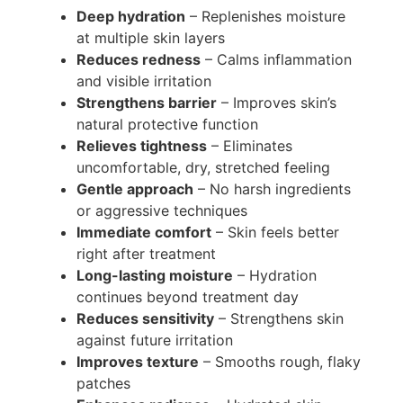
Deep hydration
– Replenishes moisture
at multiple skin layers
Reduces redness
– Calms inflammation
and visible irritation
Strengthens barrier
– Improves skin’s
natural protective function
Relieves tightness
– Eliminates
uncomfortable, dry, stretched feeling
Gentle approach
– No harsh ingredients
or aggressive techniques
Immediate comfort
– Skin feels better
right after treatment
Long-lasting moisture
– Hydration
continues beyond treatment day
Reduces sensitivity
– Strengthens skin
against future irritation
Improves texture
– Smooths rough, flaky
patches