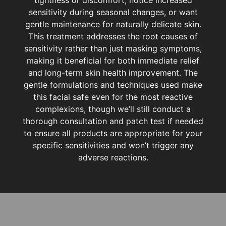
sensitivity during seasonal changes, or want
gentle maintenance for naturally delicate skin.
This treatment addresses the root causes of
sensitivity rather than just masking symptoms,
making it beneficial for both immediate relief
and long-term skin health improvement. The
gentle formulations and techniques used make
this facial safe even for the most reactive
complexions, though we’ll still conduct a
thorough consultation and patch test if needed
to ensure all products are appropriate for your
specific sensitivities and won’t trigger any
adverse reactions.