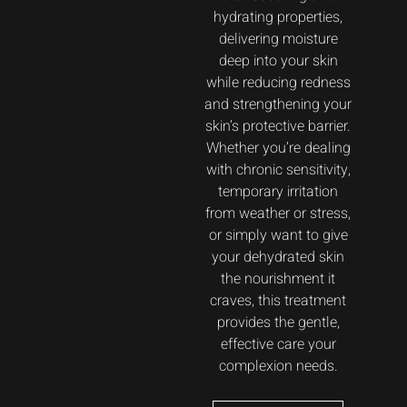
hydrating properties,
delivering moisture
deep into your skin
while reducing redness
and strengthening your
skin’s protective barrier.
Whether you’re dealing
with chronic sensitivity,
temporary irritation
from weather or stress,
or simply want to give
your dehydrated skin
the nourishment it
craves, this treatment
provides the gentle,
effective care your
complexion needs.