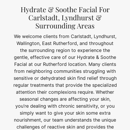
Hydrate & Soothe Facial For
Carlstadt, Lyndhurst &
Surrounding Areas
We welcome clients from Carlstadt, Lyndhurst,
Wallington, East Rutherford, and throughout
the surrounding region to experience the
gentle, effective care of our Hydrate & Soothe
Facial at our Rutherford location. Many clients
from neighboring communities struggling with
sensitive or dehydrated skin find relief through
regular treatments that provide the specialized
attention their complexions require. Whether
seasonal changes are affecting your skin,
you’re dealing with chronic sensitivity, or you
simply want to give your skin some extra
nourishment, our team understands the unique
challenges of reactive skin and provides the