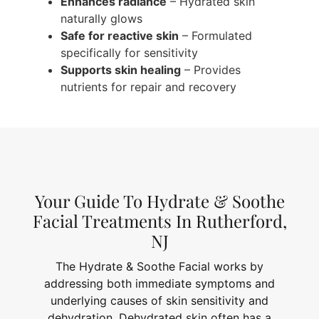
Enhances radiance
– Hydrated skin
naturally glows
Safe for reactive skin
– Formulated
specifically for sensitivity
Supports skin healing
– Provides
nutrients for repair and recovery
Your Guide To Hydrate & Soothe
Facial Treatments In Rutherford,
NJ
The Hydrate & Soothe Facial works by
addressing both immediate symptoms and
underlying causes of skin sensitivity and
dehydration. Dehydrated skin often has a