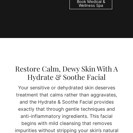
Book Medical &
Wellness Spa
Restore Calm, Dewy Skin With A
Hydrate & Soothe Facial
Your sensitive or dehydrated skin deserves
treatment that calms rather than aggravates,
and the Hydrate & Soothe Facial provides
exactly that through gentle techniques and
anti-inflammatory ingredients. This facial
begins with mild cleansing that removes
impurities without stripping your skin’s natural