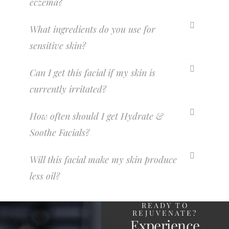
eczema?
What ingredients do you use for
sensitive skin?
Can I get this facial if my skin is
currently irritated?
How often should I get Hydrate &
Soothe Facials?
Will this facial make my skin produce
less oil?
READY TO
REJUVENATE?
Experience