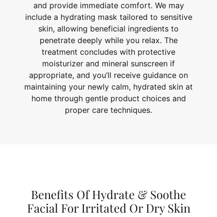
and provide immediate comfort. We may
include a hydrating mask tailored to sensitive
skin, allowing beneficial ingredients to
penetrate deeply while you relax. The
treatment concludes with protective
moisturizer and mineral sunscreen if
appropriate, and you’ll receive guidance on
maintaining your newly calm, hydrated skin at
home through gentle product choices and
proper care techniques.
Benefits Of Hydrate & Soothe
Facial For Irritated Or Dry Skin