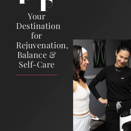
Your
Destination
for
Rejuvenation,
Balance &
Self-Care