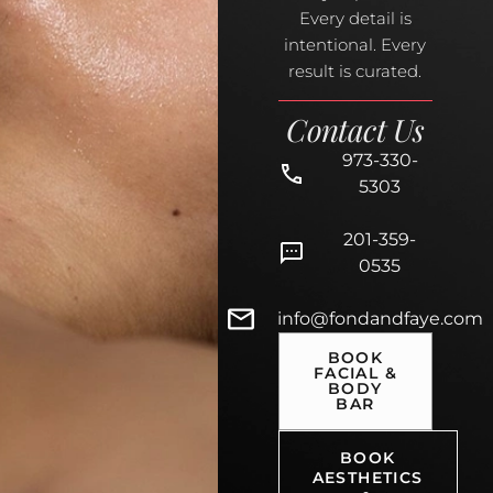
Every detail is
intentional. Every
result is curated.
Contact Us
973-330-
5303
201-359-
0535
info@fondandfaye.com
BOOK
FACIAL &
BODY
BAR
BOOK
AESTHETICS