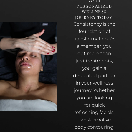
YOUR
PERSONALIZED
WELLNESS
JOURNEY TODAY.
Consistency is the
foundation of
transformation. As
a member, you
get more than
just treatments;
you gain a
dedicated partner
in your wellness
journey. Whether
you are looking
for quick
refreshing facials,
transformative
body contouring,