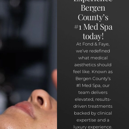
Bergen
County’s
#1 Med Spa
today!
At Fond & Faye,
we’ve redefined
what medical
aesthetics should
feel like. Known as
Bergen County’s
#1 Med Spa, our
team delivers
elevated, results-
driven treatments
backed by clinical
expertise and a
luxury experience.