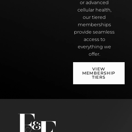
or advanced
cellular health,
our tiered
memberships
provide seamless
access to
everything we
offer.
VIEW
MEMBERSHIP
TIERS