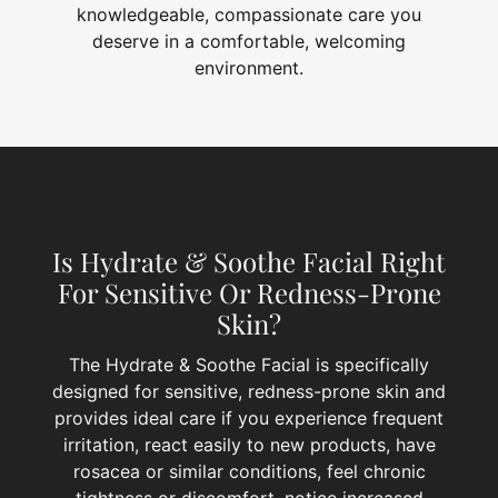
knowledgeable, compassionate care you
deserve in a comfortable, welcoming
environment.
Is Hydrate & Soothe Facial Right
For Sensitive Or Redness-Prone
Skin?
The Hydrate & Soothe Facial is specifically
designed for sensitive, redness-prone skin and
provides ideal care if you experience frequent
irritation, react easily to new products, have
rosacea or similar conditions, feel chronic
tightness or discomfort, notice increased