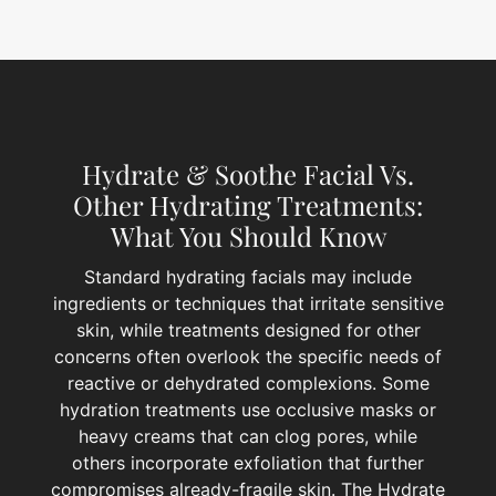
Hydrate & Soothe Facial Vs.
Other Hydrating Treatments:
What You Should Know
Standard hydrating facials may include
ingredients or techniques that irritate sensitive
skin, while treatments designed for other
concerns often overlook the specific needs of
reactive or dehydrated complexions. Some
hydration treatments use occlusive masks or
heavy creams that can clog pores, while
others incorporate exfoliation that further
compromises already-fragile skin. The Hydrate