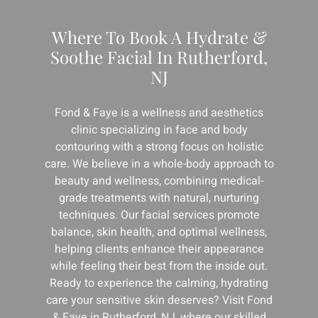
Where To Book A Hydrate &
Soothe Facial In Rutherford,
NJ
Fond & Faye is a wellness and aesthetics
clinic specializing in face and body
contouring with a strong focus on holistic
care. We believe in a whole-body approach to
beauty and wellness, combining medical-
grade treatments with natural, nurturing
techniques. Our facial services promote
balance, skin health, and optimal wellness,
helping clients enhance their appearance
while feeling their best from the inside out.
Ready to experience the calming, hydrating
care your sensitive skin deserves? Visit Fond
& Faye in Rutherford, NJ, where our skilled