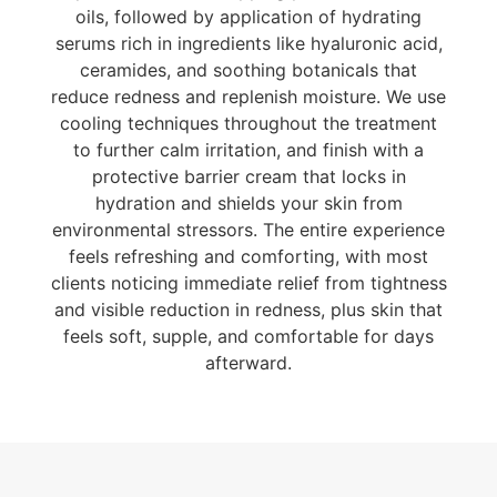
oils, followed by application of hydrating
serums rich in ingredients like hyaluronic acid,
ceramides, and soothing botanicals that
reduce redness and replenish moisture. We use
cooling techniques throughout the treatment
to further calm irritation, and finish with a
protective barrier cream that locks in
hydration and shields your skin from
environmental stressors. The entire experience
feels refreshing and comforting, with most
clients noticing immediate relief from tightness
and visible reduction in redness, plus skin that
feels soft, supple, and comfortable for days
afterward.