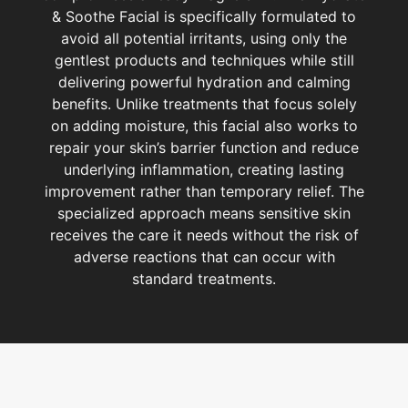
& Soothe Facial is specifically formulated to
avoid all potential irritants, using only the
gentlest products and techniques while still
delivering powerful hydration and calming
benefits. Unlike treatments that focus solely
on adding moisture, this facial also works to
repair your skin’s barrier function and reduce
underlying inflammation, creating lasting
improvement rather than temporary relief. The
specialized approach means sensitive skin
receives the care it needs without the risk of
adverse reactions that can occur with
standard treatments.