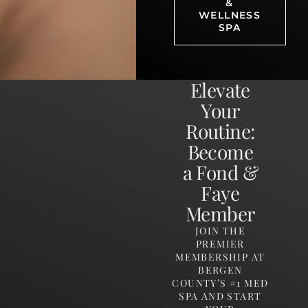
&
WELLNESS
SPA
Elevate
Your
Routine:
Become
a Fond &
Faye
Member
JOIN THE
PREMIER
MEMBERSHIP AT
BERGEN
COUNTY’S #1 MED
SPA AND START