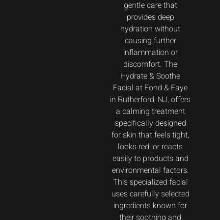
gentle care that
provides deep
hydration without
causing further
inflammation or
discomfort. The
Hydrate & Soothe
Facial at Fond & Faye
in Rutherford, NJ, offers
a calming treatment
specifically designed
for skin that feels tight,
looks red, or reacts
easily to products and
environmental factors.
This specialized facial
uses carefully selected
ingredients known for
their soothing and