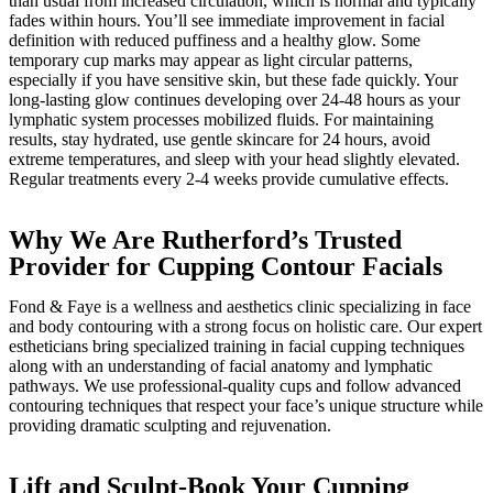
than usual from increased circulation, which is normal and typically
fades within hours. You’ll see immediate improvement in facial
definition with reduced puffiness and a healthy glow. Some
temporary cup marks may appear as light circular patterns,
especially if you have sensitive skin, but these fade quickly. Your
long-lasting glow continues developing over 24-48 hours as your
lymphatic system processes mobilized fluids. For maintaining
results, stay hydrated, use gentle skincare for 24 hours, avoid
extreme temperatures, and sleep with your head slightly elevated.
Regular treatments every 2-4 weeks provide cumulative effects.
Why We Are Rutherford’s Trusted
Provider for Cupping Contour Facials
Fond & Faye is a wellness and aesthetics clinic specializing in face
and body contouring with a strong focus on holistic care. Our expert
estheticians bring specialized training in facial cupping techniques
along with an understanding of facial anatomy and lymphatic
pathways. We use professional-quality cups and follow advanced
contouring techniques that respect your face’s unique structure while
providing dramatic sculpting and rejuvenation.
Lift and Sculpt-Book Your Cupping