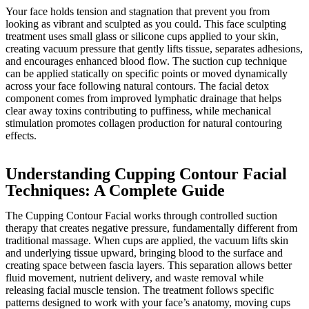
Your face holds tension and stagnation that prevent you from
looking as vibrant and sculpted as you could. This face sculpting
treatment uses small glass or silicone cups applied to your skin,
creating vacuum pressure that gently lifts tissue, separates adhesions,
and encourages enhanced blood flow. The suction cup technique
can be applied statically on specific points or moved dynamically
across your face following natural contours. The facial detox
component comes from improved lymphatic drainage that helps
clear away toxins contributing to puffiness, while mechanical
stimulation promotes collagen production for natural contouring
effects.
Understanding Cupping Contour Facial
Techniques: A Complete Guide
The Cupping Contour Facial works through controlled suction
therapy that creates negative pressure, fundamentally different from
traditional massage. When cups are applied, the vacuum lifts skin
and underlying tissue upward, bringing blood to the surface and
creating space between fascia layers. This separation allows better
fluid movement, nutrient delivery, and waste removal while
releasing facial muscle tension. The treatment follows specific
patterns designed to work with your face’s anatomy, moving cups