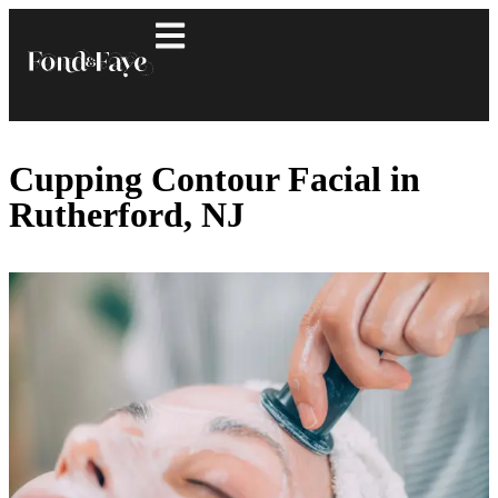
Cupping Contour Facial in
Rutherford, NJ