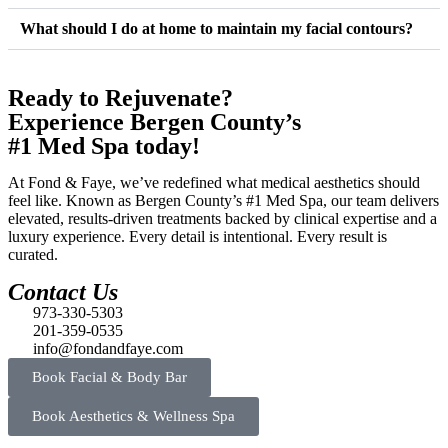
What should I do at home to maintain my facial contours?
Ready to Rejuvenate?
Experience Bergen County’s
#1 Med Spa today!
At Fond & Faye, we’ve redefined what medical aesthetics should
feel like. Known as Bergen County’s #1 Med Spa, our team delivers
elevated, results-driven treatments backed by clinical expertise and a
luxury experience. Every detail is intentional. Every result is
curated.
Contact Us
973-330-5303
201-359-0535
info@fondandfaye.com
Book Facial & Body Bar
Book Aesthetics & Wellness Spa