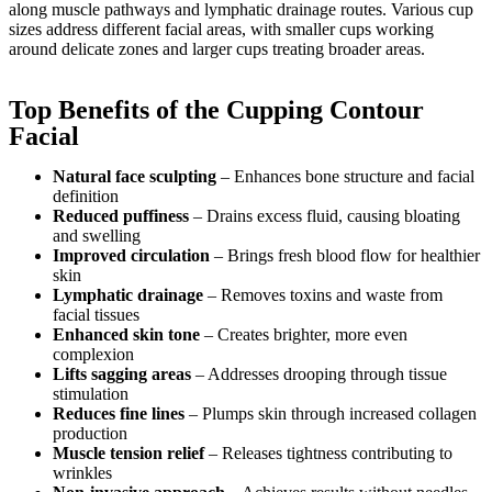
along muscle pathways and lymphatic drainage routes. Various cup
sizes address different facial areas, with smaller cups working
around delicate zones and larger cups treating broader areas.
Top Benefits of the Cupping Contour
Facial
Natural face sculpting
– Enhances bone structure and facial
definition
Reduced puffiness
– Drains excess fluid, causing bloating
and swelling
Improved circulation
– Brings fresh blood flow for healthier
skin
Lymphatic drainage
– Removes toxins and waste from
facial tissues
Enhanced skin tone
– Creates brighter, more even
complexion
Lifts sagging areas
– Addresses drooping through tissue
stimulation
Reduces fine lines
– Plumps skin through increased collagen
production
Muscle tension relief
– Releases tightness contributing to
wrinkles