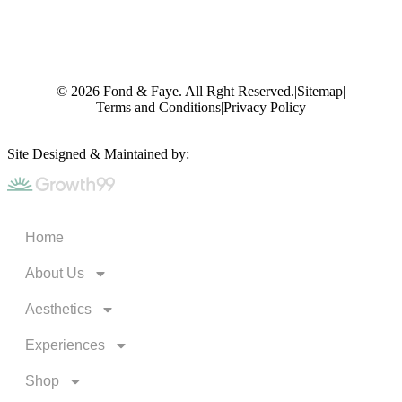
© 2026 Fond & Faye. All Rght Reserved.
|
Sitemap
|
Terms and Conditions
|
Privacy Policy
Site Designed & Maintained by:
Home
About Us
Aesthetics
Experiences
Shop