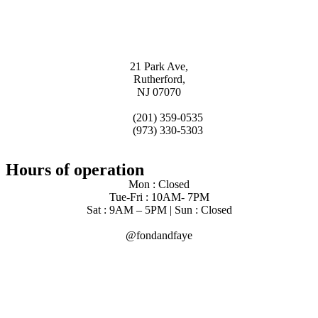
21 Park Ave,
Rutherford,
NJ 07070
(201) 359-0535
(973) 330-5303
Hours of operation
Mon : Closed
Tue-Fri : 10AM- 7PM
Sat : 9AM – 5PM | Sun : Closed
@fondandfaye