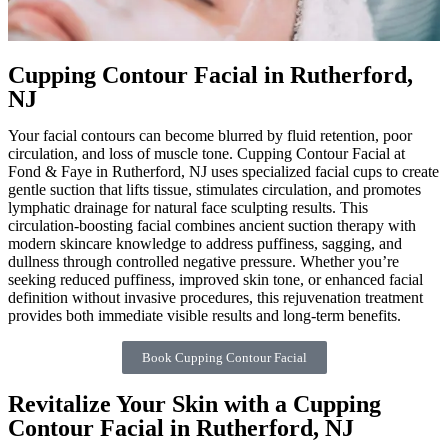
Cupping Contour Facial in Rutherford,
NJ
Your facial contours can become blurred by fluid retention, poor
circulation, and loss of muscle tone. Cupping Contour Facial at
Fond & Faye in Rutherford, NJ uses specialized facial cups to create
gentle suction that lifts tissue, stimulates circulation, and promotes
lymphatic drainage for natural face sculpting results. This
circulation-boosting facial combines ancient suction therapy with
modern skincare knowledge to address puffiness, sagging, and
dullness through controlled negative pressure. Whether you’re
seeking reduced puffiness, improved skin tone, or enhanced facial
definition without invasive procedures, this rejuvenation treatment
provides both immediate visible results and long-term benefits.
Book Cupping Contour Facial
Revitalize Your Skin with a Cupping
Contour Facial in Rutherford, NJ