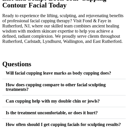
Contour Facial Today
Ready to experience the lifting, sculpting, and rejuvenating benefits
of professional facial cupping therapy? Visit Fond & Faye in
Rutherford, NJ, where our skilled team combines ancient healing
wisdom with modern skincare expertise to help you achieve a
defined, radiant complexion. We proudly serve clients throughout
Rutherford, Carlstadt, Lyndhurst, Wallington, and East Rutherford.
Questions
Will facial cupping leave marks as body cupping does?
How does cupping compare to other facial sculpting
treatments?
Can cupping help with my double chin or jowls?
Is the treatment uncomfortable, or does it hurt?
How often should I get cupping facials for sculpting results?