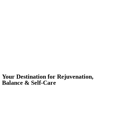
Your Destination for Rejuvenation,
Balance & Self-Care