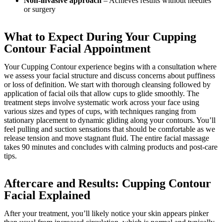
Non-invasive approach
– Achieves results without needles
or surgery
What to Expect During Your Cupping
Contour Facial Appointment
Your Cupping Contour experience begins with a consultation where
we assess your facial structure and discuss concerns about puffiness
or loss of definition. We start with thorough cleansing followed by
application of facial oils that allow cups to glide smoothly. The
treatment steps involve systematic work across your face using
various sizes and types of cups, with techniques ranging from
stationary placement to dynamic gliding along your contours. You’ll
feel pulling and suction sensations that should be comfortable as we
release tension and move stagnant fluid. The entire facial massage
takes 90 minutes and concludes with calming products and post-care
tips.
Aftercare and Results: Cupping Contour
Facial Explained
After your treatment, you’ll likely notice your skin appears pinker