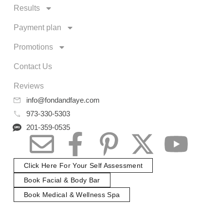
Results
Payment plan
Promotions
Contact Us
Reviews
info@fondandfaye.com
973-330-5303
201-359-0535
Click Here For Your Self Assessment
Book Facial & Body Bar
Book Medical & Wellness Spa