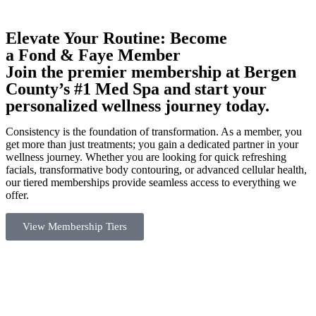
Elevate Your Routine: Become
a Fond & Faye Member
Join the premier membership at Bergen
County’s #1 Med Spa and start your
personalized wellness journey today.
Consistency is the foundation of transformation. As a member, you
get more than just treatments; you gain a dedicated partner in your
wellness journey. Whether you are looking for quick refreshing
facials, transformative body contouring, or advanced cellular health,
our tiered memberships provide seamless access to everything we
offer.
View Membership Tiers