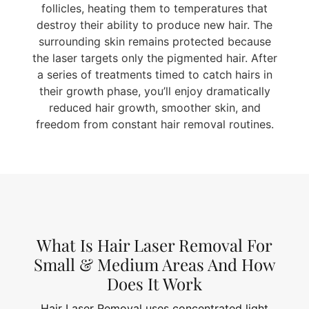
follicles, heating them to temperatures that
destroy their ability to produce new hair. The
surrounding skin remains protected because
the laser targets only the pigmented hair. After
a series of treatments timed to catch hairs in
their growth phase, you’ll enjoy dramatically
reduced hair growth, smoother skin, and
freedom from constant hair removal routines.
What Is Hair Laser Removal For
Small & Medium Areas And How
Does It Work
Hair Laser Removal uses concentrated light