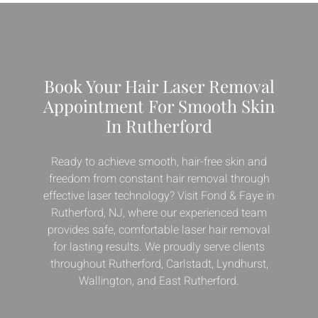
Book Your Hair Laser Removal
Appointment For Smooth Skin
In Rutherford
Ready to achieve smooth, hair-free skin and
freedom from constant hair removal through
effective laser technology? Visit Fond & Faye in
Rutherford, NJ, where our experienced team
provides safe, comfortable laser hair removal
for lasting results. We proudly serve clients
throughout Rutherford, Carlstadt, Lyndhurst,
Wallington, and East Rutherford.