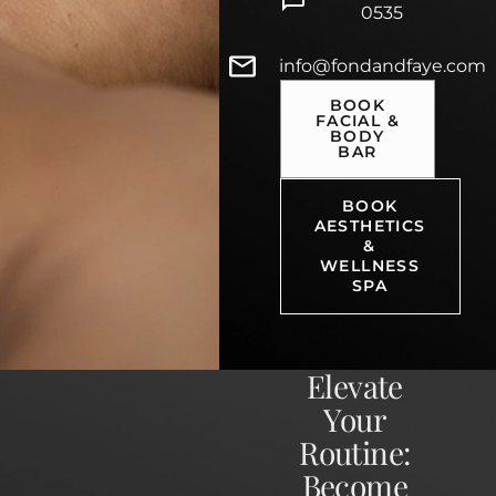
0535
info@fondandfaye.com
BOOK
FACIAL &
BODY
BAR
BOOK
AESTHETICS
&
WELLNESS
SPA
Elevate
Your
Routine:
Become