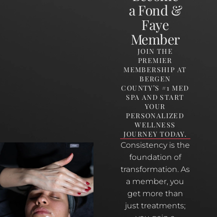
a Fond &
Faye
Member
JOIN THE
PREMIER
MEMBERSHIP AT
BERGEN
COUNTY’S #1 MED
SPA AND START
YOUR
PERSONALIZED
WELLNESS
JOURNEY TODAY.
Consistency is the
foundation of
transformation. As
a member, you
get more than
just treatments;