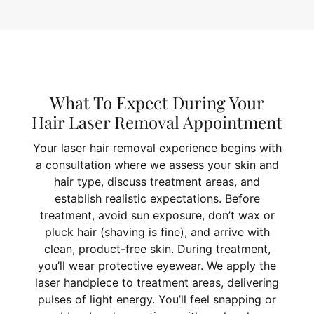
What To Expect During Your
Hair Laser Removal Appointment
Your laser hair removal experience begins with
a consultation where we assess your skin and
hair type, discuss treatment areas, and
establish realistic expectations. Before
treatment, avoid sun exposure, don’t wax or
pluck hair (shaving is fine), and arrive with
clean, product-free skin. During treatment,
you’ll wear protective eyewear. We apply the
laser handpiece to treatment areas, delivering
pulses of light energy. You’ll feel snapping or