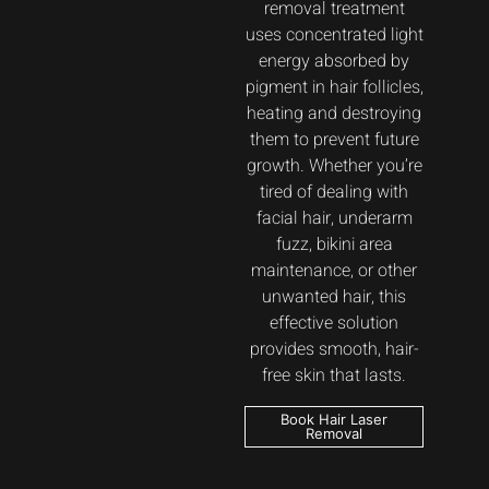
removal treatment
uses concentrated light
energy absorbed by
pigment in hair follicles,
heating and destroying
them to prevent future
growth. Whether you’re
tired of dealing with
facial hair, underarm
fuzz, bikini area
maintenance, or other
unwanted hair, this
effective solution
provides smooth, hair-
free skin that lasts.
Book Hair Laser
Removal