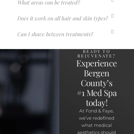
What areas can be treated?
Does it work on all hair and skin types?
Can I shave between treatments?
READY TO
REJUVENATE?
Experience
Bergen
County’s
#1 Med Spa
today!
At Fond & Faye,
we’ve redefined
what medical
aesthetics should