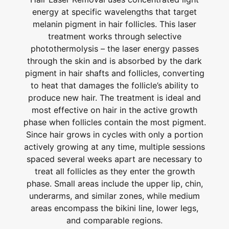
energy at specific wavelengths that target
melanin pigment in hair follicles. This laser
treatment works through selective
photothermolysis – the laser energy passes
through the skin and is absorbed by the dark
pigment in hair shafts and follicles, converting
to heat that damages the follicle’s ability to
produce new hair. The treatment is ideal and
most effective on hair in the active growth
phase when follicles contain the most pigment.
Since hair grows in cycles with only a portion
actively growing at any time, multiple sessions
spaced several weeks apart are necessary to
treat all follicles as they enter the growth
phase. Small areas include the upper lip, chin,
underarms, and similar zones, while medium
areas encompass the bikini line, lower legs,
and comparable regions.