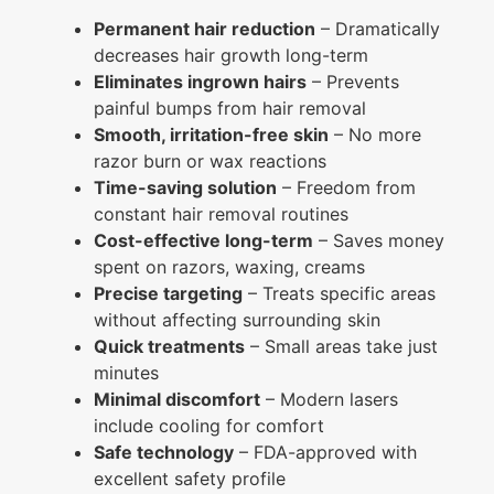
Permanent hair reduction
– Dramatically
decreases hair growth long-term
Eliminates ingrown hairs
– Prevents
painful bumps from hair removal
Smooth, irritation-free skin
– No more
razor burn or wax reactions
Time-saving solution
– Freedom from
constant hair removal routines
Cost-effective long-term
– Saves money
spent on razors, waxing, creams
Precise targeting
– Treats specific areas
without affecting surrounding skin
Quick treatments
– Small areas take just
minutes
Minimal discomfort
– Modern lasers
include cooling for comfort
Safe technology
– FDA-approved with
excellent safety profile