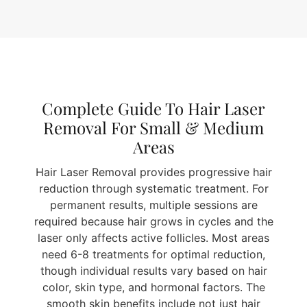
Complete Guide To Hair Laser
Removal For Small & Medium
Areas
Hair Laser Removal provides progressive hair
reduction through systematic treatment. For
permanent results, multiple sessions are
required because hair grows in cycles and the
laser only affects active follicles. Most areas
need 6-8 treatments for optimal reduction,
though individual results vary based on hair
color, skin type, and hormonal factors. The
smooth skin benefits include not just hair