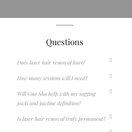
Questions
Does laser hair removal hurt?
How many sessions will I need?
Will Gua Sha help with my sagging
jowls and jawline definition?
Is laser hair removal truly permanent?