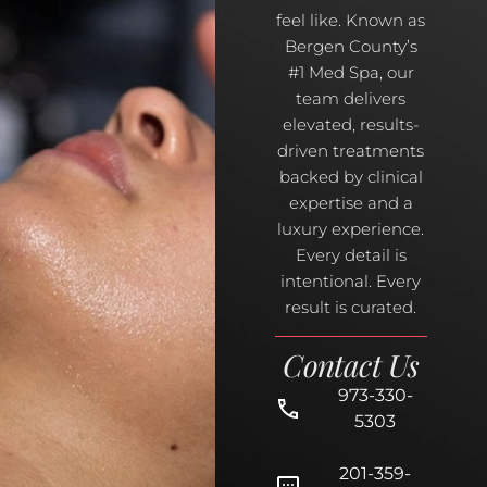
feel like. Known as
Bergen County’s
#1 Med Spa, our
team delivers
elevated, results-
driven treatments
backed by clinical
expertise and a
luxury experience.
Every detail is
intentional. Every
result is curated.
Contact Us
973-330-
5303
201-359-