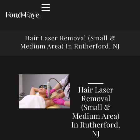
Hair Laser Removal (Small &
Medium Area) In Rutherford, NJ
Hair Laser
Removal
(Small &
Medium Area)
In Rutherford,
NJ