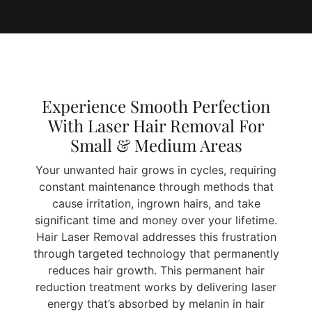
Experience Smooth Perfection
With Laser Hair Removal For
Small & Medium Areas
Your unwanted hair grows in cycles, requiring
constant maintenance through methods that
cause irritation, ingrown hairs, and take
significant time and money over your lifetime.
Hair Laser Removal addresses this frustration
through targeted technology that permanently
reduces hair growth. This permanent hair
reduction treatment works by delivering laser
energy that’s absorbed by melanin in hair