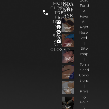
2026
NDA
MON :
Fond
CLOSED
(973)
NDF
&
TUE-
330-
AYE
Faye.
FRI :
5303
10AM-
All
7PM
Rght
SAT :
Reser
9AM –
ved.
5PM |
|
SUN :
Site
CLOSED
map
|
Term
s and
Condi
tions
|
Priva
cy
Polic
y