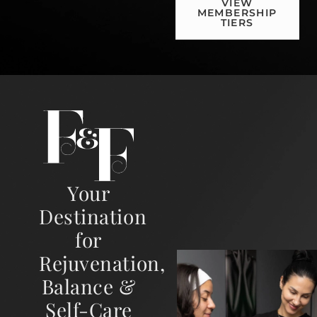
VIEW
MEMBERSHIP
TIERS
Your
Destination
for
Rejuvenation,
Balance &
Self-Care