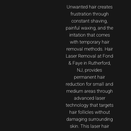
Unwanted hair creates
frustration through
constant shaving,
painful waxing, and the
irritation that comes
with temporary hair
removal methods. Hair
Laser Removal at Fond
& Faye in Rutherford,
NJ, provides
permanent hair
reduction for small and
medium areas through
advanced laser
technology that targets
hair follicles without
damaging surrounding
skin. This laser hair