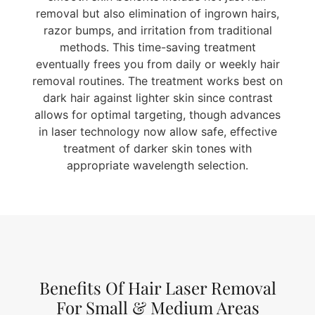
removal but also elimination of ingrown hairs,
razor bumps, and irritation from traditional
methods. This time-saving treatment
eventually frees you from daily or weekly hair
removal routines. The treatment works best on
dark hair against lighter skin since contrast
allows for optimal targeting, though advances
in laser technology now allow safe, effective
treatment of darker skin tones with
appropriate wavelength selection.
Benefits Of Hair Laser Removal
For Small & Medium Areas