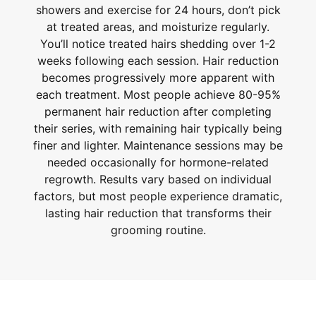
showers and exercise for 24 hours, don’t pick
at treated areas, and moisturize regularly.
You’ll notice treated hairs shedding over 1-2
weeks following each session. Hair reduction
becomes progressively more apparent with
each treatment. Most people achieve 80-95%
permanent hair reduction after completing
their series, with remaining hair typically being
finer and lighter. Maintenance sessions may be
needed occasionally for hormone-related
regrowth. Results vary based on individual
factors, but most people experience dramatic,
lasting hair reduction that transforms their
grooming routine.