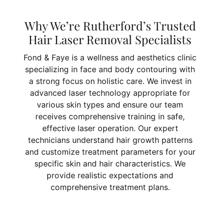
Why We’re Rutherford’s Trusted
Hair Laser Removal Specialists
Fond & Faye is a wellness and aesthetics clinic
specializing in face and body contouring with
a strong focus on holistic care. We invest in
advanced laser technology appropriate for
various skin types and ensure our team
receives comprehensive training in safe,
effective laser operation. Our expert
technicians understand hair growth patterns
and customize treatment parameters for your
specific skin and hair characteristics. We
provide realistic expectations and
comprehensive treatment plans.