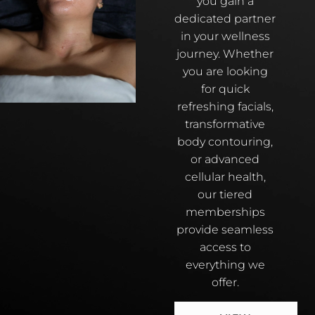
you gain a
dedicated partner
in your wellness
journey. Whether
you are looking
for quick
refreshing facials,
transformative
body contouring,
or advanced
cellular health,
our tiered
memberships
provide seamless
access to
everything we
offer.