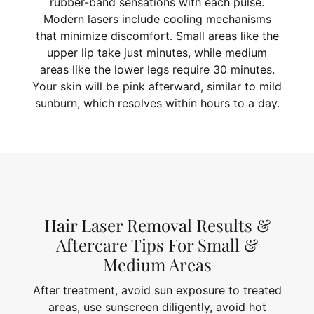
rubber-band sensations with each pulse.
Modern lasers include cooling mechanisms
that minimize discomfort. Small areas like the
upper lip take just minutes, while medium
areas like the lower legs require 30 minutes.
Your skin will be pink afterward, similar to mild
sunburn, which resolves within hours to a day.
Hair Laser Removal Results &
Aftercare Tips For Small &
Medium Areas
After treatment, avoid sun exposure to treated
areas, use sunscreen diligently, avoid hot