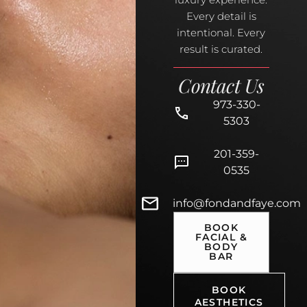
Every detail is
intentional. Every
result is curated.
Contact Us
973-330-
5303
201-359-
0535
info@fondandfaye.com
BOOK
FACIAL &
BODY
BAR
BOOK
AESTHETICS