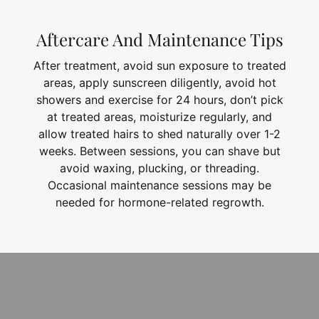
Aftercare And Maintenance Tips
After treatment, avoid sun exposure to treated
areas, apply sunscreen diligently, avoid hot
showers and exercise for 24 hours, don’t pick
at treated areas, moisturize regularly, and
allow treated hairs to shed naturally over 1-2
weeks. Between sessions, you can shave but
avoid waxing, plucking, or threading.
Occasional maintenance sessions may be
needed for hormone-related regrowth.