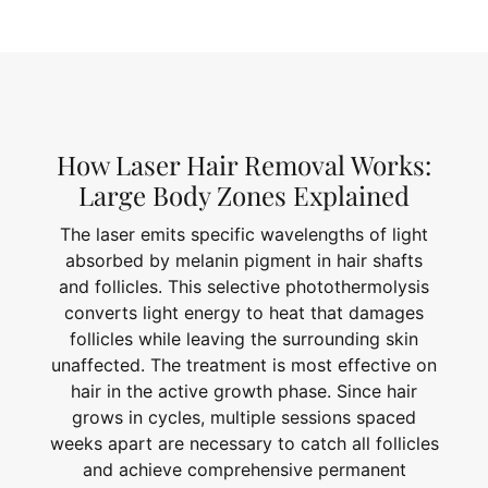
How Laser Hair Removal Works:
Large Body Zones Explained
The laser emits specific wavelengths of light
absorbed by melanin pigment in hair shafts
and follicles. This selective photothermolysis
converts light energy to heat that damages
follicles while leaving the surrounding skin
unaffected. The treatment is most effective on
hair in the active growth phase. Since hair
grows in cycles, multiple sessions spaced
weeks apart are necessary to catch all follicles
and achieve comprehensive permanent