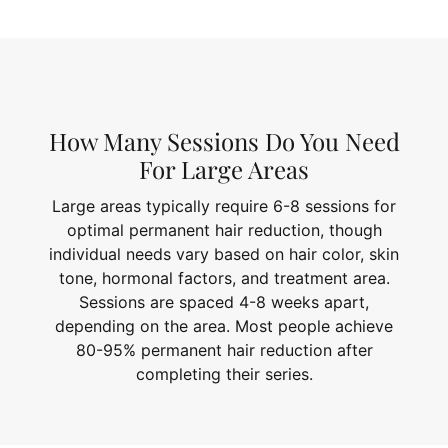
How Many Sessions Do You Need
For Large Areas
Large areas typically require 6-8 sessions for
optimal permanent hair reduction, though
individual needs vary based on hair color, skin
tone, hormonal factors, and treatment area.
Sessions are spaced 4-8 weeks apart,
depending on the area. Most people achieve
80-95% permanent hair reduction after
completing their series.