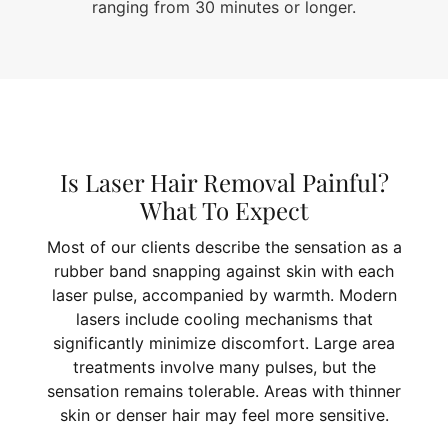
ranging from 30 minutes or longer.
Is Laser Hair Removal Painful?
What To Expect
Most of our clients describe the sensation as a
rubber band snapping against skin with each
laser pulse, accompanied by warmth. Modern
lasers include cooling mechanisms that
significantly minimize discomfort. Large area
treatments involve many pulses, but the
sensation remains tolerable. Areas with thinner
skin or denser hair may feel more sensitive.