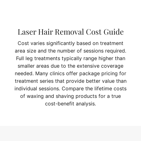
Laser Hair Removal Cost Guide
Cost varies significantly based on treatment
area size and the number of sessions required.
Full leg treatments typically range higher than
smaller areas due to the extensive coverage
needed. Many clinics offer package pricing for
treatment series that provide better value than
individual sessions. Compare the lifetime costs
of waxing and shaving products for a true
cost-benefit analysis.