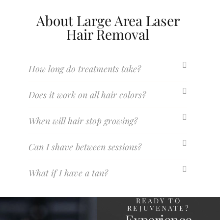
About Large Area Laser
Hair Removal
How long do treatments take?
Does it work on all hair colors?
When will hair stop growing?
Can I shave between sessions?
What if I have a tan?
READY TO
REJUVENATE?
Experience