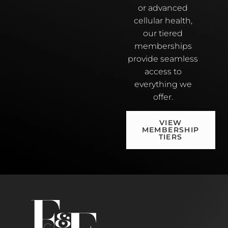
or advanced
cellular health,
our tiered
memberships
provide seamless
access to
everything we
offer.
VIEW
MEMBERSHIP
TIERS