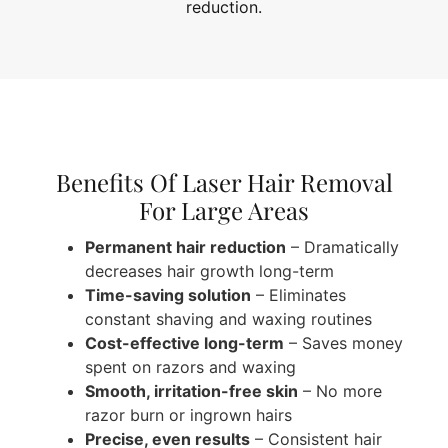
reduction.
Benefits Of Laser Hair Removal
For Large Areas
Permanent hair reduction
– Dramatically
decreases hair growth long-term
Time-saving solution
– Eliminates
constant shaving and waxing routines
Cost-effective long-term
– Saves money
spent on razors and waxing
Smooth, irritation-free skin
– No more
razor burn or ingrown hairs
Precise, even results
– Consistent hair