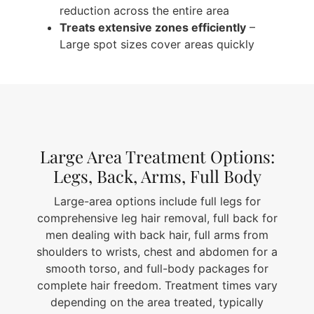
reduction across the entire area
Treats extensive zones efficiently
–
Large spot sizes cover areas quickly
Large Area Treatment Options:
Legs, Back, Arms, Full Body
Large-area options include full legs for
comprehensive leg hair removal, full back for
men dealing with back hair, full arms from
shoulders to wrists, chest and abdomen for a
smooth torso, and full-body packages for
complete hair freedom. Treatment times vary
depending on the area treated, typically