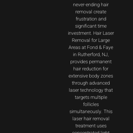
never-ending hair
removal create
frustration and
significant time
investment. Hair Laser
Removal for Large
Areas at Fond & Faye
in Rutherford, NJ,
provides permanent
hair reduction for
extensive body zones
through advanced
laser technology that
targets multiple
follicles
simultaneously. This
laser hair removal
treatment uses