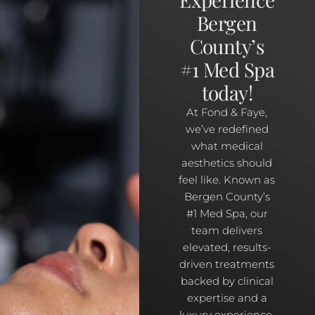
Bergen
County’s
#1 Med Spa
today!
At Fond & Faye,
we’ve redefined
what medical
aesthetics should
feel like. Known as
Bergen County’s
#1 Med Spa, our
team delivers
elevated, results-
driven treatments
backed by clinical
expertise and a
luxury experience.