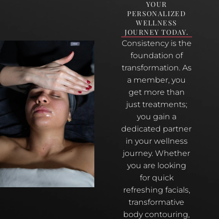
YOUR
PERSONALIZED
WELLNESS
JOURNEY TODAY.
Consistency is the
foundation of
transformation. As
a member, you
get more than
just treatments;
you gain a
dedicated partner
in your wellness
journey. Whether
you are looking
for quick
refreshing facials,
transformative
body contouring,