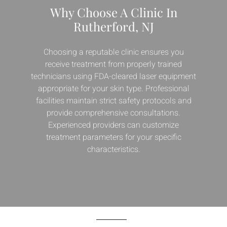
Why Choose A Clinic In
Rutherford, NJ
Choosing a reputable clinic ensures you
receive treatment from properly trained
technicians using FDA-cleared laser equipment
appropriate for your skin type. Professional
facilities maintain strict safety protocols and
provide comprehensive consultations.
Experienced providers can customize
treatment parameters for your specific
characteristics.