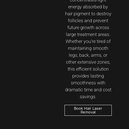
concentrated light
energy absorbed by
hair pigment to destroy
follicles and prevent
future growth across
large treatment areas.
Whether you’re tired of
maintaining smooth
legs, back, arms, or
other extensive zones,
this efficient solution
provides lasting
smoothness with
dramatic time and cost
savings.
Book Hair Laser
Removal