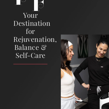
Your
Destination
for
Rejuvenation,
Balance &
Self-Care