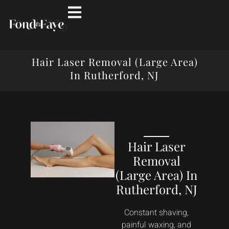
Hair Laser Removal (Large Area)
In Rutherford, NJ
Hair Laser
Removal
(Large Area) In
Rutherford, NJ
Constant shaving,
painful waxing, and