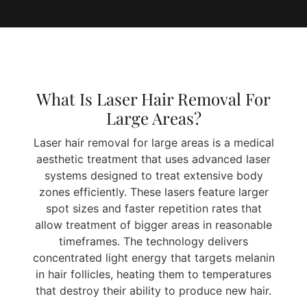
What Is Laser Hair Removal For
Large Areas?
Laser hair removal for large areas is a medical
aesthetic treatment that uses advanced laser
systems designed to treat extensive body
zones efficiently. These lasers feature larger
spot sizes and faster repetition rates that
allow treatment of bigger areas in reasonable
timeframes. The technology delivers
concentrated light energy that targets melanin
in hair follicles, heating them to temperatures
that destroy their ability to produce new hair.