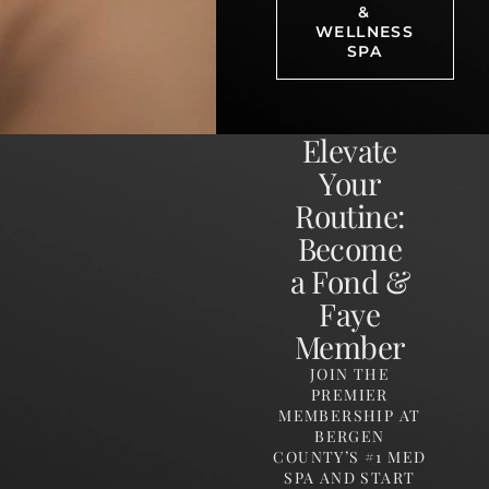
&
WELLNESS
SPA
Elevate
Your
Routine:
Become
a Fond &
Faye
Member
JOIN THE
PREMIER
MEMBERSHIP AT
BERGEN
COUNTY’S #1 MED
SPA AND START