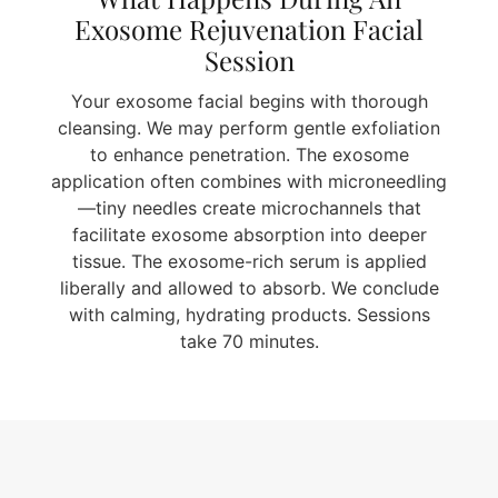
Exosome Rejuvenation Facial
Session
Your exosome facial begins with thorough
cleansing. We may perform gentle exfoliation
to enhance penetration. The exosome
application often combines with microneedling
—tiny needles create microchannels that
facilitate exosome absorption into deeper
tissue. The exosome-rich serum is applied
liberally and allowed to absorb. We conclude
with calming, hydrating products. Sessions
take 70 minutes.