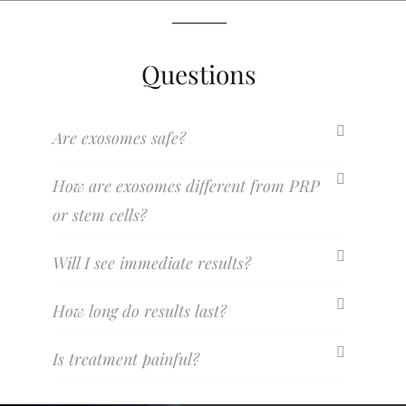
Questions
Are exosomes safe?
How are exosomes different from PRP
or stem cells?
Will I see immediate results?
How long do results last?
Is treatment painful?