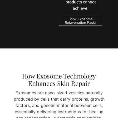
products cannot
achieve.
Book Exosome
Rejuvenation Facial
How Exosome Technology
Enhances Skin Repair
Exosomes are nano-sized vesicles naturally
produced by cells that carry proteins, growth
factors, and genetic material between cells,
essentially delivering instructions for healing