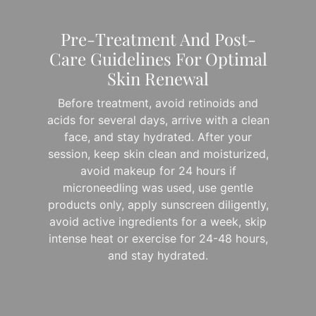
Pre-Treatment And Post-
Care Guidelines For Optimal
Skin Renewal
Before treatment, avoid retinoids and
acids for several days, arrive with a clean
face, and stay hydrated. After your
session, keep skin clean and moisturized,
avoid makeup for 24 hours if
microneedling was used, use gentle
products only, apply sunscreen diligently,
avoid active ingredients for a week, skip
intense heat or exercise for 24-48 hours,
and stay hydrated.