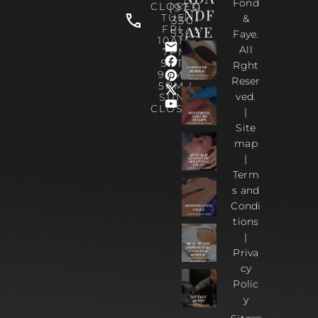
Fond
CLOSED
(973)
NDF
TUE-
&
330-
AYE
FRI :
5303
Faye.
10AM-
All
7PM
SAT :
Rght
9AM –
Reser
5PM |
ved.
SUN :
CLOSED
|
Site
map
|
Term
s and
Condi
tions
|
Priva
cy
Polic
y