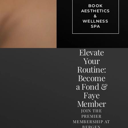
BOOK
AESTHETICS
&
WELLNESS
SPA
Elevate
Your
Routine:
Become
a Fond &
Faye
Member
JOIN THE
PREMIER
MEMBERSHIP AT
BERGEN