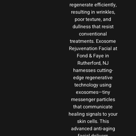
regenerate efficiently,
resulting in wrinkles,
poor texture, and
dullness that resist
conventional
treatments. Exosome
Rejuvenation Facial at
Fond & Faye in
Rutherford, NJ
harnesses cutting-
edge regenerative
technology using
exosomes—tiny
messenger particles
that communicate
healing signals to your
skin cells. This
advanced anti-aging