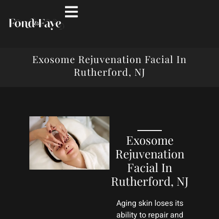
Exosome Rejuvenation Facial In
Rutherford, NJ
Exosome
Rejuvenation
Facial In
Rutherford, NJ
Aging skin loses its
ability to repair and