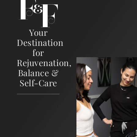
Your
Destination
for
Rejuvenation,
Balance &
Self-Care