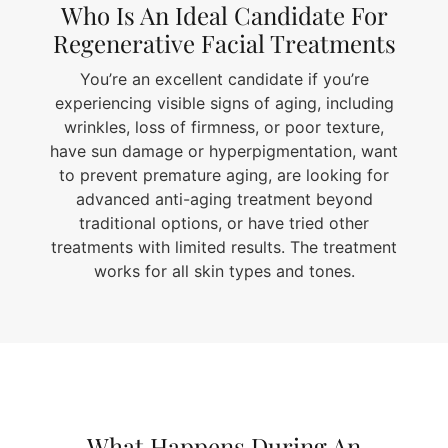
Who Is An Ideal Candidate For
Regenerative Facial Treatments
You’re an excellent candidate if you’re
experiencing visible signs of aging, including
wrinkles, loss of firmness, or poor texture,
have sun damage or hyperpigmentation, want
to prevent premature aging, are looking for
advanced anti-aging treatment beyond
traditional options, or have tried other
treatments with limited results. The treatment
works for all skin types and tones.
What Happens During An