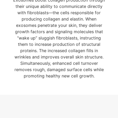
Exosomes boost collagen production through
their unique ability to communicate directly
with fibroblasts—the cells responsible for
producing collagen and elastin. When
exosomes penetrate your skin, they deliver
growth factors and signaling molecules that
“wake up” sluggish fibroblasts, instructing
them to increase production of structural
proteins. The increased collagen fills in
wrinkles and improves overall skin structure.
Simultaneously, enhanced cell turnover
removes rough, damaged surface cells while
promoting healthy new cell growth.