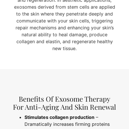
and regeneration. In aesthetic applications,
exosomes derived from stem cells are applied
to the skin where they penetrate deeply and
communicate with your skin cells, triggering
repair mechanisms and enhancing your skin’s
natural ability to heal damage, produce
collagen and elastin, and regenerate healthy
new tissue.
Benefits Of Exosome Therapy
For Anti-Aging And Skin Renewal
Stimulates collagen production
–
Dramatically increases firming proteins