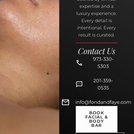
expertise and a
luxury experience.
Every detail is
intentional. Every
result is curated.
Contact Us
973-330-
5303
201-359-
0535
info@fondandfaye.com
BOOK
FACIAL &
BODY
BAR