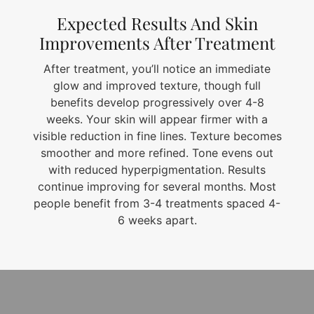
Expected Results And Skin
Improvements After Treatment
After treatment, you’ll notice an immediate
glow and improved texture, though full
benefits develop progressively over 4-8
weeks. Your skin will appear firmer with a
visible reduction in fine lines. Texture becomes
smoother and more refined. Tone evens out
with reduced hyperpigmentation. Results
continue improving for several months. Most
people benefit from 3-4 treatments spaced 4-
6 weeks apart.