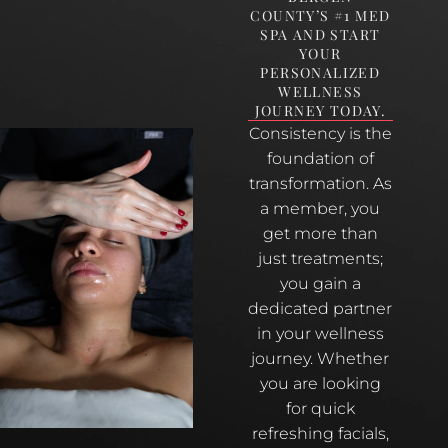
COUNTY’S #1 MED
SPA AND START
YOUR
PERSONALIZED
WELLNESS
JOURNEY TODAY.
Consistency is the
foundation of
transformation. As
a member, you
get more than
just treatments;
you gain a
dedicated partner
in your wellness
journey. Whether
you are looking
for quick
refreshing facials,