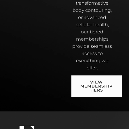
transformative
body contouring,
or advanced
cellular health,
our tiered
memberships
provide seamless
access to
everything we
offer.
VIEW
MEMBERSHIP
TIERS