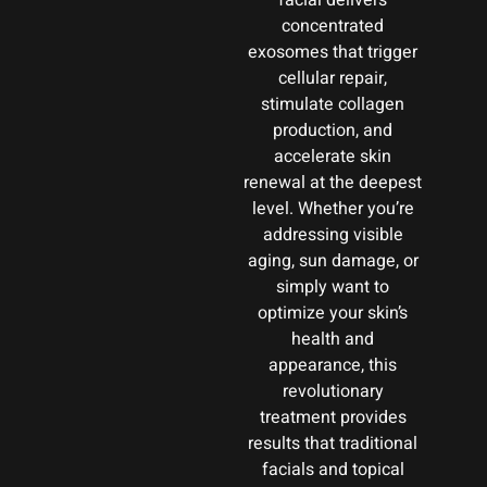
facial delivers
concentrated
exosomes that trigger
cellular repair,
stimulate collagen
production, and
accelerate skin
renewal at the deepest
level. Whether you’re
addressing visible
aging, sun damage, or
simply want to
optimize your skin’s
health and
appearance, this
revolutionary
treatment provides
results that traditional
facials and topical