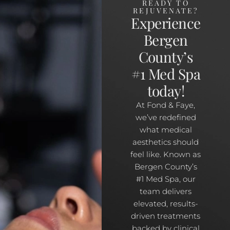
READY TO
REJUVENATE?
Experience
Bergen
County’s
#1 Med Spa
today!
At Fond & Faye,
we’ve redefined
what medical
aesthetics should
feel like. Known as
Bergen County’s
#1 Med Spa, our
team delivers
elevated, results-
driven treatments
backed by clinical