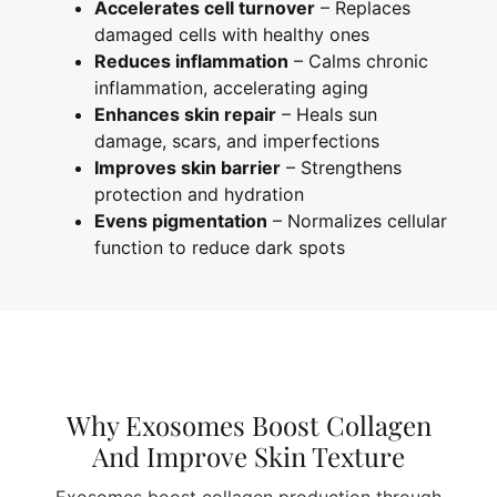
Accelerates cell turnover
– Replaces
damaged cells with healthy ones
Reduces inflammation
– Calms chronic
inflammation, accelerating aging
Enhances skin repair
– Heals sun
damage, scars, and imperfections
Improves skin barrier
– Strengthens
protection and hydration
Evens pigmentation
– Normalizes cellular
function to reduce dark spots
Why Exosomes Boost Collagen
And Improve Skin Texture