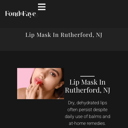
Lip Mask In Rutherford, NJ
Lip Mask In
Rutherford, NJ
Dry, dehydrated lips
often persist despite
daily use of balms and
at-home remedies.