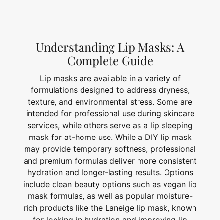
Understanding Lip Masks: A
Complete Guide
Lip masks are available in a variety of
formulations designed to address dryness,
texture, and environmental stress. Some are
intended for professional use during skincare
services, while others serve as a lip sleeping
mask for at-home use. While a DIY lip mask
may provide temporary softness, professional
and premium formulas deliver more consistent
hydration and longer-lasting results. Options
include clean beauty options such as vegan lip
mask formulas, as well as popular moisture-
rich products like the Laneige lip mask, known
for locking in hydration and improving lip