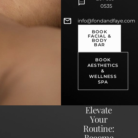
0535
info@fondandfaye.com
BOOK
FACIAL &
BODY
BAR
BOOK
AESTHETICS
&
WELLNESS
SPA
Elevate
Your
Routine:
Become