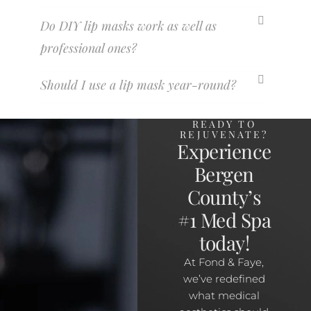
Do DIY lip masks work as well as
professional ones?
Should I use a lip mask year-round?
READY TO
REJUVENATE?
Experience
Bergen
County’s
#1 Med Spa
today!
At Fond & Faye,
we’ve redefined
what medical