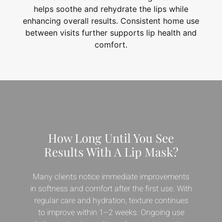
helps soothe and rehydrate the lips while
enhancing overall results. Consistent home use
between visits further supports lip health and
comfort.
How Long Until You See
Results With A Lip Mask?
Many clients notice immediate improvements
in softness and comfort after the first use. With
regular care and hydration, texture continues
to improve within 1–2 weeks. Ongoing use