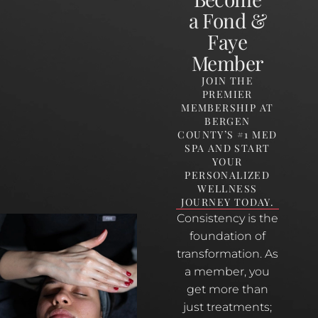
a Fond &
Faye
Member
JOIN THE
PREMIER
MEMBERSHIP AT
BERGEN
COUNTY’S #1 MED
SPA AND START
YOUR
PERSONALIZED
WELLNESS
JOURNEY TODAY.
Consistency is the
foundation of
transformation. As
a member, you
get more than
just treatments;