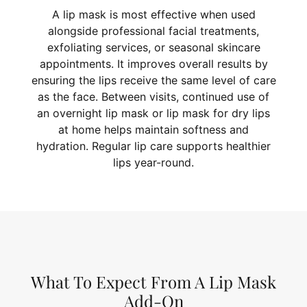
A lip mask is most effective when used
alongside professional facial treatments,
exfoliating services, or seasonal skincare
appointments. It improves overall results by
ensuring the lips receive the same level of care
as the face. Between visits, continued use of
an overnight lip mask or lip mask for dry lips
at home helps maintain softness and
hydration. Regular lip care supports healthier
lips year-round.
What To Expect From A Lip Mask
Add-On