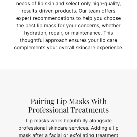
needs of lip skin and select only high-quality,
results-driven products. Our team offers
expert recommendations to help you choose
the best lip mask for your concerns, whether
hydration, repair, or maintenance. This
thoughtful approach ensures your lip care
complements your overall skincare experience.
Pairing Lip Masks With
Professional Treatments
Lip masks work beautifully alongside
professional skincare services. Adding a lip
mask after a facial or exfoliating treatment