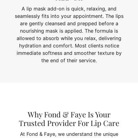
A lip mask add-on is quick, relaxing, and
seamlessly fits into your appointment. The lips
are gently cleansed and prepped before a
nourishing mask is applied. The formula is
allowed to absorb while you relax, delivering
hydration and comfort. Most clients notice
immediate softness and smoother texture by
the end of their service.
Why Fond & Faye Is Your
Trusted Provider For Lip Care
At Fond & Faye, we understand the unique