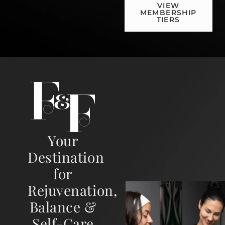
VIEW
MEMBERSHIP
TIERS
Your
Destination
for
Rejuvenation,
Balance &
Self-Care