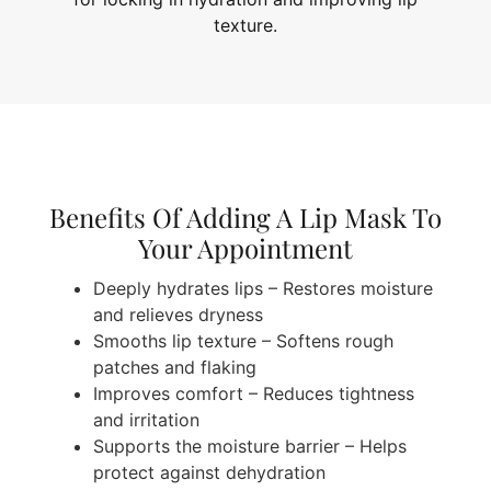
texture.
Benefits Of Adding A Lip Mask To
Your Appointment
Deeply hydrates lips – Restores moisture
and relieves dryness
Smooths lip texture – Softens rough
patches and flaking
Improves comfort – Reduces tightness
and irritation
Supports the moisture barrier – Helps
protect against dehydration