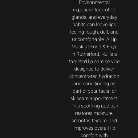
Environmental
exposure, lack of oil
glands, and everyday
habits can leave lips
feeling rough, dull, and
uncomfortable. A Lip
Mask at Fond & Faye
in Rutherford, NJ, is a
targeted lip care service
designed to deliver
concentrated hydration
and conditioning as
part of your facial or
skincare appointment.
This soothing addition
restores moisture,
smooths texture, and
improves overall lip
comfort with