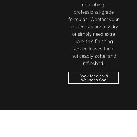
nourishing,
professional-grade
formulas. Whether your
lips feel seasonally dry
or simply need extra
care, this finishing
service leaves them
noticeably softer and
refreshed.
Book Medical &
Wellness Spa