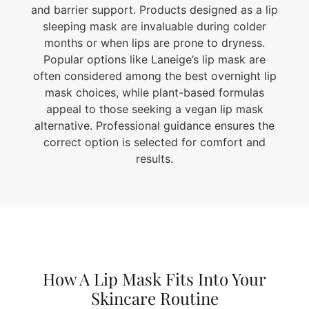
and barrier support. Products designed as a lip
sleeping mask are invaluable during colder
months or when lips are prone to dryness.
Popular options like Laneige’s lip mask are
often considered among the best overnight lip
mask choices, while plant-based formulas
appeal to those seeking a vegan lip mask
alternative. Professional guidance ensures the
correct option is selected for comfort and
results.
How A Lip Mask Fits Into Your
Skincare Routine