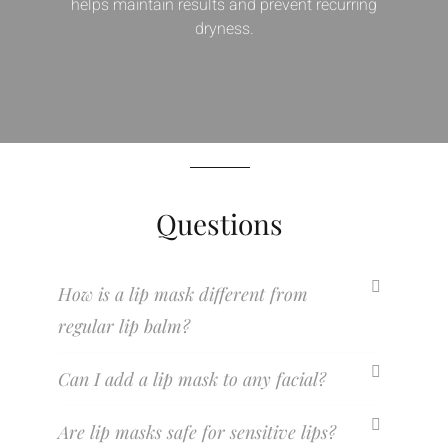
helps maintain results and prevent recurring
dryness.
Questions
How is a lip mask different from
regular lip balm?
Can I add a lip mask to any facial?
Are lip masks safe for sensitive lips?