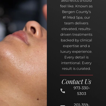
aesthetics should
feel like. Known as
Bergen County’s
#1 Med Spa, our
team delivers
elevated, results-
driven treatments
backed by clinical
expertise and a
luxury experience.
Every detail is
intentional. Every
result is curated.
Contact Us
973-330-
5303
201-359-