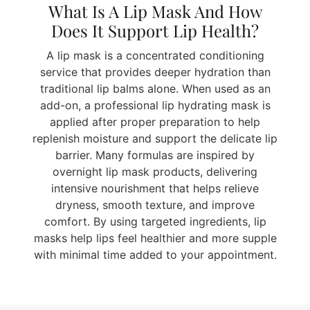
What Is A Lip Mask And How
Does It Support Lip Health?
A lip mask is a concentrated conditioning
service that provides deeper hydration than
traditional lip balms alone. When used as an
add-on, a professional lip hydrating mask is
applied after proper preparation to help
replenish moisture and support the delicate lip
barrier. Many formulas are inspired by
overnight lip mask products, delivering
intensive nourishment that helps relieve
dryness, smooth texture, and improve
comfort. By using targeted ingredients, lip
masks help lips feel healthier and more supple
with minimal time added to your appointment.