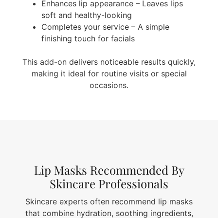
Enhances lip appearance – Leaves lips
soft and healthy-looking
Completes your service – A simple
finishing touch for facials
This add-on delivers noticeable results quickly,
making it ideal for routine visits or special
occasions.
Lip Masks Recommended By
Skincare Professionals
Skincare experts often recommend lip masks
that combine hydration, soothing ingredients,