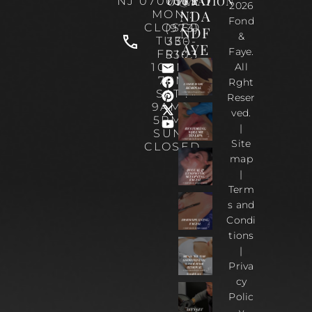
OPERATION
NJ 07070
0535
2026
NDA
MON :
Fond
CLOSED
(973)
NDF
&
TUE-
330-
AYE
Faye.
FRI :
5303
10AM-
All
7PM
Rght
SAT :
Reser
9AM –
ved.
5PM |
|
SUN :
Site
CLOSED
map
|
Term
s and
Condi
tions
|
Priva
cy
Polic