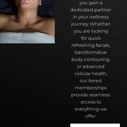
you gain a
dedicated partner
in your wellness
journey. Whether
you are looking
for quick
refreshing facials,
transformative
body contouring,
or advanced
cellular health,
our tiered
memberships
provide seamless
access to
everything we
offer.