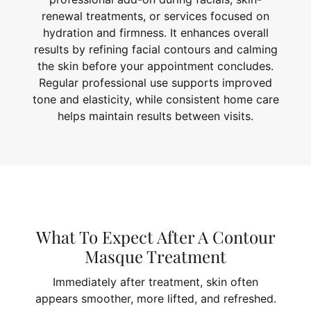
renewal treatments, or services focused on
hydration and firmness. It enhances overall
results by refining facial contours and calming
the skin before your appointment concludes.
Regular professional use supports improved
tone and elasticity, while consistent home care
helps maintain results between visits.
What To Expect After A Contour
Masque Treatment
Immediately after treatment, skin often
appears smoother, more lifted, and refreshed.