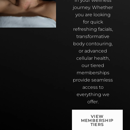
in your wellness
journey. Whether
you are looking
for quick
refreshing facials,
transformative
body contouring,
or advanced
cellular health,
our tiered
memberships
provide seamless
access to
everything we
offer.
VIEW
MEMBERSHIP
TIERS