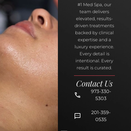
#1 Med Spa, our
team delivers
elevated, results-
driven treatments
backed by clinical
expertise and a
luxury experience.
Every detail is
intentional. Every
result is curated.
Contact Us
973-330-
5303
201-359-
0535