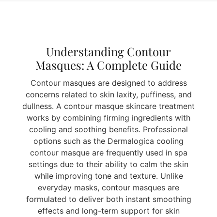
Understanding Contour
Masques: A Complete Guide
Contour masques are designed to address
concerns related to skin laxity, puffiness, and
dullness. A contour masque skincare treatment
works by combining firming ingredients with
cooling and soothing benefits. Professional
options such as the Dermalogica cooling
contour masque are frequently used in spa
settings due to their ability to calm the skin
while improving tone and texture. Unlike
everyday masks, contour masques are
formulated to deliver both instant smoothing
effects and long-term support for skin