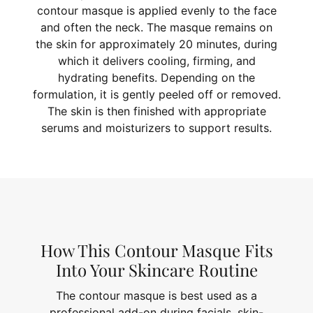
contour masque is applied evenly to the face
and often the neck. The masque remains on
the skin for approximately 20 minutes, during
which it delivers cooling, firming, and
hydrating benefits. Depending on the
formulation, it is gently peeled off or removed.
The skin is then finished with appropriate
serums and moisturizers to support results.
How This Contour Masque Fits
Into Your Skincare Routine
The contour masque is best used as a
professional add-on during facials, skin-