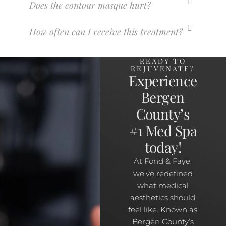
Does the contour masque hurt?
How often can I receive this treatment?
READY TO
REJUVENATE?
Experience
Bergen
County’s
#1 Med Spa
today!
At Fond & Faye,
we’ve redefined
what medical
aesthetics should
feel like. Known as
Bergen County’s