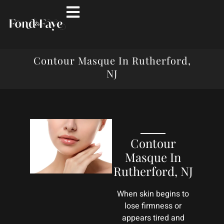
Contour Masque In Rutherford,
NJ
Contour
Masque In
Rutherford, NJ
When skin begins to
lose firmness or
appears tired and