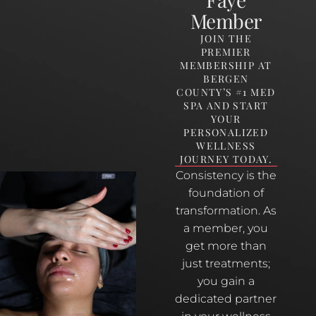
Member
JOIN THE
PREMIER
MEMBERSHIP AT
BERGEN
COUNTY’S #1 MED
SPA AND START
YOUR
PERSONALIZED
WELLNESS
JOURNEY TODAY.
Consistency is the
foundation of
transformation. As
a member, you
get more than
just treatments;
you gain a
dedicated partner