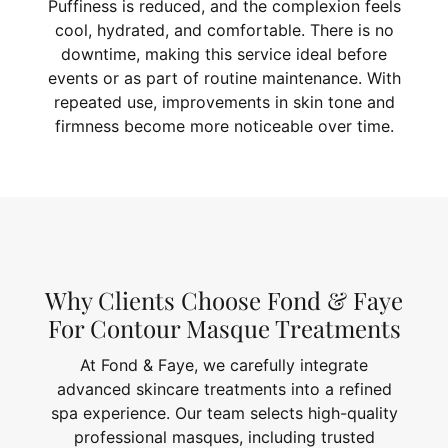
Puffiness is reduced, and the complexion feels
cool, hydrated, and comfortable. There is no
downtime, making this service ideal before
events or as part of routine maintenance. With
repeated use, improvements in skin tone and
firmness become more noticeable over time.
Why Clients Choose Fond & Faye
For Contour Masque Treatments
At Fond & Faye, we carefully integrate
advanced skincare treatments into a refined
spa experience. Our team selects high-quality
professional masques, including trusted