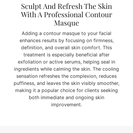
Sculpt And Refresh The Skin
With A Professional Contour
Masque
Adding a contour masque to your facial
enhances results by focusing on firmness,
definition, and overall skin comfort. This
treatment is especially beneficial after
exfoliation or active serums, helping seal in
ingredients while calming the skin. The cooling
sensation refreshes the complexion, reduces
puffiness, and leaves the skin visibly smoother,
making it a popular choice for clients seeking
both immediate and ongoing skin
improvement.