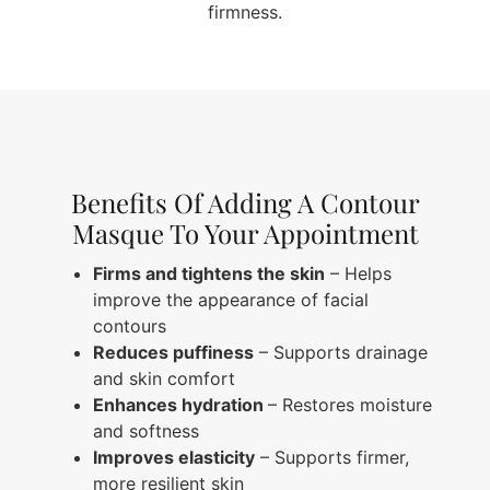
firmness.
Benefits Of Adding A Contour
Masque To Your Appointment
Firms and tightens the skin
– Helps
improve the appearance of facial
contours
Reduces puffiness
– Supports drainage
and skin comfort
Enhances hydration
– Restores moisture
and softness
Improves elasticity
– Supports firmer,
more resilient skin