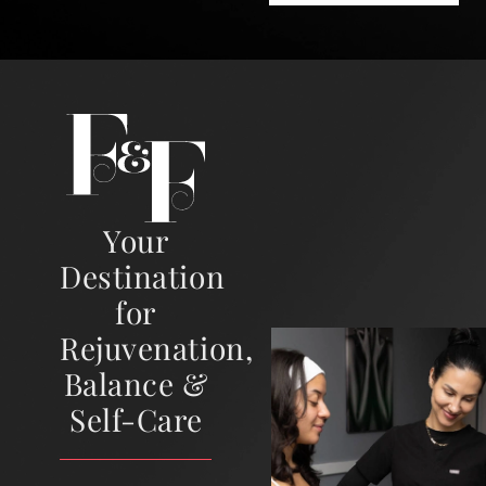
Your
Destination
for
Rejuvenation,
Balance &
Self-Care