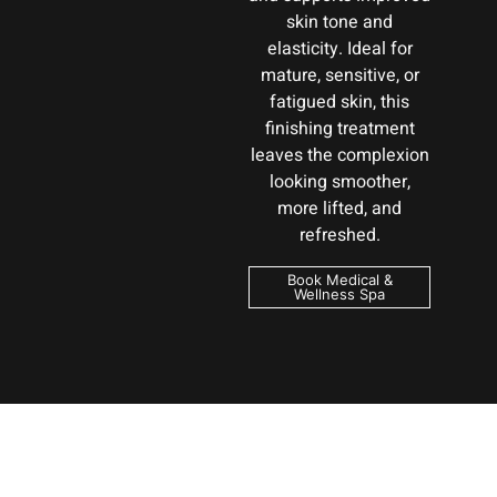
skin tone and
elasticity. Ideal for
mature, sensitive, or
fatigued skin, this
finishing treatment
leaves the complexion
looking smoother,
more lifted, and
refreshed.
Book Medical &
Wellness Spa