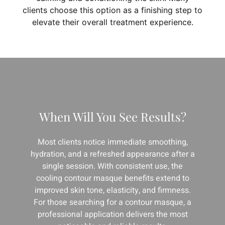
clients choose this option as a finishing step to
elevate their overall treatment experience.
When Will You See Results?
Most clients notice immediate smoothing,
hydration, and a refreshed appearance after a
single session. With consistent use, the
cooling contour masque benefits extend to
improved skin tone, elasticity, and firmness.
For those searching for a contour masque, a
professional application delivers the most