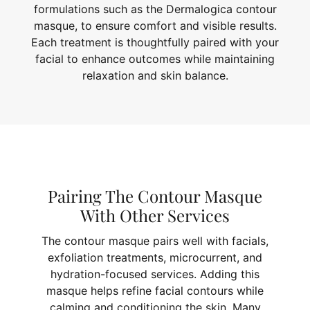
formulations such as the Dermalogica contour
masque, to ensure comfort and visible results.
Each treatment is thoughtfully paired with your
facial to enhance outcomes while maintaining
relaxation and skin balance.
Pairing The Contour Masque
With Other Services
The contour masque pairs well with facials,
exfoliation treatments, microcurrent, and
hydration-focused services. Adding this
masque helps refine facial contours while
calming and conditioning the skin. Many