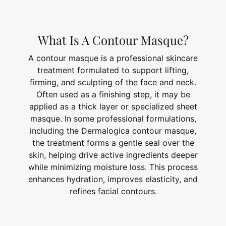
What Is A Contour Masque?
A contour masque is a professional skincare
treatment formulated to support lifting,
firming, and sculpting of the face and neck.
Often used as a finishing step, it may be
applied as a thick layer or specialized sheet
masque. In some professional formulations,
including the Dermalogica contour masque,
the treatment forms a gentle seal over the
skin, helping drive active ingredients deeper
while minimizing moisture loss. This process
enhances hydration, improves elasticity, and
refines facial contours.