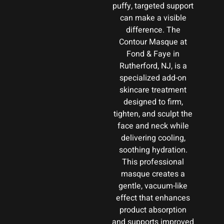
puffy, targeted support
can make a visible
difference. The
Contour Masque at
Fond & Faye in
Rutherford, NJ, is a
specialized add-on
skincare treatment
designed to firm,
tighten, and sculpt the
face and neck while
delivering cooling,
soothing hydration.
This professional
masque creates a
gentle, vacuum-like
effect that enhances
product absorption
and supports improved