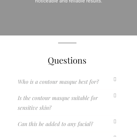
noticeable and reliable results.
Questions
Who is a contour masque best for?
Is the contour masque suitable for
sensitive skin?
Can this be added to any facial?