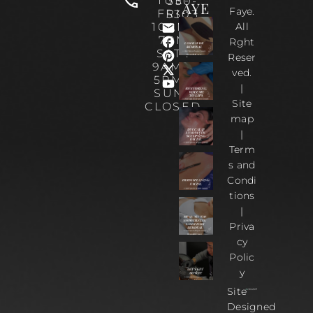
TUE-
330-
AYE
Faye.
FRI :
5303
10AM-
All
7PM
Rght
SAT :
Reser
9AM –
ved.
5PM |
|
SUN :
Site
CLOSED
map
|
Term
s and
Condi
tions
|
Priva
cy
Polic
y
Site
Designed