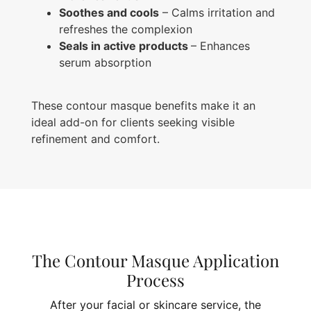
Soothes and cools
– Calms irritation and
refreshes the complexion
Seals in active products
– Enhances
serum absorption
These contour masque benefits make it an
ideal add-on for clients seeking visible
refinement and comfort.
The Contour Masque Application
Process
After your facial or skincare service, the