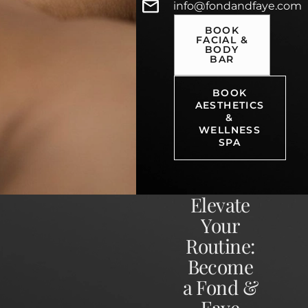
info@fondandfaye.com
BOOK
FACIAL &
BODY
BAR
BOOK
AESTHETICS
&
WELLNESS
SPA
Elevate
Your
Routine:
Become
a Fond &
Faye