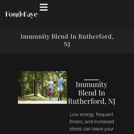
Immunity Blend In Rutherford,
NJ
Immunity
Blend In
Rutherford, NJ
Low energy, frequent
illness, and increased
stress can leave your