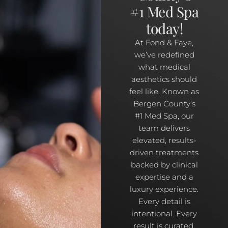
#1 Med Spa
today!
At Fond & Faye,
we’ve redefined
what medical
aesthetics should
feel like. Known as
Bergen County’s
#1 Med Spa, our
team delivers
elevated, results-
driven treatments
backed by clinical
expertise and a
luxury experience.
Every detail is
intentional. Every
result is curated.