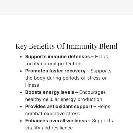
Key Benefits Of Immunity Blend
Supports immune defenses –
Helps
fortify natural protection
Promotes faster recovery –
Supports
the body during periods of stress or
illness
Boosts energy levels –
Encourages
healthy cellular energy production
Provides antioxidant support –
Helps
combat oxidative stress
Enhances overall wellness –
Supports
vitality and resilience