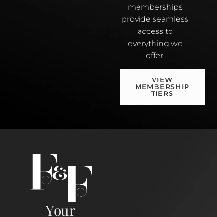
memberships
provide seamless
access to
everything we
offer.
VIEW
MEMBERSHIP
TIERS
Your