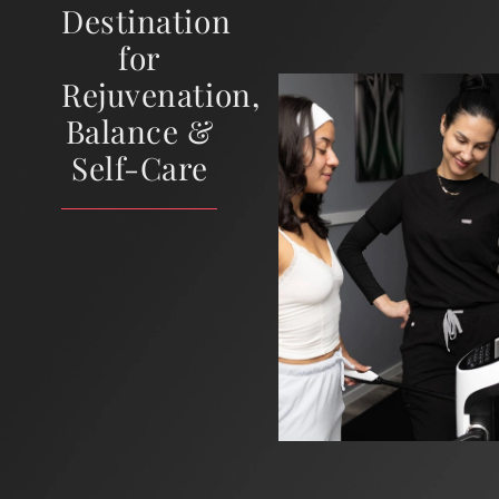
Destination
for
Rejuvenation,
Balance &
Self-Care