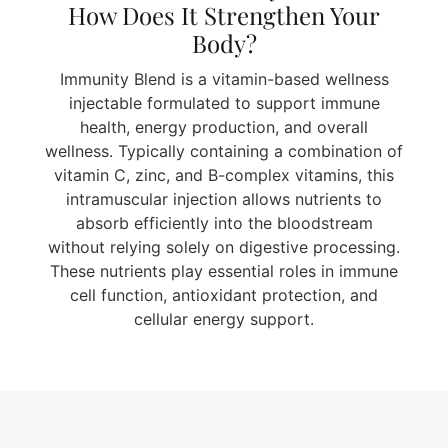
How Does It Strengthen Your
Body?
Immunity Blend is a vitamin-based wellness
injectable formulated to support immune
health, energy production, and overall
wellness. Typically containing a combination of
vitamin C, zinc, and B-complex vitamins, this
intramuscular injection allows nutrients to
absorb efficiently into the bloodstream
without relying solely on digestive processing.
These nutrients play essential roles in immune
cell function, antioxidant protection, and
cellular energy support.