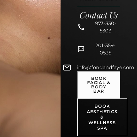
Contact Us
973-330-
5303
201-359-
0535
info@fondandfaye.com
BOOK
FACIAL &
BODY
BAR
BOOK
AESTHETICS
&
WELLNESS
SPA