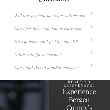
Will this prevent me from getting sick?
Can I get this while I'm already sick?
How quickly will I feel the effects?
Is this safe for everyone?
Can I add this to another service?
READY TO
REJUVENATE?
Experience
Bergen
County’s