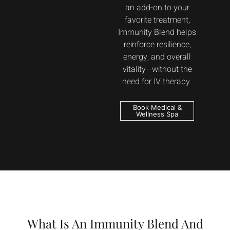
an add-on to your
favorite treatment,
Immunity Blend helps
reinforce resilience,
energy, and overall
vitality—without the
need for IV therapy.
Book Medical &
Wellness Spa
What Is An Immunity Blend And