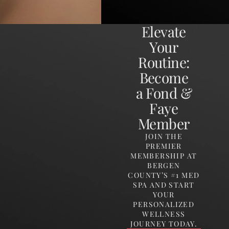
Elevate
Your
Routine:
Become
a Fond &
Faye
Member
JOIN THE
PREMIER
MEMBERSHIP AT
BERGEN
COUNTY’S #1 MED
SPA AND START
YOUR
PERSONALIZED
WELLNESS
JOURNEY TODAY.