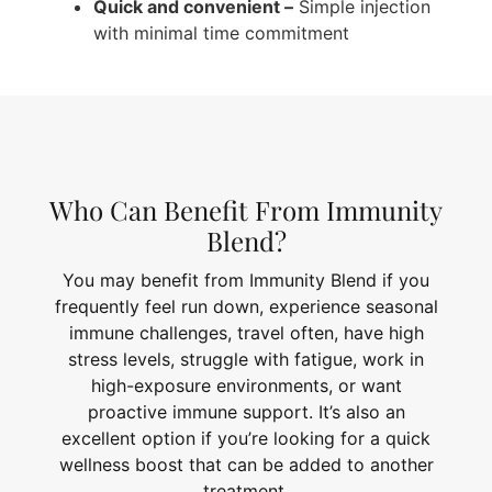
Quick and convenient –
Simple injection
with minimal time commitment
Who Can Benefit From Immunity
Blend?
You may benefit from Immunity Blend if you
frequently feel run down, experience seasonal
immune challenges, travel often, have high
stress levels, struggle with fatigue, work in
high-exposure environments, or want
proactive immune support. It’s also an
excellent option if you’re looking for a quick
wellness boost that can be added to another
treatment.