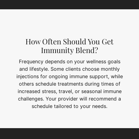
How Often Should You Get
Immunity Blend?
Frequency depends on your wellness goals
and lifestyle. Some clients choose monthly
injections for ongoing immune support, while
others schedule treatments during times of
increased stress, travel, or seasonal immune
challenges. Your provider will recommend a
schedule tailored to your needs.