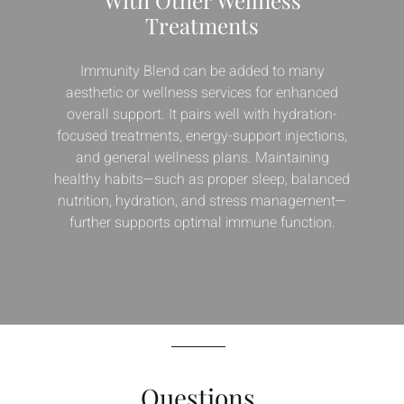
Treatments
Immunity Blend can be added to many
aesthetic or wellness services for enhanced
overall support. It pairs well with hydration-
focused treatments, energy-support injections,
and general wellness plans. Maintaining
healthy habits—such as proper sleep, balanced
nutrition, hydration, and stress management—
further supports optimal immune function.
Questions