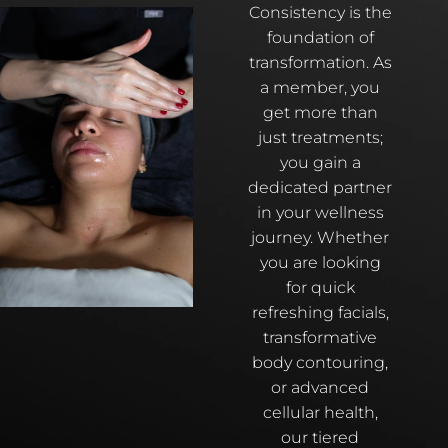
Consistency is the
foundation of
transformation. As
a member, you
get more than
just treatments;
you gain a
dedicated partner
in your wellness
journey. Whether
you are looking
for quick
refreshing facials,
transformative
body contouring,
or advanced
cellular health,
our tiered