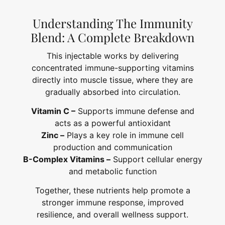
Understanding The Immunity
Blend: A Complete Breakdown
This injectable works by delivering
concentrated immune-supporting vitamins
directly into muscle tissue, where they are
gradually absorbed into circulation.
Vitamin C –
Supports immune defense and
acts as a powerful antioxidant
Zinc –
Plays a key role in immune cell
production and communication
B-Complex Vitamins –
Support cellular energy
and metabolic function
Together, these nutrients help promote a
stronger immune response, improved
resilience, and overall wellness support.