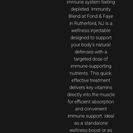
immune system feeling
depleted. Immunity
Blend at Fond & Faye
in Rutherford, NJ is a
wellness injectable
designed to support
your body’s natural
defenses with a
targeted dose of
immune-supporting
nutrients. This quick,
effective treatment
delivers key vitamins
directly into the muscle
for efficient absorption
and convenient
immune support. Ideal
as a standalone
wellness boost or as