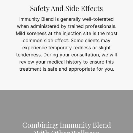
Safety And Side Effects
Immunity Blend is generally well-tolerated
when administered by trained professionals.
Mild soreness at the injection site is the most
common side effect. Some clients may
experience temporary redness or slight
tenderness. During your consultation, we will
review your medical history to ensure this
treatment is safe and appropriate for you.
Combining Immunity Blend
With Other Wellness