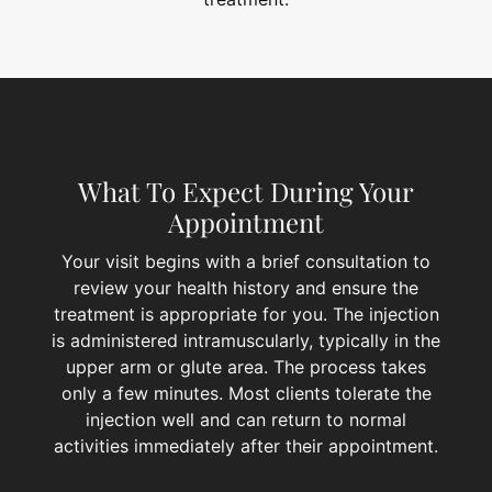
What To Expect During Your
Appointment
Your visit begins with a brief consultation to
review your health history and ensure the
treatment is appropriate for you. The injection
is administered intramuscularly, typically in the
upper arm or glute area. The process takes
only a few minutes. Most clients tolerate the
injection well and can return to normal
activities immediately after their appointment.