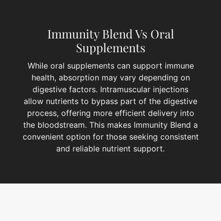
Immunity Blend Vs Oral
Supplements
While oral supplements can support immune
health, absorption may vary depending on
digestive factors. Intramuscular injections
allow nutrients to bypass part of the digestive
process, offering more efficient delivery into
the bloodstream. This makes Immunity Blend a
convenient option for those seeking consistent
and reliable nutrient support.