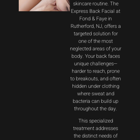
skincare routine. The
Express Back Facial at
Fond & Faye in
Rutherford, NJ, offers a
targeted solution for
one of the most
neglected areas of your
body. Your back faces
unique challenges—
harder to reach, prone
to breakouts, and often
hidden under clothing
where sweat and
bacteria can build up
throughout the day.
This specialized
treatment addresses
the distinct needs of