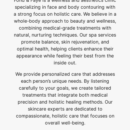
Fond & Faye is a wellness and aesthetics clinic
specializing in face and body contouring with
a strong focus on holistic care. We believe in a
whole-body approach to beauty and wellness,
combining medical-grade treatments with
natural, nurturing techniques. Our spa services
promote balance, skin rejuvenation, and
optimal health, helping clients enhance their
appearance while feeling their best from the
inside out.
We provide personalized care that addresses
each person’s unique needs. By listening
carefully to your goals, we create tailored
treatments that integrate both medical
precision and holistic healing methods. Our
skincare experts are dedicated to
compassionate, holistic care that focuses on
overall well-being.