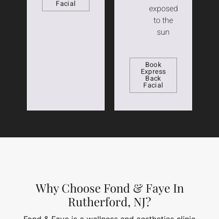
Facial
exposed
to the
sun
Book
Express
Back
Facial
Why Choose Fond & Faye In
Rutherford, NJ?