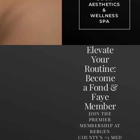
AESTHETICS
&
WELLNESS
SPA
Elevate
Your
Routine:
Become
a Fond &
Faye
Member
JOIN THE
PREMIER
MEMBERSHIP AT
BERGEN
COUNTY’S #1 MED