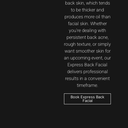
back skin, which tends
to be thicker and
produces more oil than
facial skin. Whether
you’re dealing with
persistent back acne,
rough texture, or simply
want smoother skin for
an upcoming event, our
Express Back Facial
delivers professional
results in a convenient
timeframe.
Book Express Back
Facial