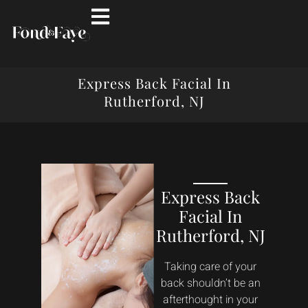
Express Back Facial In
Rutherford, NJ
Express Back
Facial In
Rutherford, NJ
Taking care of your
back shouldn’t be an
afterthought in your