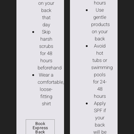
hours
on your
Use
back
gentle
that
products
day
on your
Skip
back
harsh
Avoid
scrubs
hot
for 48
tubs or
hours
swimming
beforehand
pools
Wear a
for 24-
comfortable,
48
loose-
hours
fitting
Apply
shirt
SPF if
your
Book
back
Express
will be
Back