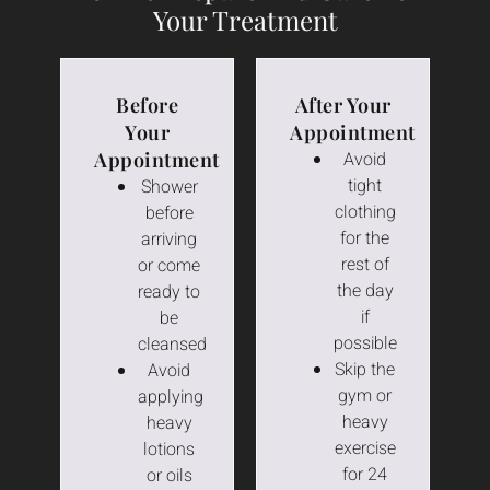
Your Treatment
Before
After Your
Your
Appointment
Appointment
Avoid
tight
Shower
clothing
before
for the
arriving
rest of
or come
the day
ready to
if
be
possible
cleansed
Skip the
Avoid
gym or
applying
heavy
heavy
exercise
lotions
for 24
or oils