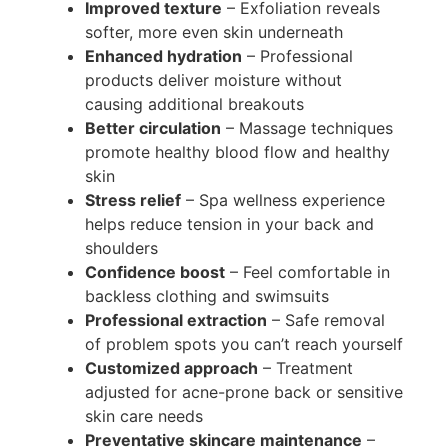
Improved texture
– Exfoliation reveals
softer, more even skin underneath
Enhanced hydration
– Professional
products deliver moisture without
causing additional breakouts
Better circulation
– Massage techniques
promote healthy blood flow and healthy
skin
Stress relief
– Spa wellness experience
helps reduce tension in your back and
shoulders
Confidence boost
– Feel comfortable in
backless clothing and swimsuits
Professional extraction
– Safe removal
of problem spots you can’t reach yourself
Customized approach
– Treatment
adjusted for acne-prone back or sensitive
skin care needs
Preventative skincare maintenance
–