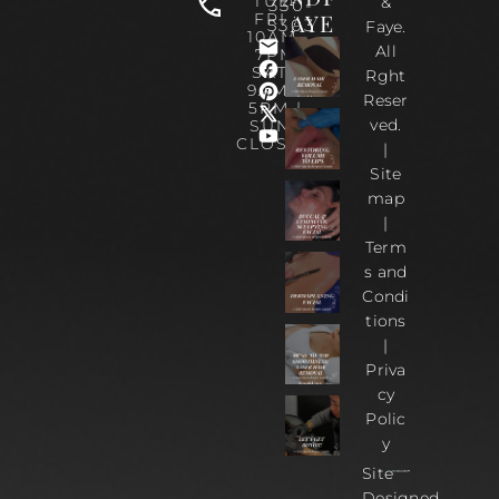
TUE-
&
330-
AYE
FRI :
5303
Faye.
10AM-
All
7PM
SAT :
Rght
9AM –
Reser
5PM |
ved.
SUN :
CLOSED
|
Site
map
|
Term
s and
Condi
tions
|
Priva
cy
Polic
y
Site
Designed