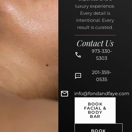
luxury experience.
Every detail is
intentional. Every
result is curated.
Contact Us
973-330-
5303
201-359-
0535
info@fondandfaye.com
BOOK
FACIAL &
BODY
BAR
BOOK