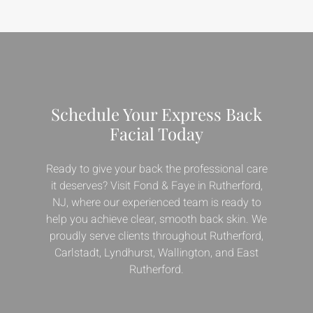
Schedule Your Express Back
Facial Today
Ready to give your back the professional care
it deserves? Visit Fond & Faye in Rutherford,
NJ, where our experienced team is ready to
help you achieve clear, smooth back skin. We
proudly serve clients throughout Rutherford,
Carlstadt, Lyndhurst, Wallington, and East
Rutherford.