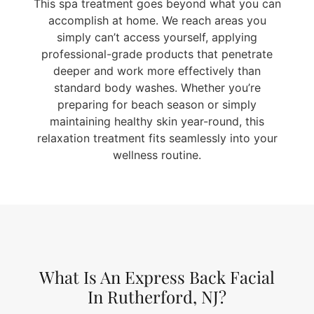
This spa treatment goes beyond what you can
accomplish at home. We reach areas you
simply can’t access yourself, applying
professional-grade products that penetrate
deeper and work more effectively than
standard body washes. Whether you’re
preparing for beach season or simply
maintaining healthy skin year-round, this
relaxation treatment fits seamlessly into your
wellness routine.
What Is An Express Back Facial
In Rutherford, NJ?