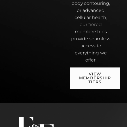
body contouring,
or advanced
cellular health,
our tiered
memberships
provide seamless
access to
everything we
offer.
VIEW
MEMBERSHIP
TIERS