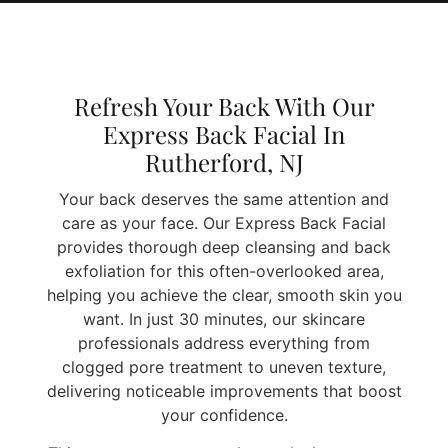
Refresh Your Back With Our
Express Back Facial In
Rutherford, NJ
Your back deserves the same attention and
care as your face. Our Express Back Facial
provides thorough deep cleansing and back
exfoliation for this often-overlooked area,
helping you achieve the clear, smooth skin you
want. In just 30 minutes, our skincare
professionals address everything from
clogged pore treatment to uneven texture,
delivering noticeable improvements that boost
your confidence.