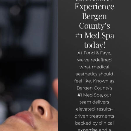
Experience
Bergen
County’s
#1 Med Spa
today!
At Fond & Faye,
we’ve redefined
what medical
aesthetics should
feel like. Known as
Bergen County’s
#1 Med Spa, our
team delivers
elevated, results-
driven treatments
backed by clinical
expertise and a