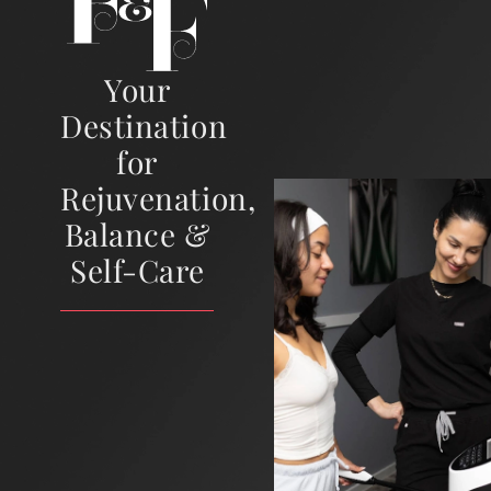
Your
Destination
for
Rejuvenation,
Balance &
Self-Care