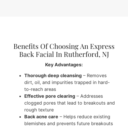
Benefits Of Choosing An Express
Back Facial In Rutherford, NJ
Key Advantages:
Thorough deep cleansing
– Removes
dirt, oil, and impurities trapped in hard-
to-reach areas
Effective pore clearing
– Addresses
clogged pores that lead to breakouts and
rough texture
Back acne care
– Helps reduce existing
blemishes and prevents future breakouts