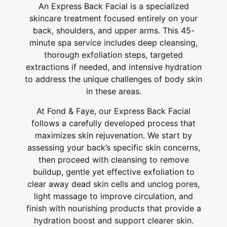
An Express Back Facial is a specialized
skincare treatment focused entirely on your
back, shoulders, and upper arms. This 45-
minute spa service includes deep cleansing,
thorough exfoliation steps, targeted
extractions if needed, and intensive hydration
to address the unique challenges of body skin
in these areas.
At Fond & Faye, our Express Back Facial
follows a carefully developed process that
maximizes skin rejuvenation. We start by
assessing your back’s specific skin concerns,
then proceed with cleansing to remove
buildup, gentle yet effective exfoliation to
clear away dead skin cells and unclog pores,
light massage to improve circulation, and
finish with nourishing products that provide a
hydration boost and support clearer skin.