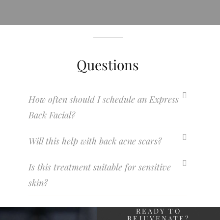
Questions
How often should I schedule an Express
Back Facial?
Will this help with back acne scars?
Is this treatment suitable for sensitive
skin?
READY TO
REJUVENATE?