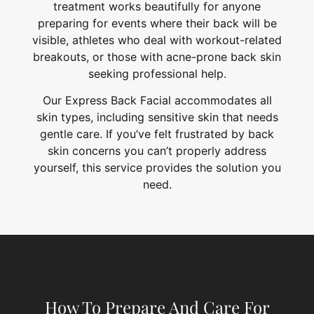
treatment works beautifully for anyone
preparing for events where their back will be
visible, athletes who deal with workout-related
breakouts, or those with acne-prone back skin
seeking professional help.
Our Express Back Facial accommodates all
skin types, including sensitive skin that needs
gentle care. If you’ve felt frustrated by back
skin concerns you can’t properly address
yourself, this service provides the solution you
need.
How To Prepare And Care For