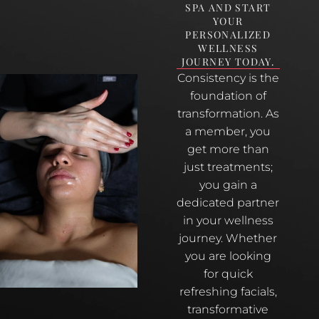
SPA AND START
YOUR
PERSONALIZED
WELLNESS
JOURNEY TODAY.
Consistency is the
foundation of
transformation. As
a member, you
get more than
just treatments;
you gain a
dedicated partner
in your wellness
journey. Whether
you are looking
for quick
refreshing facials,
transformative