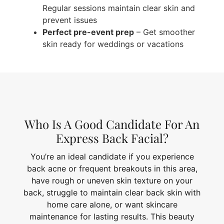
Regular sessions maintain clear skin and
prevent issues
Perfect pre-event prep
– Get smoother
skin ready for weddings or vacations
Who Is A Good Candidate For An
Express Back Facial?
You’re an ideal candidate if you experience
back acne or frequent breakouts in this area,
have rough or uneven skin texture on your
back, struggle to maintain clear back skin with
home care alone, or want skincare
maintenance for lasting results. This beauty