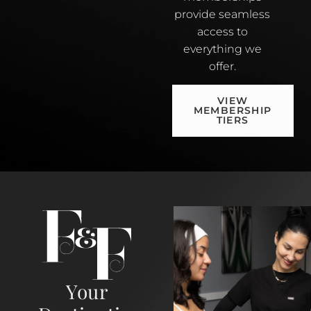
provide seamless
access to
everything we
offer.
VIEW
MEMBERSHIP
TIERS
Your