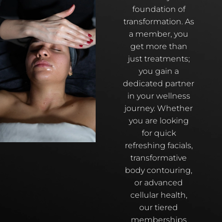
foundation of
transformation. As
a member, you
get more than
just treatments;
you gain a
dedicated partner
in your wellness
journey. Whether
you are looking
for quick
refreshing facials,
transformative
body contouring,
or advanced
cellular health,
our tiered
memberships