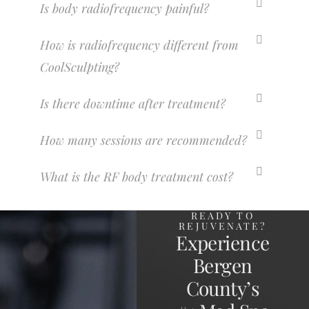
Is body radiofrequency painful?
How is radiofrequency different from
CoolSculpting?
Is there downtime after treatment?
How many sessions are recommended?
What is the RF body treatment cost?
READY TO
REJUVENATE?
Experience
Bergen
County’s