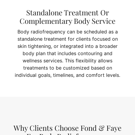
Standalone Treatment Or
Complementary Body Service
Body radiofrequency can be scheduled as a
standalone treatment for clients focused on
skin tightening, or integrated into a broader
body plan that includes contouring and
wellness services. This flexibility allows
treatments to be customized based on
individual goals, timelines, and comfort levels.
Why Clients Choose Fond & Faye