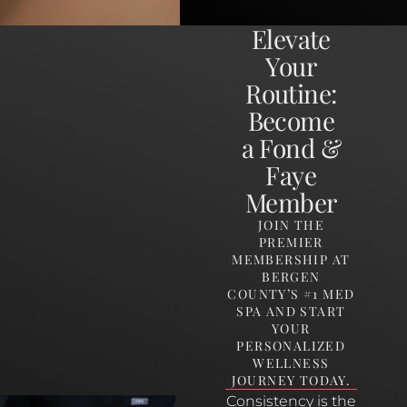
Elevate
Your
Routine:
Become
a Fond &
Faye
Member
JOIN THE
PREMIER
MEMBERSHIP AT
BERGEN
COUNTY’S #1 MED
SPA AND START
YOUR
PERSONALIZED
WELLNESS
JOURNEY TODAY.
Consistency is the