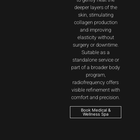
to gently heat the
deeper layers of the
skin, stimulating
collagen production
and improving
elasticity without
surgery or downtime.
Suitable as a
standalone service or
part of a broader body
program,
radiofrequency offers
visible refinement with
comfort and precision.
Book Medical &
Wellness Spa