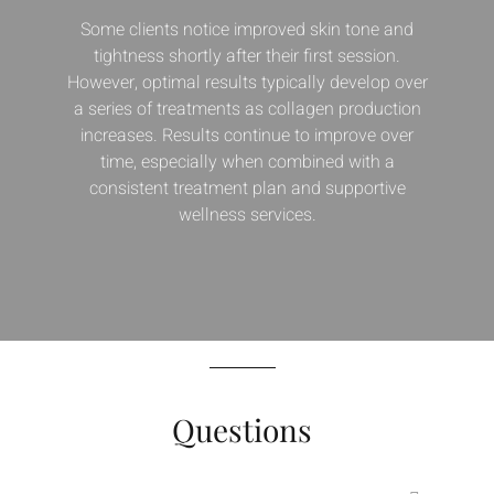
Some clients notice improved skin tone and
tightness shortly after their first session.
However, optimal results typically develop over
a series of treatments as collagen production
increases. Results continue to improve over
time, especially when combined with a
consistent treatment plan and supportive
wellness services.
Questions