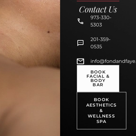
Contact Us
973-330-
5303
201-359-
0535
info@fondandfaye
BOOK
FACIAL &
BODY
BAR
BOOK
AESTHETICS
&
WELLNESS
SPA