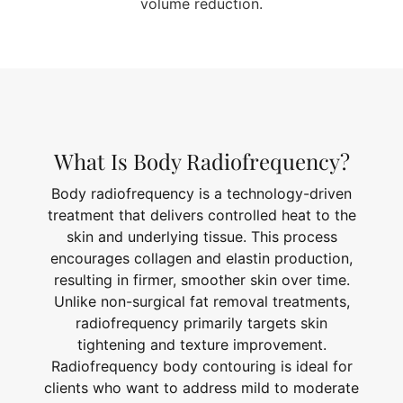
volume reduction.
What Is Body Radiofrequency?
Body radiofrequency is a technology-driven
treatment that delivers controlled heat to the
skin and underlying tissue. This process
encourages collagen and elastin production,
resulting in firmer, smoother skin over time.
Unlike non-surgical fat removal treatments,
radiofrequency primarily targets skin
tightening and texture improvement.
Radiofrequency body contouring is ideal for
clients who want to address mild to moderate