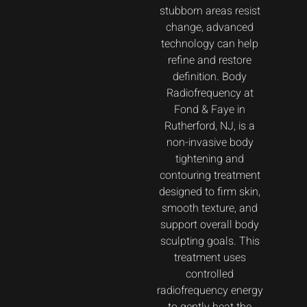
stubborn areas resist
change, advanced
technology can help
refine and restore
definition. Body
Radiofrequency at
Fond & Faye in
Rutherford, NJ, is a
non-invasive body
tightening and
contouring treatment
designed to firm skin,
smooth texture, and
support overall body
sculpting goals. This
treatment uses
controlled
radiofrequency energy