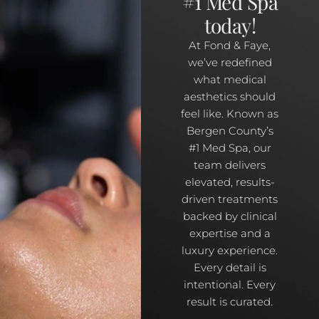
#1 Med Spa
today!
At Fond & Faye,
we’ve redefined
what medical
aesthetics should
feel like. Known as
Bergen County’s
#1 Med Spa, our
team delivers
elevated, results-
driven treatments
backed by clinical
expertise and a
luxury experience.
Every detail is
intentional. Every
result is curated.