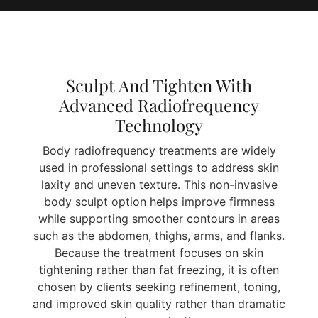
Sculpt And Tighten With
Advanced Radiofrequency
Technology
Body radiofrequency treatments are widely
used in professional settings to address skin
laxity and uneven texture. This non-invasive
body sculpt option helps improve firmness
while supporting smoother contours in areas
such as the abdomen, thighs, arms, and flanks.
Because the treatment focuses on skin
tightening rather than fat freezing, it is often
chosen by clients seeking refinement, toning,
and improved skin quality rather than dramatic