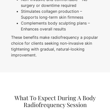
surgery or downtime required
Stimulates collagen production –
Supports long-term skin firmness
Complements body sculpting plans –
Enhances overall results
These benefits make radiofrequency a popular
choice for clients seeking non-invasive skin
tightening with gradual, natural-looking
improvement.
What To Expect During A Body
Radiofrequency Session