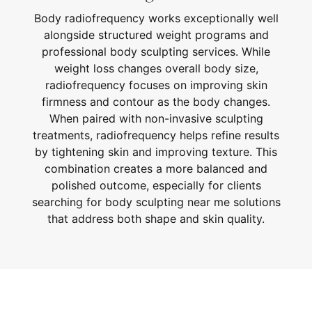
Body radiofrequency works exceptionally well
alongside structured weight programs and
professional body sculpting services. While
weight loss changes overall body size,
radiofrequency focuses on improving skin
firmness and contour as the body changes.
When paired with non-invasive sculpting
treatments, radiofrequency helps refine results
by tightening skin and improving texture. This
combination creates a more balanced and
polished outcome, especially for clients
searching for body sculpting near me solutions
that address both shape and skin quality.