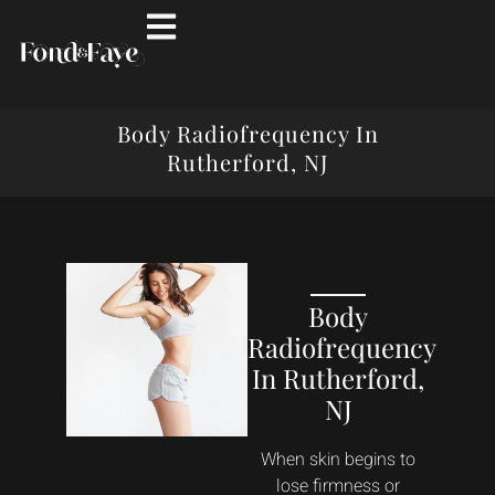
Body Radiofrequency In
Rutherford, NJ
Body
Radiofrequency
In Rutherford,
NJ
When skin begins to
lose firmness or