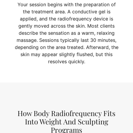
Your session begins with the preparation of
the treatment area. A conductive gel is
applied, and the radiofrequency device is
gently moved across the skin. Most clients
describe the sensation as a warm, relaxing
massage. Sessions typically last 30 minutes,
depending on the area treated. Afterward, the
skin may appear slightly flushed, but this
resolves quickly.
How Body Radiofrequency Fits
Into Weight And Sculpting
Programs