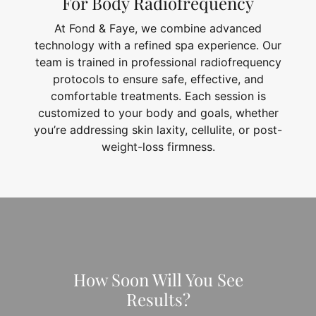
For Body Radiofrequency
At Fond & Faye, we combine advanced
technology with a refined spa experience. Our
team is trained in professional radiofrequency
protocols to ensure safe, effective, and
comfortable treatments. Each session is
customized to your body and goals, whether
you’re addressing skin laxity, cellulite, or post-
weight-loss firmness.
How Soon Will You See
Results?