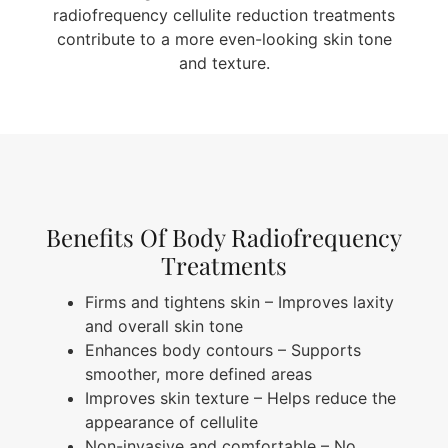
radiofrequency cellulite reduction treatments
contribute to a more even-looking skin tone
and texture.
Benefits Of Body Radiofrequency
Treatments
Firms and tightens skin – Improves laxity
and overall skin tone
Enhances body contours – Supports
smoother, more defined areas
Improves skin texture – Helps reduce the
appearance of cellulite
Non-invasive and comfortable – No