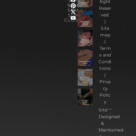
SAT :
Rght
9AM –
Reser
5PM |
ved.
SUN :
CLOSED
|
Site
map
|
Term
s and
Condi
tions
|
Priva
cy
Polic
y
Site
Designed
&
Maintained