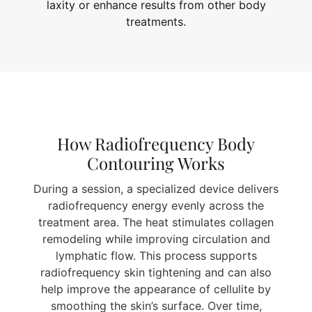
laxity or enhance results from other body
treatments.
How Radiofrequency Body
Contouring Works
During a session, a specialized device delivers
radiofrequency energy evenly across the
treatment area. The heat stimulates collagen
remodeling while improving circulation and
lymphatic flow. This process supports
radiofrequency skin tightening and can also
help improve the appearance of cellulite by
smoothing the skin’s surface. Over time,