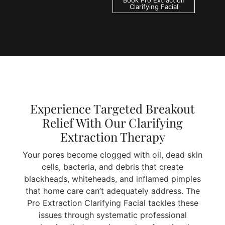
Book Pro Extraction
Clarifying Facial
Experience Targeted Breakout
Relief With Our Clarifying
Extraction Therapy
Your pores become clogged with oil, dead skin
cells, bacteria, and debris that create
blackheads, whiteheads, and inflamed pimples
that home care can’t adequately address. The
Pro Extraction Clarifying Facial tackles these
issues through systematic professional