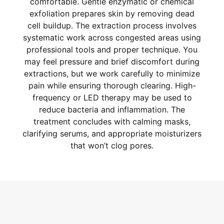
comfortable. Gentle enzymatic or chemical
exfoliation prepares skin by removing dead
cell buildup. The extraction process involves
systematic work across congested areas using
professional tools and proper technique. You
may feel pressure and brief discomfort during
extractions, but we work carefully to minimize
pain while ensuring thorough clearing. High-
frequency or LED therapy may be used to
reduce bacteria and inflammation. The
treatment concludes with calming masks,
clarifying serums, and appropriate moisturizers
that won’t clog pores.