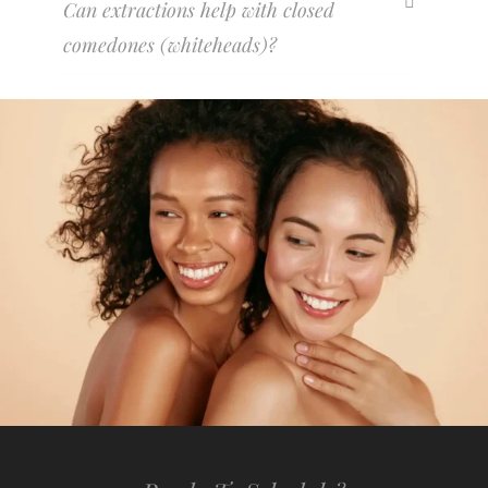
Can extractions help with closed
comedones (whiteheads)?