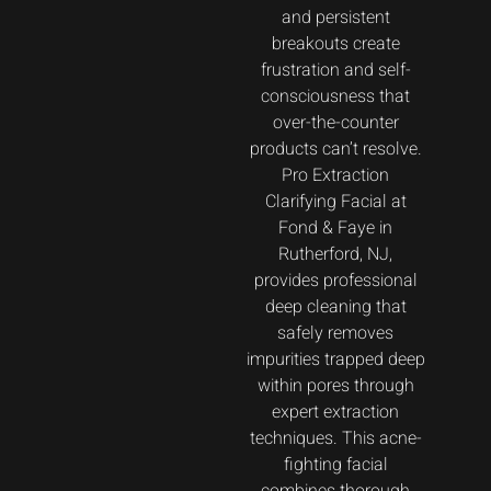
and persistent
breakouts create
frustration and self-
consciousness that
over-the-counter
products can’t resolve.
Pro Extraction
Clarifying Facial at
Fond & Faye in
Rutherford, NJ,
provides professional
deep cleaning that
safely removes
impurities trapped deep
within pores through
expert extraction
techniques. This acne-
fighting facial