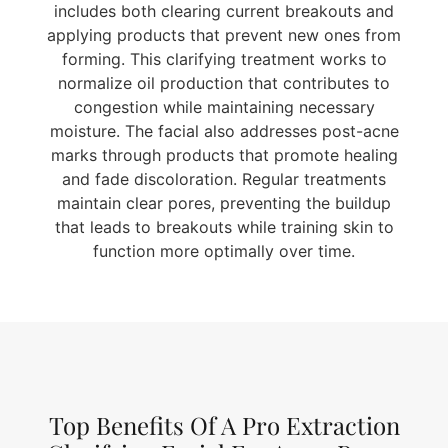
includes both clearing current breakouts and
applying products that prevent new ones from
forming. This clarifying treatment works to
normalize oil production that contributes to
congestion while maintaining necessary
moisture. The facial also addresses post-acne
marks through products that promote healing
and fade discoloration. Regular treatments
maintain clear pores, preventing the buildup
that leads to breakouts while training skin to
function more optimally over time.
Top Benefits Of A Pro Extraction