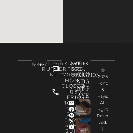
HOURS
21 PARK AVE,
(201)
OF
RUTHERFORD,
359-
©
@FO
OPERATION
NJ 07070
0535
2026
NDA
MON :
Fond
CLOSED
(973)
NDF
&
TUE-
330-
AYE
Faye.
FRI :
5303
10AM-
All
7PM
Rght
SAT :
Reser
9AM –
ved.
5PM |
|
SUN :