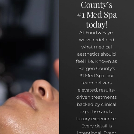
County’s
#1 Med Spa
today!
At Fond & Faye,
we’ve redefined
what medical
aesthetics should
feel like. Known as
Bergen County’s
#1 Med Spa, our
team delivers
elevated, results-
driven treatments
backed by clinical
expertise and a
luxury experience.
Every detail is
intentional. Every