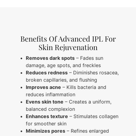
Benefits Of Advanced IPL For
Skin Rejuvenation
Removes dark spots
– Fades sun
damage, age spots, and freckles
Reduces redness
– Diminishes rosacea,
broken capillaries, and flushing
Improves acne
– Kills bacteria and
reduces inflammation
Evens skin tone
– Creates a uniform,
balanced complexion
Enhances texture
– Stimulates collagen
for smoother skin
Minimizes pores
– Refines enlarged