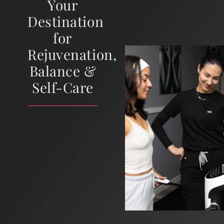
Your
Destination
for
Rejuvenation,
Balance &
Self-Care