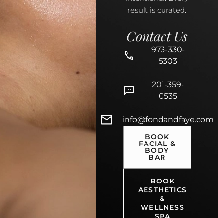
result is curated.
Contact Us
973-330-
5303
201-359-
0535
info@fondandfaye.com
BOOK
FACIAL &
BODY
BAR
BOOK
AESTHETICS
&
WELLNESS
SPA