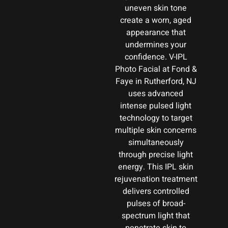
uneven skin tone
create a worn, aged
appearance that
undermines your
confidence. V-IPL
Photo Facial at Fond &
Faye in Rutherford, NJ
uses advanced
intense pulsed light
technology to target
multiple skin concerns
simultaneously
through precise light
energy. This IPL skin
rejuvenation treatment
delivers controlled
pulses of broad-
spectrum light that