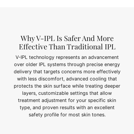
Why V-IPL Is Safer And More
Effective Than Traditional IPL
V-IPL technology represents an advancement
over older IPL systems through precise energy
delivery that targets concerns more effectively
with less discomfort, advanced cooling that
protects the skin surface while treating deeper
layers, customizable settings that allow
treatment adjustment for your specific skin
type, and proven results with an excellent
safety profile for most skin tones.