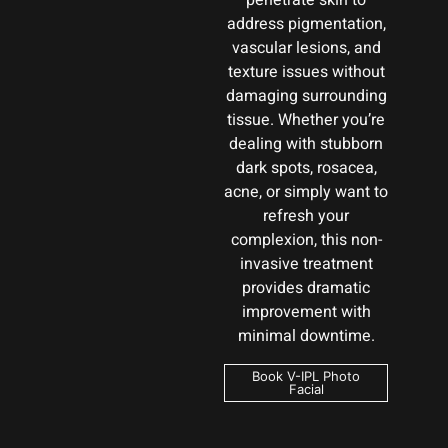
penetrate skin to
address pigmentation,
vascular lesions, and
texture issues without
damaging surrounding
tissue. Whether you’re
dealing with stubborn
dark spots, rosacea,
acne, or simply want to
refresh your
complexion, this non-
invasive treatment
provides dramatic
improvement with
minimal downtime.
Book V-IPL Photo
Facial