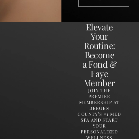
Elevate
Your
Routine:
Become
a Fond &
Faye
Member
JOIN THE
PREMIER
MEMBERSHIP AT
BERGEN
COUNTY’S #1 MED
SPA AND START
YOUR
PERSONALIZED
WELLNESS