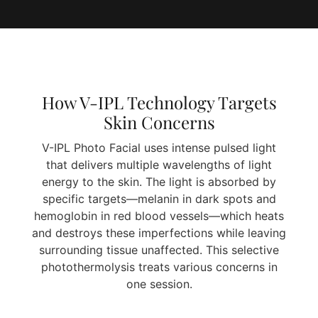
How V-IPL Technology Targets
Skin Concerns
V-IPL Photo Facial uses intense pulsed light
that delivers multiple wavelengths of light
energy to the skin. The light is absorbed by
specific targets—melanin in dark spots and
hemoglobin in red blood vessels—which heats
and destroys these imperfections while leaving
surrounding tissue unaffected. This selective
photothermolysis treats various concerns in
one session.