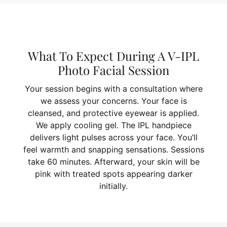
What To Expect During A V-IPL
Photo Facial Session
Your session begins with a consultation where
we assess your concerns. Your face is
cleansed, and protective eyewear is applied.
We apply cooling gel. The IPL handpiece
delivers light pulses across your face. You’ll
feel warmth and snapping sensations. Sessions
take 60 minutes. Afterward, your skin will be
pink with treated spots appearing darker
initially.