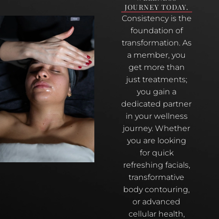
JOURNEY TODAY.
Consistency is the
foundation of
transformation. As
a member, you
get more than
just treatments;
you gain a
dedicated partner
in your wellness
journey. Whether
you are looking
for quick
refreshing facials,
transformative
body contouring,
or advanced
cellular health,