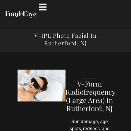
V-IPL Photo Facial In
Rutherford, NJ
V-Form
Radiofrequency
(Large Area) In
Rutherford, NJ
Sun damage, age
spots, redness, and