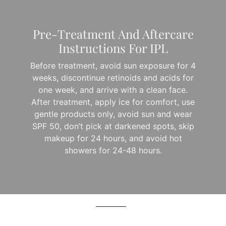
Pre-Treatment And Aftercare
Instructions For IPL
Before treatment, avoid sun exposure for 4
weeks, discontinue retinoids and acids for
one week, and arrive with a clean face.
After treatment, apply ice for comfort, use
gentle products only, avoid sun and wear
SPF 50, don’t pick at darkened spots, skip
makeup for 24 hours, and avoid hot
showers for 24-48 hours.