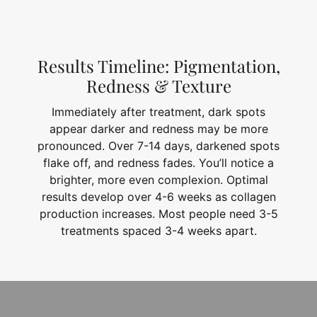
Results Timeline: Pigmentation,
Redness & Texture
Immediately after treatment, dark spots
appear darker and redness may be more
pronounced. Over 7-14 days, darkened spots
flake off, and redness fades. You’ll notice a
brighter, more even complexion. Optimal
results develop over 4-6 weeks as collagen
production increases. Most people need 3-5
treatments spaced 3-4 weeks apart.