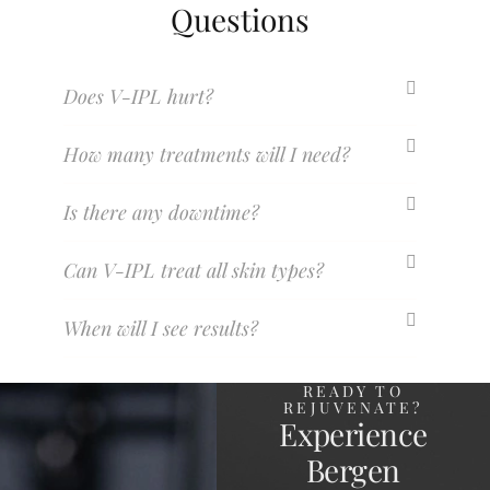
Questions
Does V-IPL hurt?
How many treatments will I need?
Is there any downtime?
Can V-IPL treat all skin types?
When will I see results?
READY TO
REJUVENATE?
Experience
Bergen