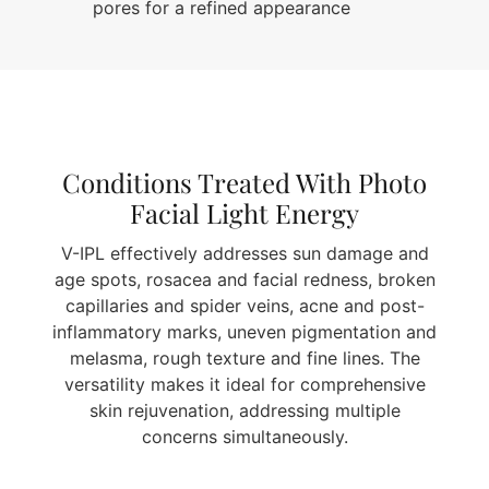
pores for a refined appearance
Conditions Treated With Photo
Facial Light Energy
V-IPL effectively addresses sun damage and
age spots, rosacea and facial redness, broken
capillaries and spider veins, acne and post-
inflammatory marks, uneven pigmentation and
melasma, rough texture and fine lines. The
versatility makes it ideal for comprehensive
skin rejuvenation, addressing multiple
concerns simultaneously.