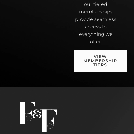
our tiered
memberships
provide seamless
access to
everything we
offer.
VIEW
MEMBERSHIP
TIERS