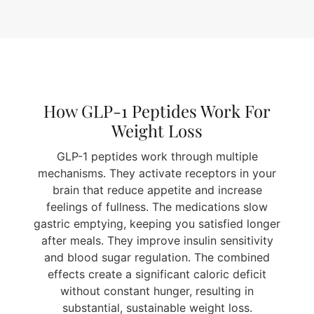
How GLP-1 Peptides Work For
Weight Loss
GLP-1 peptides work through multiple
mechanisms. They activate receptors in your
brain that reduce appetite and increase
feelings of fullness. The medications slow
gastric emptying, keeping you satisfied longer
after meals. They improve insulin sensitivity
and blood sugar regulation. The combined
effects create a significant caloric deficit
without constant hunger, resulting in
substantial, sustainable weight loss.