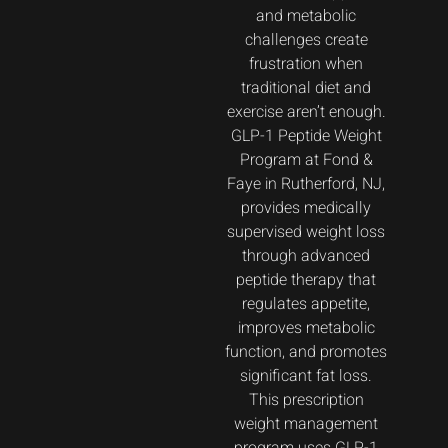
and metabolic
challenges create
frustration when
traditional diet and
exercise aren’t enough.
GLP-1 Peptide Weight
Program at Fond &
Faye in Rutherford, NJ,
provides medically
supervised weight loss
through advanced
peptide therapy that
regulates appetite,
improves metabolic
function, and promotes
significant fat loss.
This prescription
weight management