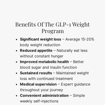
Benefits Of The GLP-1 Weight
Program
Significant weight loss
– Average 15-20%
body weight reduction
Reduced appetite
– Naturally eat less
without constant hunger
Improved metabolic health
– Better
blood sugar and insulin function
Sustained results
– Maintained weight
loss with continued treatment
Medical supervision
– Expert guidance
throughout your journey
Convenient administration
– Simple
weekly self-injections