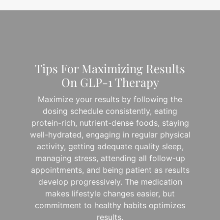
Tips For Maximizing Results
On GLP-1 Therapy
Maximize your results by following the
dosing schedule consistently, eating
protein-rich, nutrient-dense foods, staying
well-hydrated, engaging in regular physical
activity, getting adequate quality sleep,
managing stress, attending all follow-up
appointments, and being patient as results
develop progressively. The medication
makes lifestyle changes easier, but
commitment to healthy habits optimizes
results.