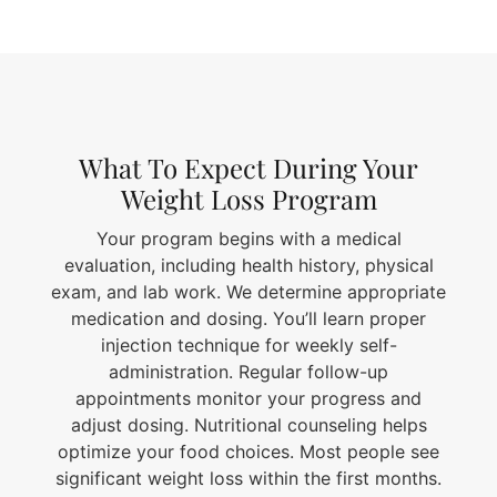
What To Expect During Your
Weight Loss Program
Your program begins with a medical
evaluation, including health history, physical
exam, and lab work. We determine appropriate
medication and dosing. You’ll learn proper
injection technique for weekly self-
administration. Regular follow-up
appointments monitor your progress and
adjust dosing. Nutritional counseling helps
optimize your food choices. Most people see
significant weight loss within the first months.