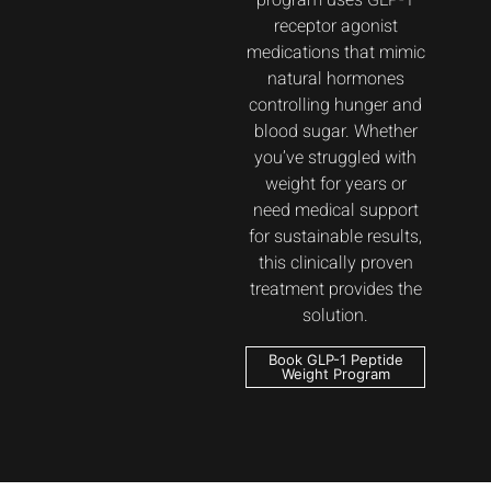
program uses GLP-1
receptor agonist
medications that mimic
natural hormones
controlling hunger and
blood sugar. Whether
you’ve struggled with
weight for years or
need medical support
for sustainable results,
this clinically proven
treatment provides the
solution.
Book GLP-1 Peptide
Weight Program