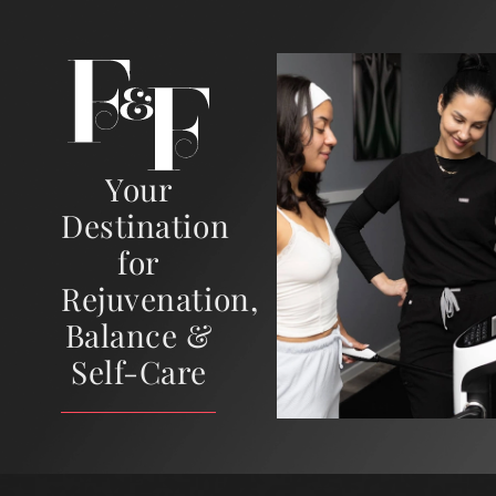
Your
Destination
for
Rejuvenation,
Balance &
Self-Care