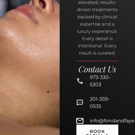
elevated, results-
driven treatments
backed by clinical
expertise and a
luxury experience.
Every detail is
intentional. Every
result is curated.
Contact Us
973-330-
5303
201-359-
0535
info@fondandfaye
BOOK