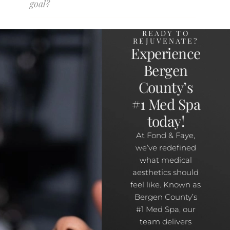
goal?
READY TO
REJUVENATE?
Experience
Bergen
County’s
#1 Med Spa
today!
At Fond & Faye,
we’ve redefined
what medical
aesthetics should
feel like. Known as
Bergen County’s
#1 Med Spa, our
team delivers