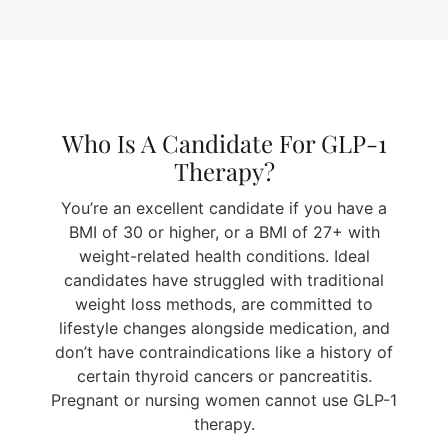
Who Is A Candidate For GLP-1
Therapy?
You’re an excellent candidate if you have a
BMI of 30 or higher, or a BMI of 27+ with
weight-related health conditions. Ideal
candidates have struggled with traditional
weight loss methods, are committed to
lifestyle changes alongside medication, and
don’t have contraindications like a history of
certain thyroid cancers or pancreatitis.
Pregnant or nursing women cannot use GLP-1
therapy.