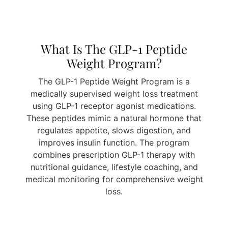
What Is The GLP-1 Peptide
Weight Program?
The GLP-1 Peptide Weight Program is a
medically supervised weight loss treatment
using GLP-1 receptor agonist medications.
These peptides mimic a natural hormone that
regulates appetite, slows digestion, and
improves insulin function. The program
combines prescription GLP-1 therapy with
nutritional guidance, lifestyle coaching, and
medical monitoring for comprehensive weight
loss.