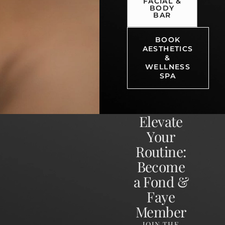
FACIAL &
BODY
BAR
BOOK
AESTHETICS
&
WELLNESS
SPA
Elevate
Your
Routine:
Become
a Fond &
Faye
Member
JOIN THE