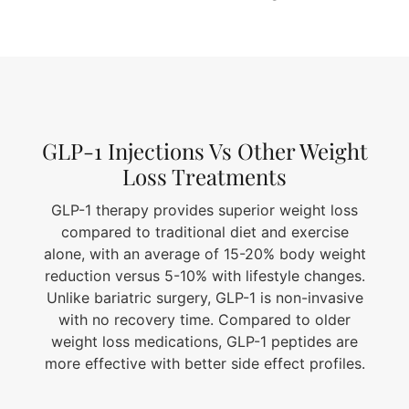
GLP-1 Injections Vs Other Weight
Loss Treatments
GLP-1 therapy provides superior weight loss
compared to traditional diet and exercise
alone, with an average of 15-20% body weight
reduction versus 5-10% with lifestyle changes.
Unlike bariatric surgery, GLP-1 is non-invasive
with no recovery time. Compared to older
weight loss medications, GLP-1 peptides are
more effective with better side effect profiles.