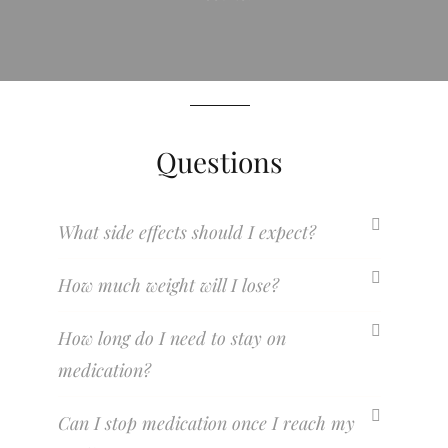
Questions
What side effects should I expect?
How much weight will I lose?
How long do I need to stay on
medication?
Can I stop medication once I reach my