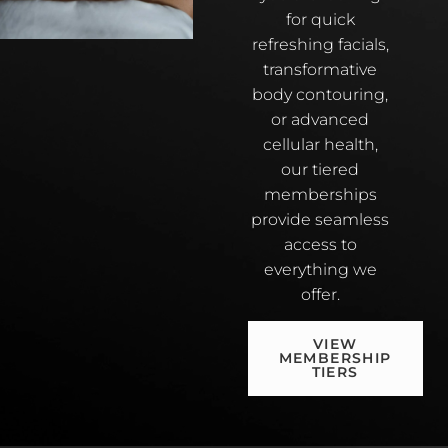
for quick
refreshing facials,
transformative
body contouring,
or advanced
cellular health,
our tiered
memberships
provide seamless
access to
everything we
offer.
VIEW
MEMBERSHIP
TIERS