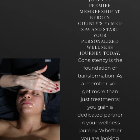
PREMIER
MEMBERSHIP AT
BERGEN
COUNTY’S #1 MED
SPA AND START
YOUR
PERSONALIZED
WELLNESS
JOURNEY TODAY.
Consistency is the
foundation of
transformation. As
a member, you
get more than
just treatments;
you gain a
dedicated partner
in your wellness
journey. Whether
you are looking