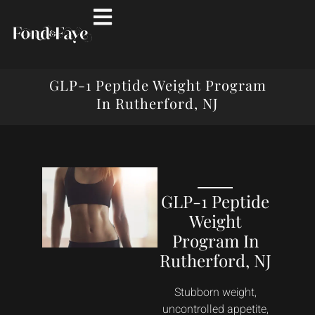
GLP-1 Peptide Weight Program
In Rutherford, NJ
GLP-1 Peptide
Weight
Program In
Rutherford, NJ
Stubborn weight,
uncontrolled appetite,