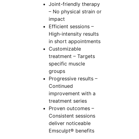
Joint-friendly therapy
– No physical strain or
impact
Efficient sessions –
High-intensity results
in short appointments
Customizable
treatment – Targets
specific muscle
groups
Progressive results –
Continued
improvement with a
treatment series
Proven outcomes –
Consistent sessions
deliver noticeable
Emsculpt® benefits