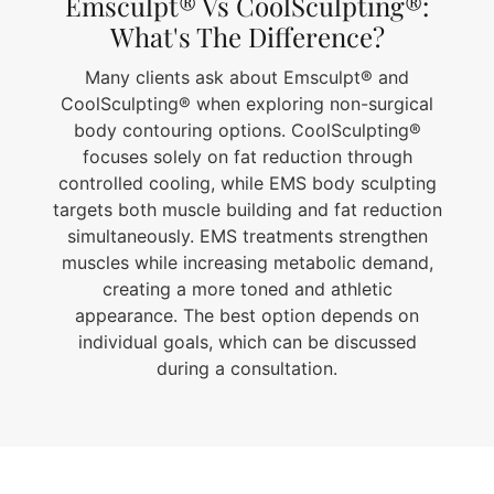
Emsculpt® Vs CoolSculpting®:
What's The Difference?
Many clients ask about Emsculpt® and
CoolSculpting® when exploring non-surgical
body contouring options. CoolSculpting®
focuses solely on fat reduction through
controlled cooling, while EMS body sculpting
targets both muscle building and fat reduction
simultaneously. EMS treatments strengthen
muscles while increasing metabolic demand,
creating a more toned and athletic
appearance. The best option depends on
individual goals, which can be discussed
during a consultation.