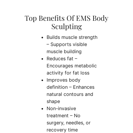
Top Benefits Of EMS Body
Sculpting
Builds muscle strength
– Supports visible
muscle building
Reduces fat –
Encourages metabolic
activity for fat loss
Improves body
definition – Enhances
natural contours and
shape
Non-invasive
treatment – No
surgery, needles, or
recovery time