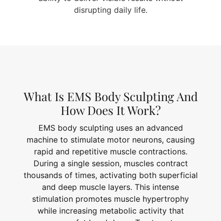
disrupting daily life.
What Is EMS Body Sculpting And
How Does It Work?
EMS body sculpting uses an advanced
machine to stimulate motor neurons, causing
rapid and repetitive muscle contractions.
During a single session, muscles contract
thousands of times, activating both superficial
and deep muscle layers. This intense
stimulation promotes muscle hypertrophy
while increasing metabolic activity that