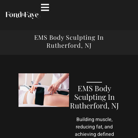
EMS Body Sculpting In
Rutherford, NJ
EMS Body
Sculpting In
Rutherford, NJ
Building muscle,
reducing fat, and
achieving defined