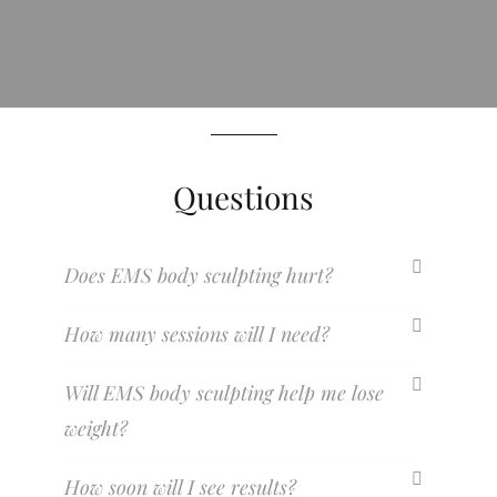
Questions
Does EMS body sculpting hurt?
How many sessions will I need?
Will EMS body sculpting help me lose
weight?
How soon will I see results?