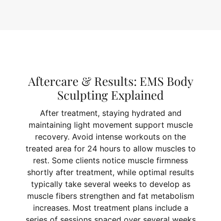
Aftercare & Results: EMS Body
Sculpting Explained
After treatment, staying hydrated and
maintaining light movement support muscle
recovery. Avoid intense workouts on the
treated area for 24 hours to allow muscles to
rest. Some clients notice muscle firmness
shortly after treatment, while optimal results
typically take several weeks to develop as
muscle fibers strengthen and fat metabolism
increases. Most treatment plans include a
series of sessions spaced over several weeks