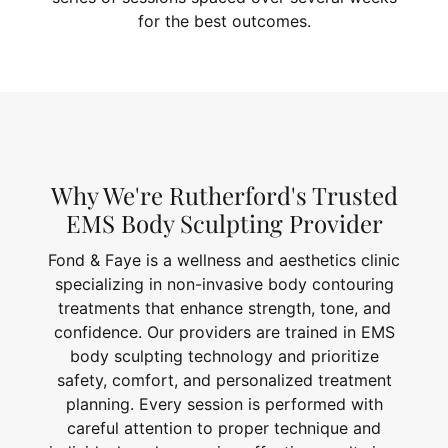
for the best outcomes.
Why We're Rutherford's Trusted
EMS Body Sculpting Provider
Fond & Faye is a wellness and aesthetics clinic
specializing in non-invasive body contouring
treatments that enhance strength, tone, and
confidence. Our providers are trained in EMS
body sculpting technology and prioritize
safety, comfort, and personalized treatment
planning. Every session is performed with
careful attention to proper technique and