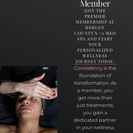
Member
JOIN THE
PREMIER
MEMBERSHIP AT
BERGEN
COUNTY’S #1 MED
SPA AND START
YOUR
PERSONALIZED
WELLNESS
JOURNEY TODAY.
Consistency is the
foundation of
transformation. As
a member, you
get more than
just treatments;
you gain a
dedicated partner
in your wellness