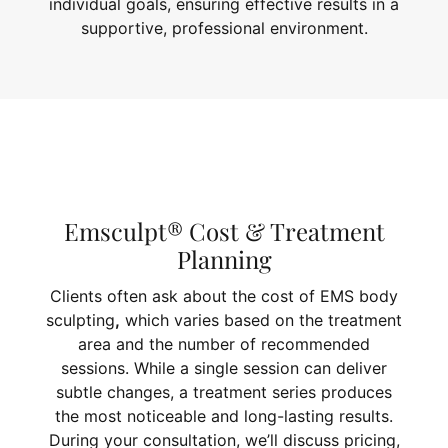
individual goals, ensuring effective results in a
supportive, professional environment.
Emsculpt® Cost & Treatment
Planning
Clients often ask about the cost of EMS body
sculpting
,
which varies based on the treatment
area and the number of recommended
sessions. While a single session can deliver
subtle changes, a treatment series produces
the most noticeable and long-lasting results.
During your consultation, we’ll discuss pricing,