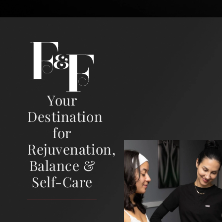
Your
Destination
for
Rejuvenation,
Balance &
Self-Care