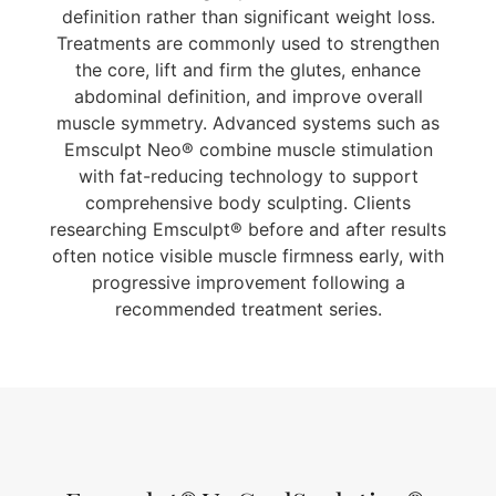
definition rather than significant weight loss.
Treatments are commonly used to strengthen
the core, lift and firm the glutes, enhance
abdominal definition, and improve overall
muscle symmetry. Advanced systems such as
Emsculpt Neo® combine muscle stimulation
with fat-reducing technology to support
comprehensive body sculpting. Clients
researching Emsculpt® before and after results
often notice visible muscle firmness early, with
progressive improvement following a
recommended treatment series.