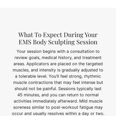
What To Expect During Your
EMS Body Sculpting Session
Your session begins with a consultation to
review goals, medical history, and treatment
areas. Applicators are placed on the targeted
muscles, and intensity is gradually adjusted to
a tolerable level. You’ll feel strong, rhythmic
muscle contractions that may feel intense but
should not be painful. Sessions typically last
45 minutes, and you can return to normal
activities immediately afterward. Mild muscle
soreness similar to post-workout fatigue may
occur and usually resolves within a day or two.