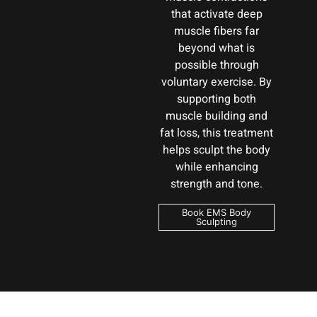
that activate deep
muscle fibers far
beyond what is
possible through
voluntary exercise. By
supporting both
muscle building and
fat loss, this treatment
helps sculpt the body
while enhancing
strength and tone.
Book EMS Body
Sculpting