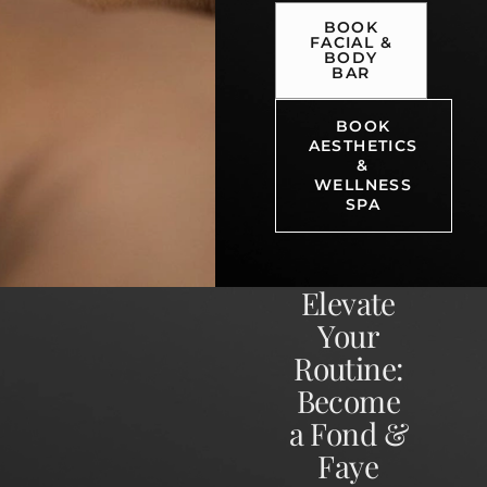
BOOK
FACIAL &
BODY
BAR
BOOK
AESTHETICS
&
WELLNESS
SPA
Elevate
Your
Routine:
Become
a Fond &
Faye