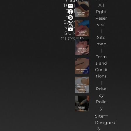
5303
10AM-
All
7PM
Rght
SAT :
Reser
9AM –
ved.
5PM |
|
SUN :
Site
CLOSED
map
|
Term
s and
Condi
tions
|
Priva
cy
Polic
y
Site
Designed
&