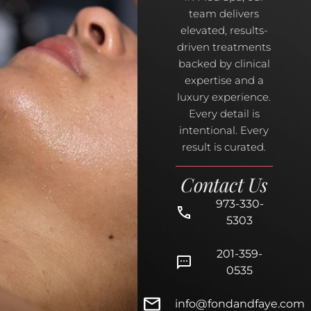
team delivers
elevated, results-
driven treatments
backed by clinical
expertise and a
luxury experience.
Every detail is
intentional. Every
result is curated.
Contact Us
973-330-
5303
201-359-
0535
info@fondandfaye.com