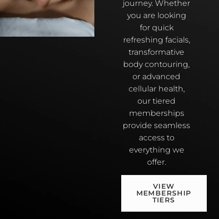
journey. Whether
you are looking
for quick
refreshing facials,
transformative
body contouring,
or advanced
cellular health,
our tiered
memberships
provide seamless
access to
everything we
offer.
VIEW
MEMBERSHIP
TIERS