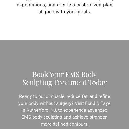
expectations, and create a customized plan
aligned with your goals.
Book Your EMS Body
Sculpting Treatment Today
Ready to build muscle, reduce fat, and refine
your body without surgery? Visit Fond & Faye
in Rutherford, NJ, to experience advanced
EMS body sculpting and achieve stronger,
more defined contours.