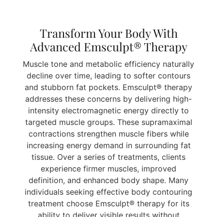
Transform Your Body With
Advanced Emsculpt® Therapy
Muscle tone and metabolic efficiency naturally
decline over time, leading to softer contours
and stubborn fat pockets. Emsculpt® therapy
addresses these concerns by delivering high-
intensity electromagnetic energy directly to
targeted muscle groups. These supramaximal
contractions strengthen muscle fibers while
increasing energy demand in surrounding fat
tissue. Over a series of treatments, clients
experience firmer muscles, improved
definition, and enhanced body shape. Many
individuals seeking effective body contouring
treatment choose Emsculpt® therapy for its
ability to deliver visible results without