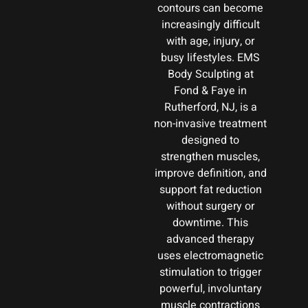
contours can become
increasingly difficult
with age, injury, or
busy lifestyles. EMS
Body Sculpting at
Fond & Faye in
Rutherford, NJ, is a
non-invasive treatment
designed to
strengthen muscles,
improve definition, and
support fat reduction
without surgery or
downtime. This
advanced therapy
uses electromagnetic
stimulation to trigger
powerful, involuntary
muscle contractions