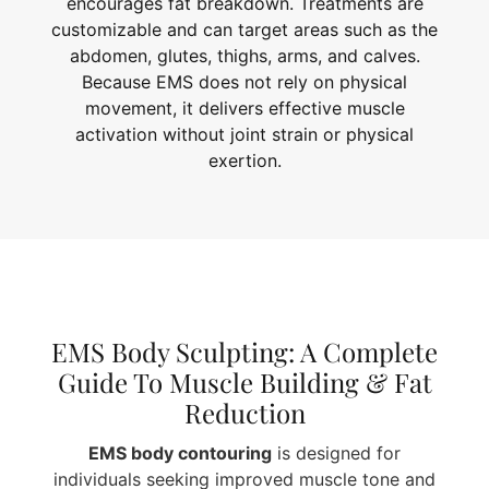
encourages fat breakdown. Treatments are
customizable and can target areas such as the
abdomen, glutes, thighs, arms, and calves.
Because EMS does not rely on physical
movement, it delivers effective muscle
activation without joint strain or physical
exertion.
EMS Body Sculpting: A Complete
Guide To Muscle Building & Fat
Reduction
EMS body contouring
is designed for
individuals seeking improved muscle tone and