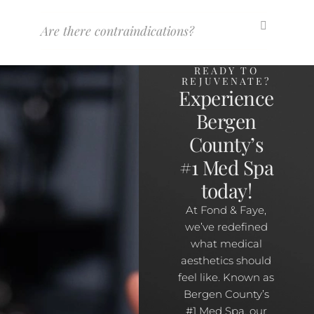
Are there contraindications?
READY TO
REJUVENATE?
Experience
Bergen
County’s
#1 Med Spa
today!
At Fond & Faye,
we’ve redefined
what medical
aesthetics should
feel like. Known as
Bergen County’s
#1 Med Spa, our