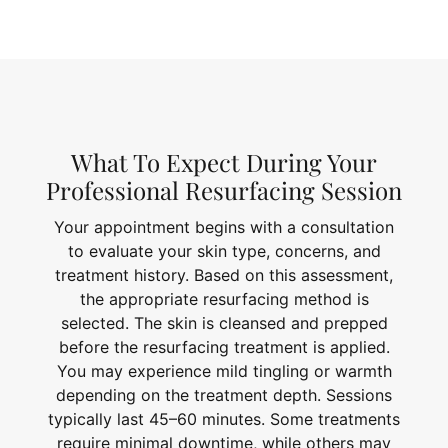
What To Expect During Your
Professional Resurfacing Session
Your appointment begins with a consultation
to evaluate your skin type, concerns, and
treatment history. Based on this assessment,
the appropriate resurfacing method is
selected. The skin is cleansed and prepped
before the resurfacing treatment is applied.
You may experience mild tingling or warmth
depending on the treatment depth. Sessions
typically last 45–60 minutes. Some treatments
require minimal downtime, while others may