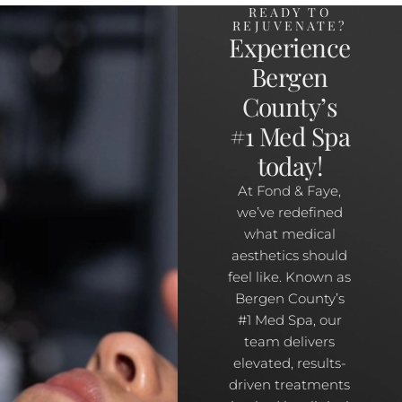
READY TO
REJUVENATE?
Experience
Bergen
County’s
#1 Med Spa
today!
At Fond & Faye,
we’ve redefined
what medical
aesthetics should
feel like. Known as
Bergen County’s
#1 Med Spa, our
team delivers
elevated, results-
driven treatments