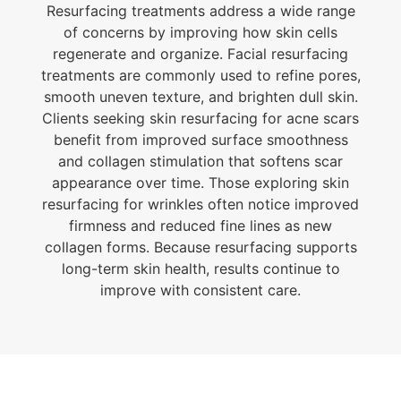
Resurfacing treatments address a wide range
of concerns by improving how skin cells
regenerate and organize. Facial resurfacing
treatments are commonly used to refine pores,
smooth uneven texture, and brighten dull skin.
Clients seeking skin resurfacing for acne scars
benefit from improved surface smoothness
and collagen stimulation that softens scar
appearance over time. Those exploring skin
resurfacing for wrinkles often notice improved
firmness and reduced fine lines as new
collagen forms. Because resurfacing supports
long-term skin health, results continue to
improve with consistent care.