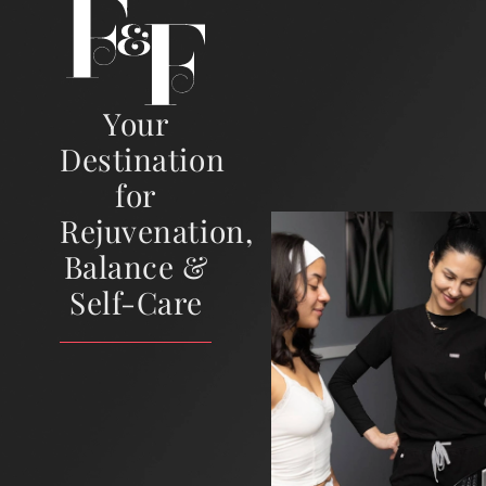
Your
Destination
for
Rejuvenation,
Balance &
Self-Care