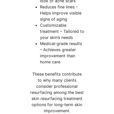
look of acne scars
Reduces fine lines –
Helps improve visible
signs of aging
Customizable
treatment – Tailored to
your skin’s needs
Medical-grade results
– Achieves greater
improvement than
home care
These benefits contribute
to why many clients
consider professional
resurfacing among the best
skin resurfacing treatment
options for long-term skin
improvement.