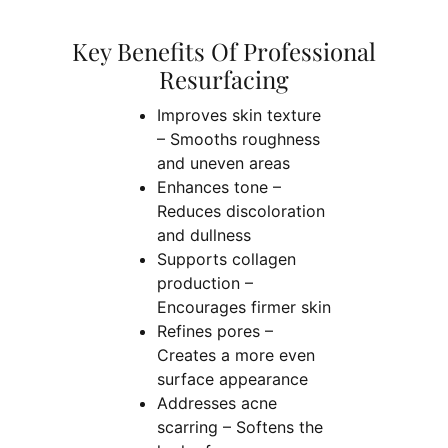
Key Benefits Of Professional
Resurfacing
Improves skin texture
– Smooths roughness
and uneven areas
Enhances tone –
Reduces discoloration
and dullness
Supports collagen
production –
Encourages firmer skin
Refines pores –
Creates a more even
surface appearance
Addresses acne
scarring – Softens the