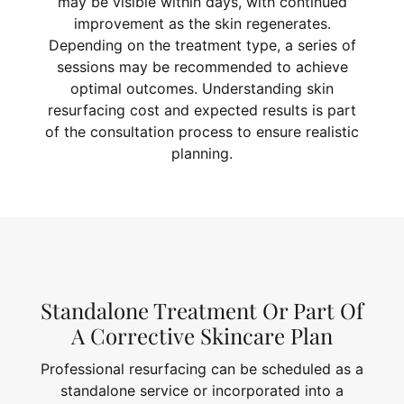
may be visible within days, with continued
improvement as the skin regenerates.
Depending on the treatment type, a series of
sessions may be recommended to achieve
optimal outcomes. Understanding skin
resurfacing cost and expected results is part
of the consultation process to ensure realistic
planning.
Standalone Treatment Or Part Of
A Corrective Skincare Plan
Professional resurfacing can be scheduled as a
standalone service or incorporated into a