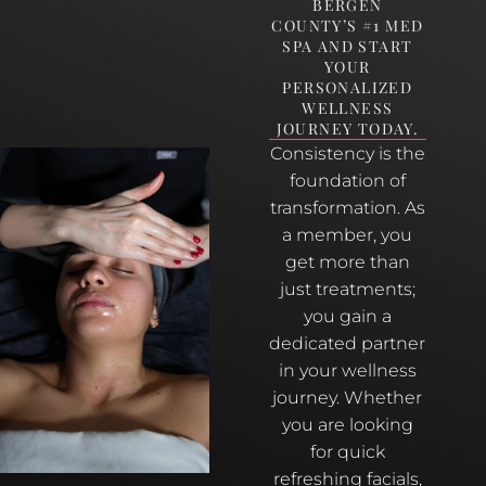
BERGEN
COUNTY’S #1 MED
SPA AND START
YOUR
PERSONALIZED
WELLNESS
JOURNEY TODAY.
Consistency is the
foundation of
transformation. As
a member, you
get more than
just treatments;
you gain a
dedicated partner
in your wellness
journey. Whether
you are looking
for quick
refreshing facials,