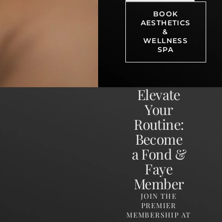
BOOK
AESTHETICS
&
WELLNESS
SPA
Elevate
Your
Routine:
Become
a Fond &
Faye
Member
JOIN THE
PREMIER
MEMBERSHIP AT