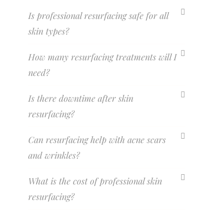
Is professional resurfacing safe for all
skin types?
How many resurfacing treatments will I
need?
Is there downtime after skin
resurfacing?
Can resurfacing help with acne scars
and wrinkles?
What is the cost of professional skin
resurfacing?