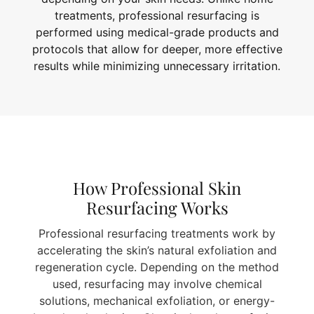
treatments, professional resurfacing is
performed using medical-grade products and
protocols that allow for deeper, more effective
results while minimizing unnecessary irritation.
How Professional Skin
Resurfacing Works
Professional resurfacing treatments work by
accelerating the skin’s natural exfoliation and
regeneration cycle. Depending on the method
used, resurfacing may involve chemical
solutions, mechanical exfoliation, or energy-