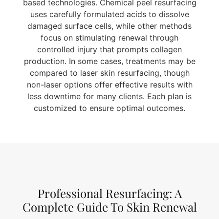
based technologies. Chemical peel resurfacing
uses carefully formulated acids to dissolve
damaged surface cells, while other methods
focus on stimulating renewal through
controlled injury that prompts collagen
production. In some cases, treatments may be
compared to laser skin resurfacing, though
non-laser options offer effective results with
less downtime for many clients. Each plan is
customized to ensure optimal outcomes.
Professional Resurfacing: A
Complete Guide To Skin Renewal