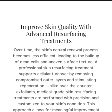
Improve Skin Quality With
Advanced Resurfacing
Treatments
Over time, the skin’s natural renewal process
becomes less efficient, leading to the buildup
of dead cells and uneven surface texture. A
professional skin resurfacing treatment
supports cellular turnover by removing
compromised outer layers and stimulating
regeneration. Unlike over-the-counter
exfoliants, medical-grade skin resurfacing
treatments are performed with precision and
customized to your skin’s condition. This
approach allows for meaningful improvement