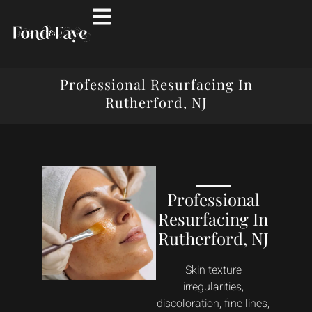
Professional Resurfacing In
Rutherford, NJ
Professional
Resurfacing In
Rutherford, NJ
Skin texture
irregularities,
discoloration, fine lines,