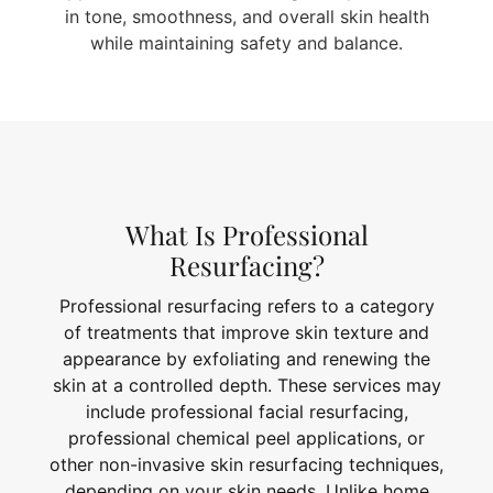
in tone, smoothness, and overall skin health
while maintaining safety and balance.
What Is Professional
Resurfacing?
Professional resurfacing refers to a category
of treatments that improve skin texture and
appearance by exfoliating and renewing the
skin at a controlled depth. These services may
include professional facial resurfacing,
professional chemical peel applications, or
other non-invasive skin resurfacing techniques,
depending on your skin needs. Unlike home