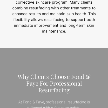
corrective skincare program. Many clients
combine resurfacing with other treatments to
enhance results and maintain skin health. This
flexibility allows resurfacing to support both
immediate improvement and long-term skin
maintenance.
Why Clients Choose Fond &
Faye For Professional
Resurfacing
At Fond & Faye, professional resurfacing is
delivered with a focus on safety,