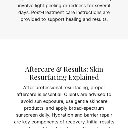
involve light peeling or redness for several
days. Post-treatment care instructions are
provided to support healing and results.
Aftercare & Results: Skin
Resurfacing Explained
After professional resurfacing, proper
aftercare is essential. Clients are advised to
avoid sun exposure, use gentle skincare
products, and apply broad-spectrum
sunscreen daily. Hydration and barrier repair
are key components of recovery. Initial results