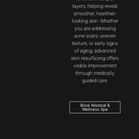
layers, helping reveal
smoother, healthier-
looking skin. Whether
you are addressing
acne scars, uneven
texture, or early signs
of aging, advanced
skin resurfacing offers
visible improvement
through medically
guided care.
Book Medical &
Wellness Spa