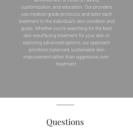
customization, and education. Our providers
use medical-grade protocols and tailor each
treatment to the individual’s skin condition and
goals. Whether you’re searching for the best
skin resurfacing treatment for your skin or
exploring advanced options, our approach
prioritizes balanced, sustainable skin
improvement rather than aggressive over-
treatment.
Questions