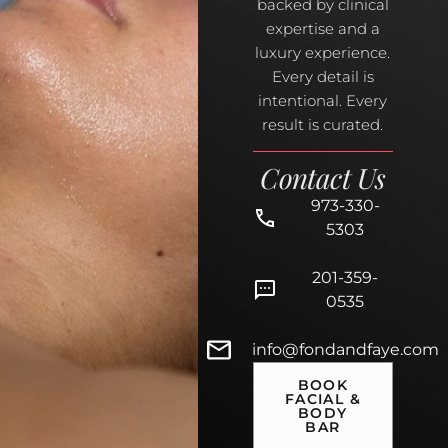
backed by clinical
expertise and a
luxury experience.
Every detail is
intentional. Every
result is curated.
Contact Us
973-330-
5303
201-359-
0535
info@fondandfaye.com
BOOK
FACIAL &
BODY
BAR