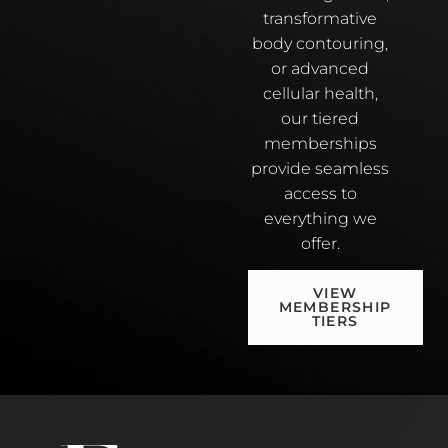
transformative
body contouring,
or advanced
cellular health,
our tiered
memberships
provide seamless
access to
everything we
offer.
VIEW
MEMBERSHIP
TIERS