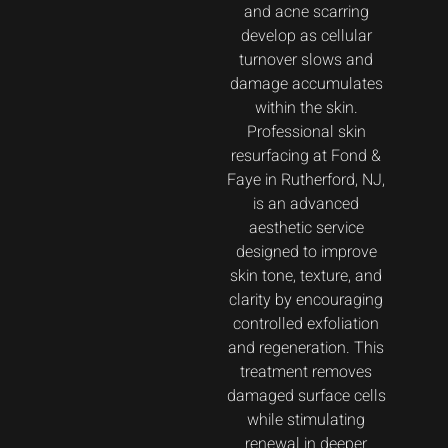
and acne scarring
develop as cellular
turnover slows and
damage accumulates
within the skin.
Professional skin
resurfacing at Fond &
Faye in Rutherford, NJ,
is an advanced
aesthetic service
designed to improve
skin tone, texture, and
clarity by encouraging
controlled exfoliation
and regeneration. This
treatment removes
damaged surface cells
while stimulating
renewal in deeper