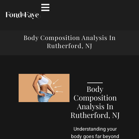
Body Composition Analysis In
Rutherford, NJ
Body
Composition
Analysis In
Rutherford, NJ
Understanding your
body goes far beyond