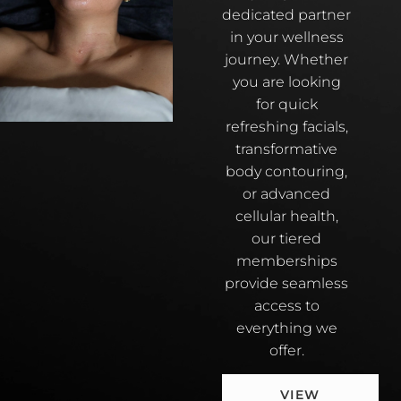
dedicated partner
in your wellness
journey. Whether
you are looking
for quick
refreshing facials,
transformative
body contouring,
or advanced
cellular health,
our tiered
memberships
provide seamless
access to
everything we
offer.
VIEW