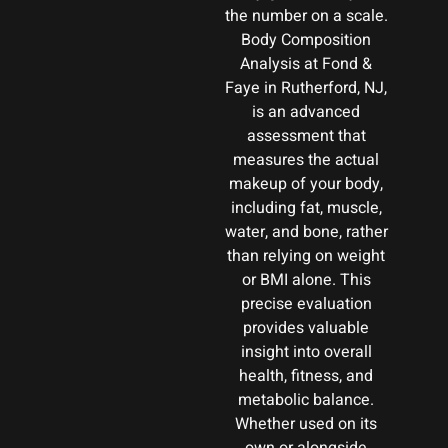
the number on a scale.
Body Composition
Analysis at Fond &
Faye in Rutherford, NJ,
is an advanced
assessment that
measures the actual
makeup of your body,
including fat, muscle,
water, and bone, rather
than relying on weight
or BMI alone. This
precise evaluation
provides valuable
insight into overall
health, fitness, and
metabolic balance.
Whether used on its