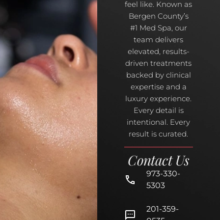
feel like. Known as
Bergen County’s
#1 Med Spa, our
team delivers
elevated, results-
driven treatments
backed by clinical
expertise and a
luxury experience.
Every detail is
intentional. Every
result is curated.
Contact Us
973-330-
5303
201-359-