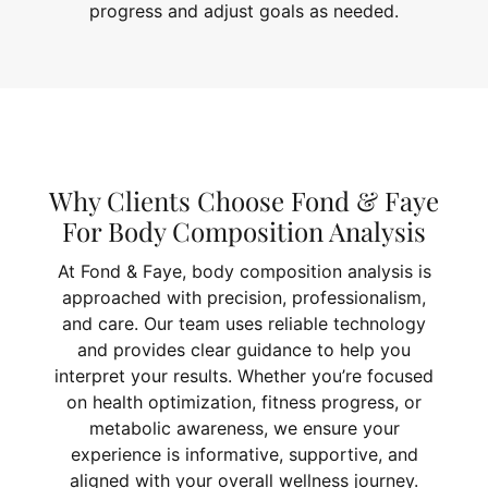
progress and adjust goals as needed.
Why Clients Choose Fond & Faye
For Body Composition Analysis
At Fond & Faye, body composition analysis is
approached with precision, professionalism,
and care. Our team uses reliable technology
and provides clear guidance to help you
interpret your results. Whether you’re focused
on health optimization, fitness progress, or
metabolic awareness, we ensure your
experience is informative, supportive, and
aligned with your overall wellness journey.