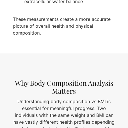
extracellular water balance
These measurements create a more accurate
picture of overall health and physical
composition.
Why Body Composition Analysis
Matters
Understanding body composition vs BMI is
essential for meaningful progress. Two
individuals with the same weight and BMI can
have vastly different health profiles depending