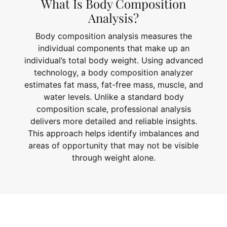
What Is Body Composition
Analysis?
Body composition analysis measures the
individual components that make up an
individual’s total body weight. Using advanced
technology, a body composition analyzer
estimates fat mass, fat-free mass, muscle, and
water levels. Unlike a standard body
composition scale, professional analysis
delivers more detailed and reliable insights.
This approach helps identify imbalances and
areas of opportunity that may not be visible
through weight alone.