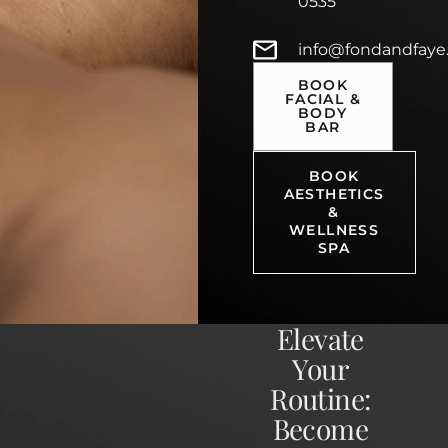
0535
info@fondandfaye
BOOK
FACIAL &
BODY
BAR
BOOK
AESTHETICS
&
WELLNESS
SPA
Elevate
Your
Routine:
Become