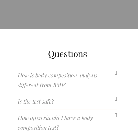
Questions
How is body composition analysis
different from BMI?
Is the test safe?
How often should I have a body
composition test?