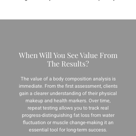
When Will You See Value From
The Results?
The value of a body composition analysis is
immediate. From the first assessment, clients
gain a clearer understanding of their physical
makeup and health markers. Over time,
repeat testing allows you to track real
progress-distinguishing fat loss from water
fluctuation or muscle change-making it an
essential tool for long-term success.