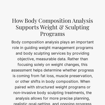
How Body Composition Analysis
Supports Weight & Sculpting
Programs
Body composition analysis plays an important
role in guiding weight management programs
and body sculpting services by providing
objective, measurable data. Rather than
focusing solely on weight changes, this
assessment helps determine whether progress
is coming from fat loss, muscle preservation,
or other shifts in body composition. When
paired with structured weight programs or
non-invasive body sculpting treatments, the
analysis allows for more precise planning,
realistic goal-setting, and ongoing progress