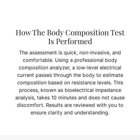
How The Body Composition Test
Is Performed
The assessment is quick, non-invasive, and
comfortable. Using a professional body
composition analyzer, a low-level electrical
current passes through the body to estimate
composition based on resistance levels. This
process, known as bioelectrical impedance
analysis, takes 10 minutes and does not cause
discomfort. Results are reviewed with you to
ensure clarity and understanding.