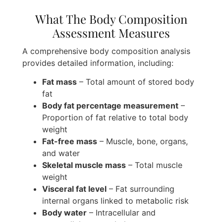
What The Body Composition
Assessment Measures
A comprehensive body composition analysis
provides detailed information, including:
Fat mass
– Total amount of stored body
fat
Body fat percentage measurement
–
Proportion of fat relative to total body
weight
Fat-free mass
– Muscle, bone, organs,
and water
Skeletal muscle mass
– Total muscle
weight
Visceral fat level
– Fat surrounding
internal organs linked to metabolic risk
Body water
– Intracellular and