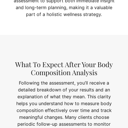
assessment to support both immediate insight
and long-term planning, making it a valuable
part of a holistic wellness strategy.
What To Expect After Your Body
Composition Analysis
Following the assessment, you’ll receive a
detailed breakdown of your results and an
explanation of what they mean. This clarity
helps you understand how to measure body
composition effectively over time and track
meaningful changes. Many clients choose
periodic follow-up assessments to monitor