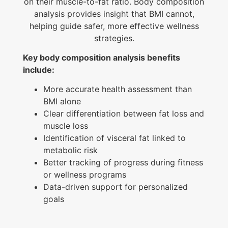
on their muscle-to-fat ratio. Body composition
analysis provides insight that BMI cannot,
helping guide safer, more effective wellness
strategies.
Key body composition analysis benefits
include:
More accurate health assessment than
BMI alone
Clear differentiation between fat loss and
muscle loss
Identification of visceral fat linked to
metabolic risk
Better tracking of progress during fitness
or wellness programs
Data-driven support for personalized
goals