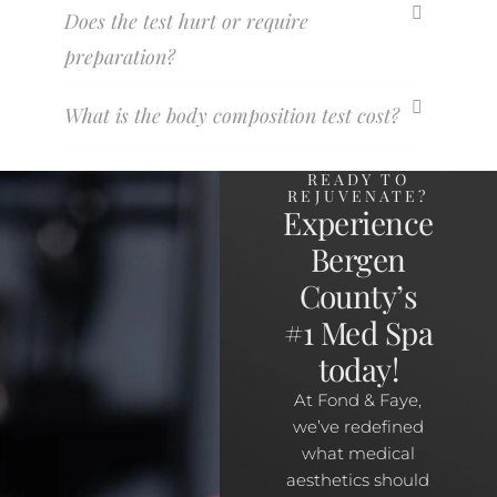
Does the test hurt or require
preparation?
What is the body composition test cost?
READY TO
REJUVENATE?
Experience
Bergen
County’s
#1 Med Spa
today!
At Fond & Faye,
we’ve redefined
what medical
aesthetics should