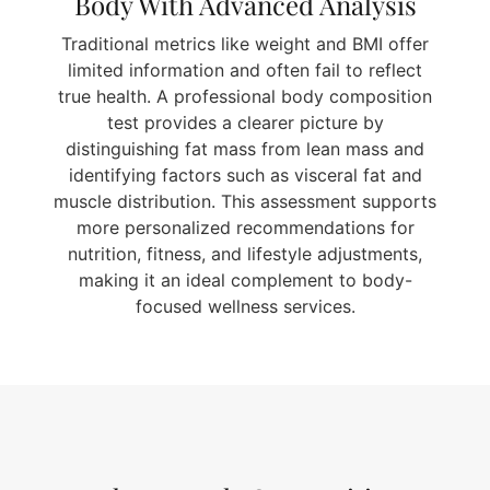
Body With Advanced Analysis
Traditional metrics like weight and BMI offer
limited information and often fail to reflect
true health. A professional body composition
test provides a clearer picture by
distinguishing fat mass from lean mass and
identifying factors such as visceral fat and
muscle distribution. This assessment supports
more personalized recommendations for
nutrition, fitness, and lifestyle adjustments,
making it an ideal complement to body-
focused wellness services.