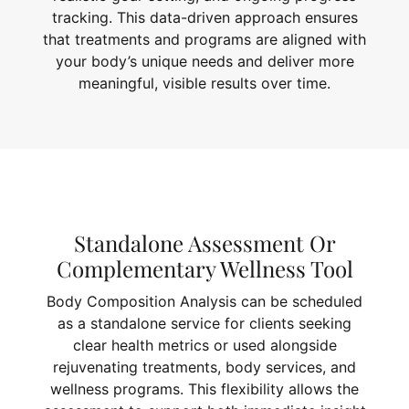
tracking. This data-driven approach ensures
that treatments and programs are aligned with
your body’s unique needs and deliver more
meaningful, visible results over time.
Standalone Assessment Or
Complementary Wellness Tool
Body Composition Analysis can be scheduled
as a standalone service for clients seeking
clear health metrics or used alongside
rejuvenating treatments, body services, and
wellness programs. This flexibility allows the