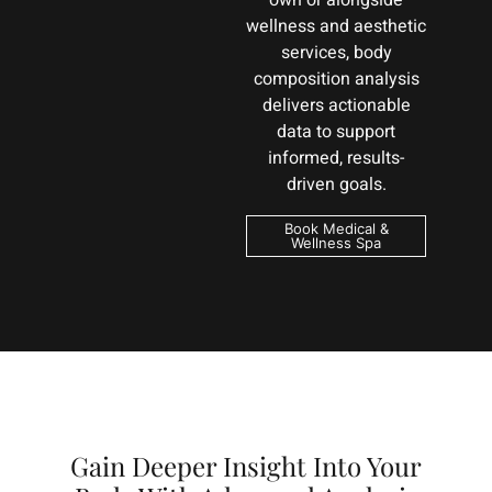
own or alongside
wellness and aesthetic
services, body
composition analysis
delivers actionable
data to support
informed, results-
driven goals.
Book Medical &
Wellness Spa
Gain Deeper Insight Into Your