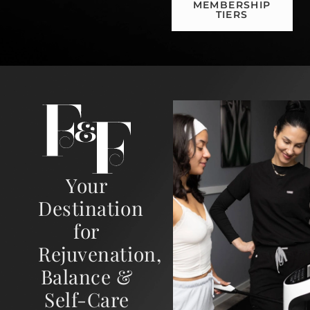
MEMBERSHIP
TIERS
Your
Destination
for
Rejuvenation,
Balance &
Self-Care