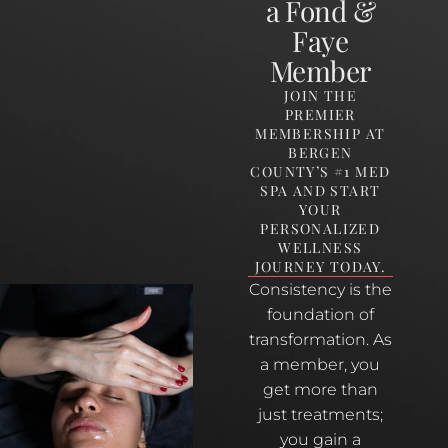
a Fond &
Faye
Member
JOIN THE
PREMIER
MEMBERSHIP AT
BERGEN
COUNTY’S #1 MED
SPA AND START
YOUR
PERSONALIZED
WELLNESS
JOURNEY TODAY.
Consistency is the
foundation of
transformation. As
a member, you
get more than
just treatments;
you gain a