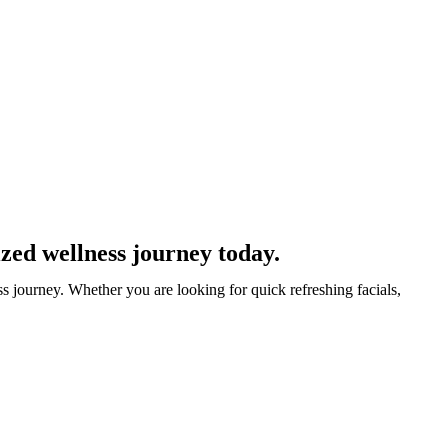
zed wellness journey today.
s journey. Whether you are looking for quick refreshing facials,