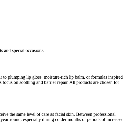
its and special occasions.
r to plumping lip gloss, moisture-rich lip balm, or formulas inspired
 focus on soothing and barrier repair. All products are chosen for
eceive the same level of care as facial skin. Between professional
ps year-round, especially during colder months or periods of increased