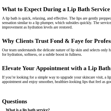
What to Expect During a Lip Bath Service
A lip bath is quick, relaxing, and effective. The lips are gently pre
sensation similar to a lip plumper, which subsides quickly. The servi
improvement as hydration levels are restored.
Why Clients Trust Fond & Faye for Profes
Our team understands the delicate nature of lip skin and selects only hi
for hydration, softness, or a subtle boost in fullness.
Elevate Your Appointment with a Lip Bat
If you’re looking for a simple way to upgrade your skincare visit, a lip
appointment and enjoy smoother, healthier-looking lips that feel as go
Questions
What is a lip bath service?