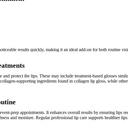
oticeable results quickly, making it an ideal add-on for both routine vis
reatments
te and protect the lips. These may include treatment-based glosses simila
ollagen-supporting ingredients found in collagen lip gloss, while others
outine
r event-prep appointments. It enhances overall results by ensuring lips r
oftness and moisture. Regular professional lip care supports healthier li