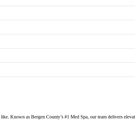
like. Known as Bergen County’s #1 Med Spa, our team delivers elevated,