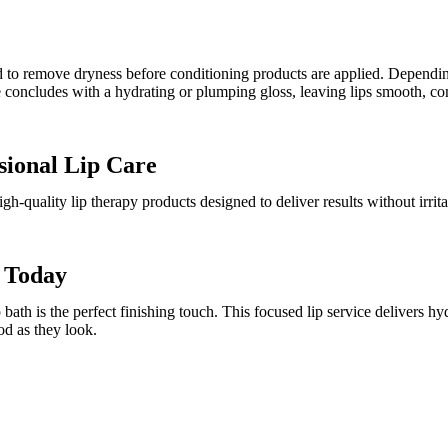
pped to remove dryness before conditioning products are applied. Depen
ce concludes with a hydrating or plumping gloss, leaving lips smooth, c
sional Lip Care
gh-quality lip therapy products designed to deliver results without irrit
h Today
 bath is the perfect finishing touch. This focused lip service delivers hy
od as they look.