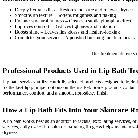
Deeply hydrates lips – Restores moisture and relieves dryness
Smooths lip texture – Softens roughness and flaking
Enhances natural fullness – Creates a subtle plumping effect
Improves comfort – Reduces tightness and irritation
Boosts shine – Leaves lips glossy and healthy-looking
Completes your service – A polished finishing touch to facials
This treatment delivers n
Professional Products Used in Lip Bath T
Lip bath services utilize carefully selected products designed to hydra
by the best lip plumper options on the market. Some products contain c
performance, comfort, and a smooth, non-sticky finish.
How a Lip Bath Fits Into Your Skincare R
A lip bath works best as an addition to facials, exfoliating services, o
services, daily use of lip balm or hydrating lip gloss helps maintain s
dryness.