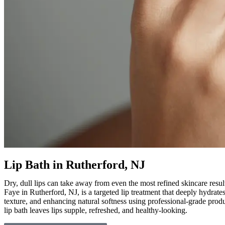
Lip Bath in Rutherford, NJ
Dry, dull lips can take away from even the most refined skincare resul
Faye in Rutherford, NJ, is a targeted lip treatment that deeply hydrate
texture, and enhancing natural softness using professional-grade produc
lip bath leaves lips supple, refreshed, and healthy-looking.