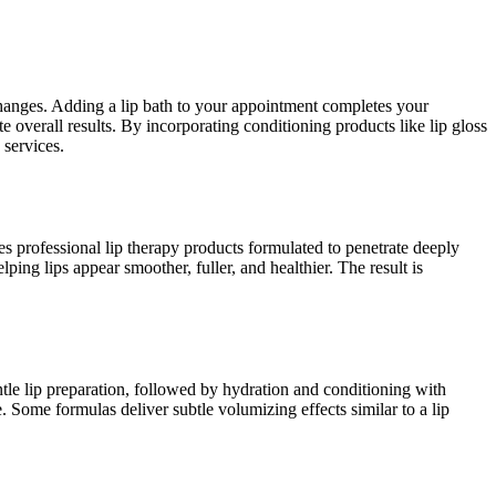
 changes. Adding a lip bath to your appointment completes your
 overall results. By incorporating conditioning products like lip gloss
 services.
ses professional lip therapy products formulated to penetrate deeply
ping lips appear smoother, fuller, and healthier. The result is
ntle lip preparation, followed by hydration and conditioning with
. Some formulas deliver subtle volumizing effects similar to a lip