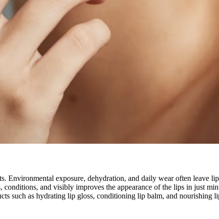
ts. Environmental exposure, dehydration, and daily wear often leave lips
s, conditions, and visibly improves the appearance of the lips in just m
ts such as hydrating lip gloss, conditioning lip balm, and nourishing li