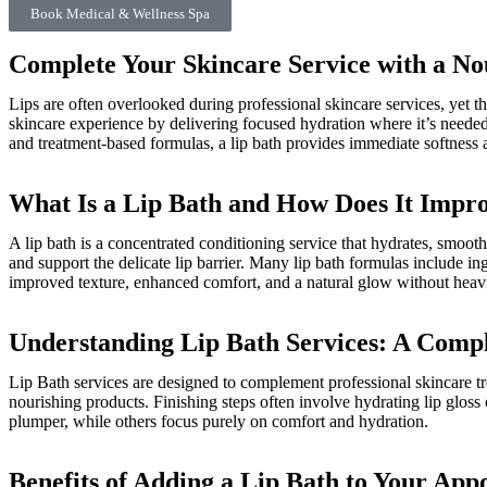
Book Medical & Wellness Spa
Complete Your Skincare Service with a No
Lips are often overlooked during professional skincare services, yet 
skincare experience by delivering focused hydration where it’s needed 
and treatment-based formulas, a lip bath provides immediate softness a
What Is a Lip Bath and How Does It Impr
A lip bath is a concentrated conditioning service that hydrates, smooth
and support the delicate lip barrier. Many lip bath formulas include in
improved texture, enhanced comfort, and a natural glow without heavin
Understanding Lip Bath Services: A Comp
Lip Bath services are designed to complement professional skincare tre
nourishing products. Finishing steps often involve hydrating lip gloss
plumper, while others focus purely on comfort and hydration.
Benefits of Adding a Lip Bath to Your App