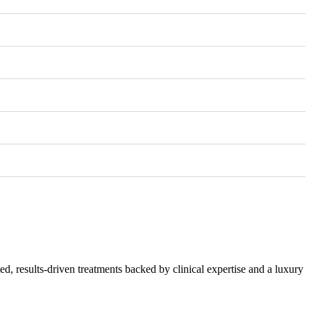
 results-driven treatments backed by clinical expertise and a luxury