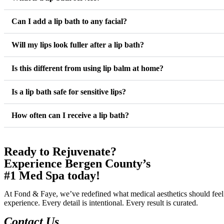
Can I add a lip bath to any facial?
Will my lips look fuller after a lip bath?
Is this different from using lip balm at home?
Is a lip bath safe for sensitive lips?
How often can I receive a lip bath?
Ready to Rejuvenate?
Experience Bergen County’s
#1 Med Spa today!
At Fond & Faye, we’ve redefined what medical aesthetics should feel 
experience. Every detail is intentional. Every result is curated.
Contact Us