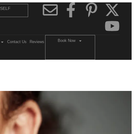
 SELF
Book Now
Contact Us
Reviews