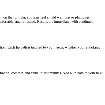
ding on the formula, you may feel a mild warming or plumping
omfortable, and refreshed. Results are immediate, with continued
ation. Each lip bath is tailored to your needs, whether you’re looking
dration, comfort, and shine in just minutes. Add a lip bath to your next