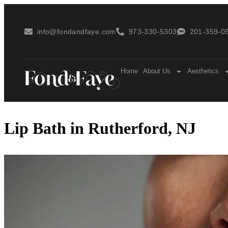
info@fondandfaye.com
973-330-5303
201-359-05
Home
About Us
Aesthetics
Lip Bath in Rutherford, NJ