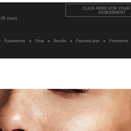
CLICK HERE FOR YOUR
ASSESSMENT
35 (text)
Experiences
Shop
Results
Payment plan
Promotions