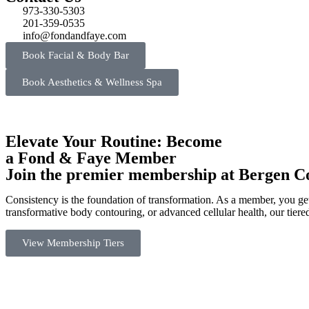
973-330-5303
201-359-0535
info@fondandfaye.com
Book Facial & Body Bar
Book Aesthetics & Wellness Spa
Elevate Your Routine: Become
a Fond & Faye Member
Join the premier membership at Bergen Cou
Consistency is the foundation of transformation. As a member, you get
transformative body contouring, or advanced cellular health, our tier
View Membership Tiers