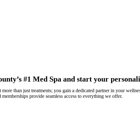
nty’s #1 Med Spa and start your personali
 more than just treatments; you gain a dedicated partner in your wellnes
ed memberships provide seamless access to everything we offer.