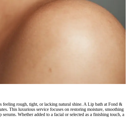
 feeling rough, tight, or lacking natural shine. A Lip bath at Fond &
inutes. This luxurious service focuses on restoring moisture, smoothing
p serums. Whether added to a facial or selected as a finishing touch, a