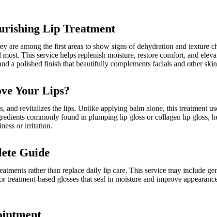
urishing Lip Treatment
they are among the first areas to show signs of dehydration and texture
most. This service helps replenish moisture, restore comfort, and elevate
nd a polished finish that beautifully complements facials and other skin
ove Your Lips?
s, and revitalizes the lips. Unlike applying balm alone, this treatment u
gredients commonly found in plumping lip gloss or collagen lip gloss, hel
ess or irritation.
lete Guide
atments rather than replace daily lip care. This service may include ge
 or treatment-based glosses that seal in moisture and improve appearance
ointment