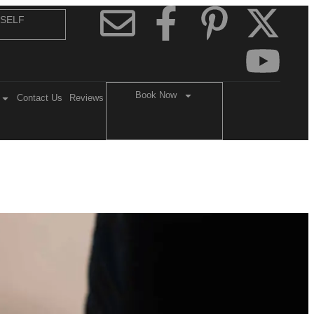
 SELF
Book Now
Contact Us
Reviews