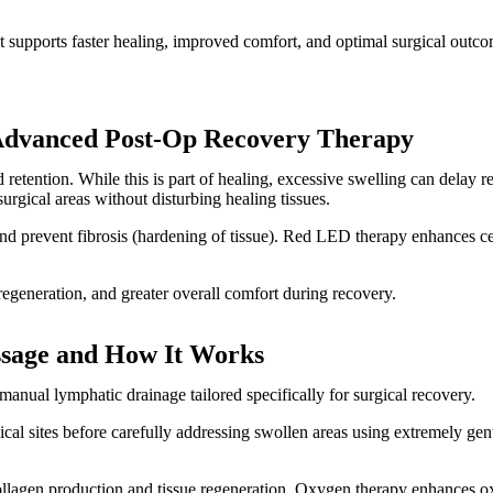
 supports faster healing, improved comfort, and optimal surgical outco
 Advanced Post-Op Recovery Therapy
retention. While this is part of healing, excessive swelling can delay r
urgical areas without disturbing healing tissues.
d prevent fibrosis (hardening of tissue). Red LED therapy enhances cel
regeneration, and greater overall comfort during recovery.
sage and How It Works
ual lymphatic drainage tailored specifically for surgical recovery.
al sites before carefully addressing swollen areas using extremely ge
llagen production and tissue regeneration. Oxygen therapy enhances ox