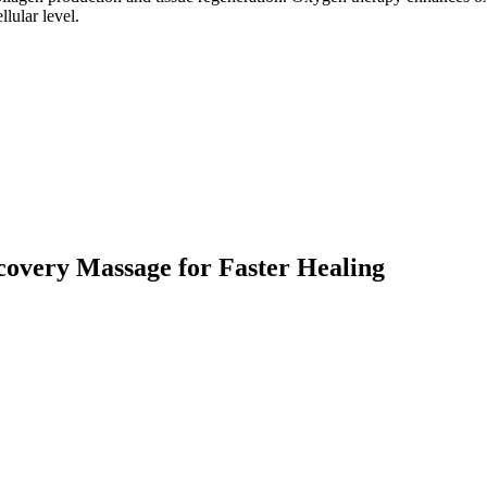
lular level.
overy Massage for Faster Healing