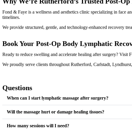
Why We’re Rutherford’s Trusted Post-Op R
Fond & Faye is a wellness and aesthetics clinic specializing in face 
timelines.
We provide structured, gentle, and technology-enhanced recovery trea
Book Your Post-Op Body Lymphatic Reco
Ready to reduce swelling and accelerate healing after surgery? Visi
We proudly serve clients throughout Rutherford, Carlstadt, Lyndhurst
Questions
When can I start lymphatic massage after surgery?
Will the massage hurt or damage healing tissues?
How many sessions will I need?