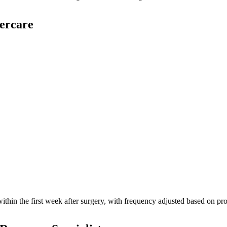
ercare
 within the first week after surgery, with frequency adjusted based on p