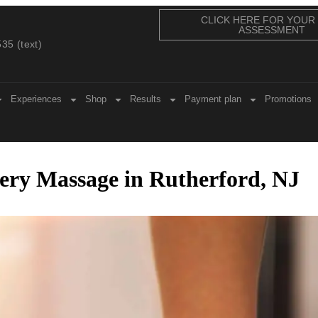
CLICK HERE FOR YOUR
ASSESSMENT
35 (text)
Experiences
Shop
Results
Payment plan
Promotions
ry Massage in Rutherford, NJ