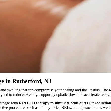
e in Rutherford, NJ
, and swelling that can compromise your healing and final results. The
6
signed to reduce swelling, support lymphatic flow, and accelerate recove
rainage with
Red LED therapy to stimulate cellular ATP production
 elective procedures such as tummy tucks, BBLs, and liposuction, as wel