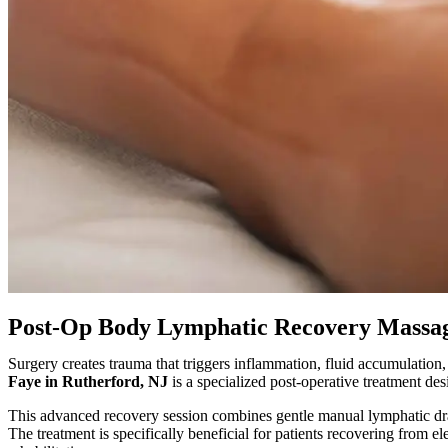
Post-Op Body Lymphatic Recovery Massag
Surgery creates trauma that triggers inflammation, fluid accumulation
Faye in Rutherford, NJ
is a specialized post-operative treatment de
This advanced recovery session combines gentle manual lymphatic d
The treatment is specifically beneficial for patients recovering from