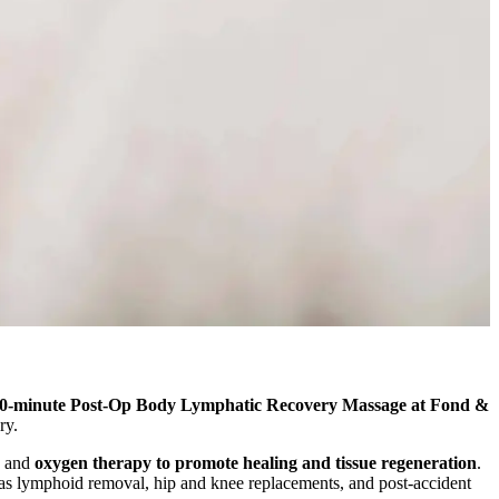
0-minute Post-Op Body Lymphatic Recovery Massage at Fond &
ry.
and
oxygen therapy to promote healing and tissue regeneration
.
l as lymphoid removal, hip and knee replacements, and post-accident