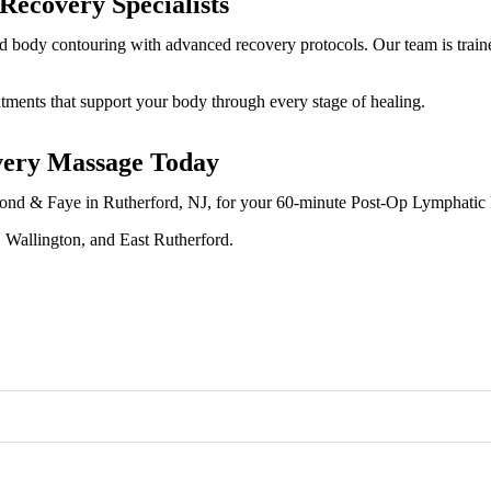
ecovery Specialists
and body contouring with advanced recovery protocols. Our team is train
tments that support your body through every stage of healing.
very Massage Today
t Fond & Faye in Rutherford, NJ, for your 60-minute Post-Op Lymphati
, Wallington, and East Rutherford.