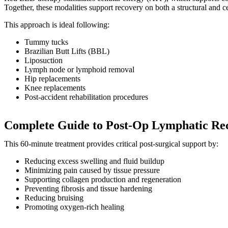
Together, these modalities support recovery on both a structural and cel
This approach is ideal following:
Tummy tucks
Brazilian Butt Lifts (BBL)
Liposuction
Lymph node or lymphoid removal
Hip replacements
Knee replacements
Post-accident rehabilitation procedures
Complete Guide to Post-Op Lymphatic Rec
This 60-minute treatment provides critical post-surgical support by:
Reducing excess swelling and fluid buildup
Minimizing pain caused by tissue pressure
Supporting collagen production and regeneration
Preventing fibrosis and tissue hardening
Reducing bruising
Promoting oxygen-rich healing