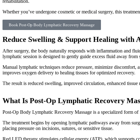
rehabilitation.
Whether you’ve undergone cosmetic or medical surgery, this treatment
Book Post-Op Body Lymphatic Recovery Massage
Reduce Swelling & Support Healing with
After surgery, the body naturally responds with inflammation and fluid 
lymphatic session is designed to gently guide excess fluid away from s
Manual lymphatic techniques reduce pressure, minimize discomfort, an
improves oxygen delivery to healing tissues for optimized recovery.
The result is reduced swelling, improved circulation, enhanced tissue 
What Is Post-Op Lymphatic Recovery Mas
Post-Op Body Lymphatic Recovery Massage is a specialized form of man
The treatment begins by opening lymphatic pathways away from surgic
placing pressure on incisions, sutures, or sensitive tissue.
Red LED therapy stimulates cellular energy (ATP), which supports co