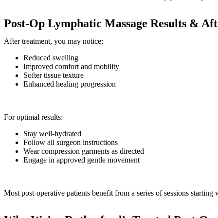
Post-Op Lymphatic Massage Results & Aft
After treatment, you may notice:
Reduced swelling
Improved comfort and mobility
Softer tissue texture
Enhanced healing progression
For optimal results:
Stay well-hydrated
Follow all surgeon instructions
Wear compression garments as directed
Engage in approved gentle movement
Most post-operative patients benefit from a series of sessions starting