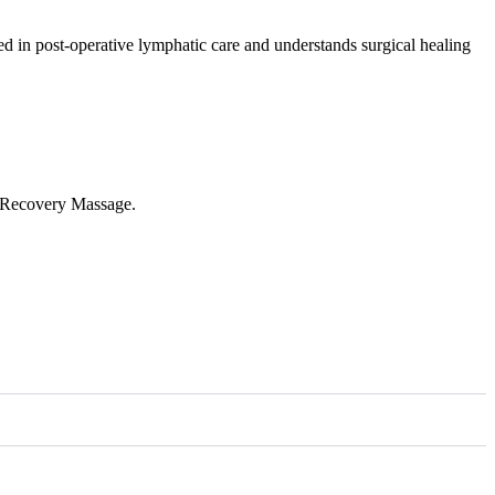
ed in post-operative lymphatic care and understands surgical healing
c Recovery Massage.