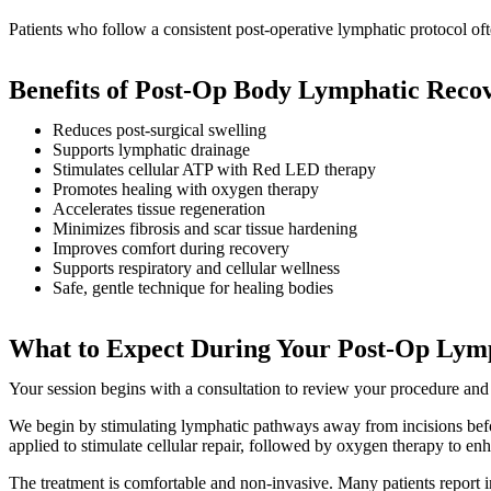
Patients who follow a consistent post-operative lymphatic protocol o
Benefits of Post-Op Body Lymphatic Reco
Reduces post-surgical swelling
Supports lymphatic drainage
Stimulates cellular ATP with Red LED therapy
Promotes healing with oxygen therapy
Accelerates tissue regeneration
Minimizes fibrosis and scar tissue hardening
Improves comfort during recovery
Supports respiratory and cellular wellness
Safe, gentle technique for healing bodies
What to Expect During Your Post-Op Lymp
Your session begins with a consultation to review your procedure and
We begin by stimulating lymphatic pathways away from incisions befor
applied to stimulate cellular repair, followed by oxygen therapy to en
The treatment is comfortable and non-invasive. Many patients report 