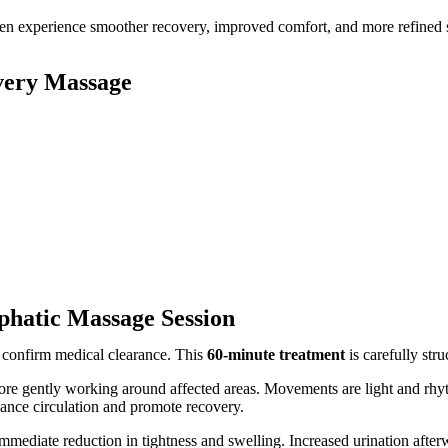
ften experience smoother recovery, improved comfort, and more refined 
very Massage
hatic Massage Session
 confirm medical clearance. This
60-minute treatment
is carefully stru
e gently working around affected areas. Movements are light and rhyth
hance circulation and promote recovery.
immediate reduction in tightness and swelling. Increased urination afte