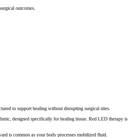
surgical outcomes.
ctured to support healing without disrupting surgical sites.
mic, designed specifically for healing tissue. Red LED therapy is
rward is common as your body processes mobilized fluid.