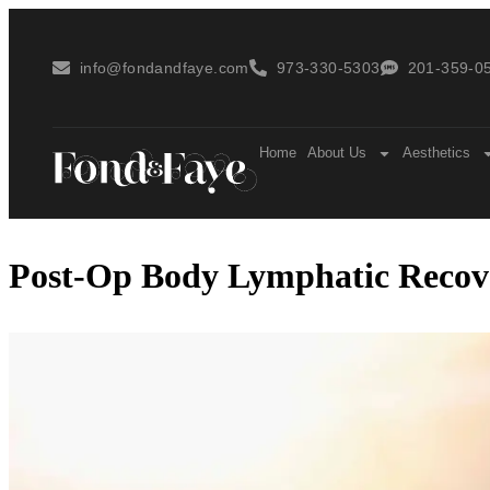
info@fondandfaye.com
973-330-5303
201-359-05
Home
About Us
Aesthetics
Post-Op Body Lymphatic Recove