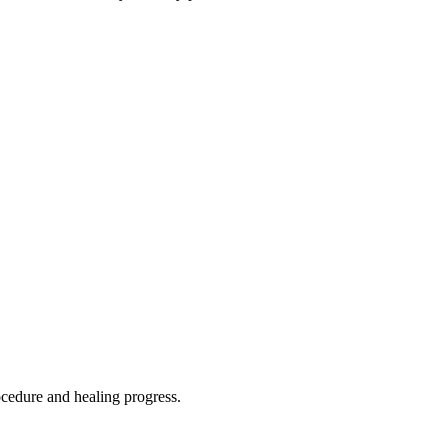
rocedure and healing progress.