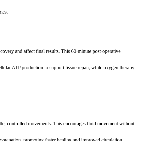
mes.
ecovery and affect final results. This 60-minute post-operative
lular ATP production to support tissue repair, while oxygen therapy
ntle, controlled movements. This encourages fluid movement without
ygenation, promoting faster healing and improved circulation.