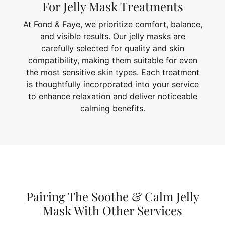
For Jelly Mask Treatments
At Fond & Faye, we prioritize comfort, balance,
and visible results. Our jelly masks are
carefully selected for quality and skin
compatibility, making them suitable for even
the most sensitive skin types. Each treatment
is thoughtfully incorporated into your service
to enhance relaxation and deliver noticeable
calming benefits.
Pairing The Soothe & Calm Jelly
Mask With Other Services