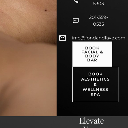
5303
201-359-
0535
info@fondandfaye.com
BOOK
FACIAL &
BODY
BAR
BOOK
AESTHETICS
&
WELLNESS
SPA
Elevate