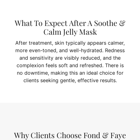
What To Expect After A Soothe &
Calm Jelly Mask
After treatment, skin typically appears calmer,
more even-toned, and well-hydrated. Redness
and sensitivity are visibly reduced, and the
complexion feels soft and refreshed. There is
no downtime, making this an ideal choice for
clients seeking gentle, effective results.
Why Clients Choose Fond & Faye