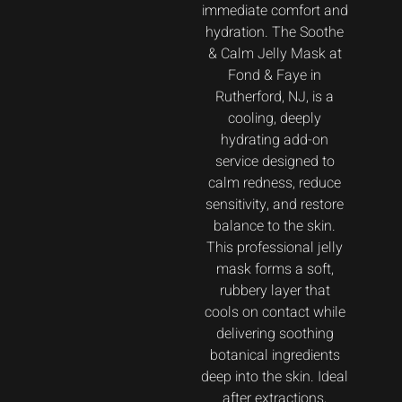
immediate comfort and
hydration. The Soothe
& Calm Jelly Mask at
Fond & Faye in
Rutherford, NJ, is a
cooling, deeply
hydrating add-on
service designed to
calm redness, reduce
sensitivity, and restore
balance to the skin.
This professional jelly
mask forms a soft,
rubbery layer that
cools on contact while
delivering soothing
botanical ingredients
deep into the skin. Ideal
after extractions,