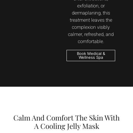
exfoliation, or
dermaplaning, this
treatment leaves the
complexion visibly
calmer, refreshed, and
comfortable.
Book Medical &
Wellness Spa
Calm And Comfort The Skin With
A Cooling Jelly Mask