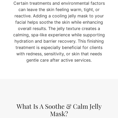
Certain treatments and environmental factors
can leave the skin feeling warm, tight, or
reactive. Adding a cooling jelly mask to your
facial helps soothe the skin while enhancing
overall results. The jelly texture creates a
calming, spa-like experience while supporting
hydration and barrier recovery. This finishing
treatment is especially beneficial for clients
with redness, sensitivity, or skin that needs
gentle care after active services.
What Is A Soothe & Calm Jelly
Mask?