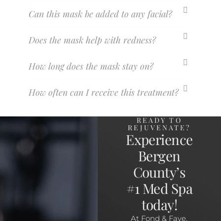
Can this mask be added to any facial?
Does the mask help with redness?
How long does the mask stay on?
How often can I receive this treatment?
READY TO
REJUVENATE?
Experience
Bergen
County’s
#1 Med Spa
today!
At Fond & Faye,