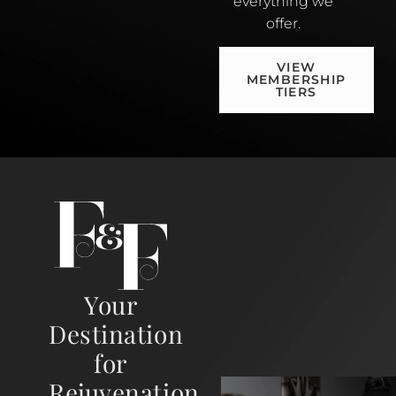
everything we
offer.
VIEW
MEMBERSHIP
TIERS
Your
Destination
for
Rejuvenation,