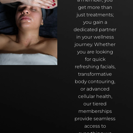
get more than
just treatments;
you gain a
dedicated partner
in your wellness
journey. Whether
you are looking
for quick
refreshing facials,
transformative
body contouring,
or advanced
cellular health,
our tiered
memberships
provide seamless
access to