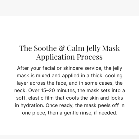
The Soothe & Calm Jelly Mask
Application Process
After your facial or skincare service, the jelly
mask is mixed and applied in a thick, cooling
layer across the face, and in some cases, the
neck. Over 15–20 minutes, the mask sets into a
soft, elastic film that cools the skin and locks
in hydration. Once ready, the mask peels off in
one piece, then a gentle rinse, if needed.