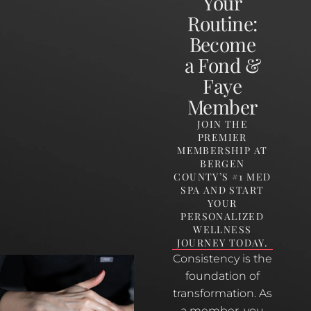
Your
Routine:
Become
a Fond &
Faye
Member
JOIN THE
PREMIER
MEMBERSHIP AT
BERGEN
COUNTY’S #1 MED
SPA AND START
YOUR
PERSONALIZED
WELLNESS
JOURNEY TODAY.
Consistency is the
foundation of
transformation. As
a member, you