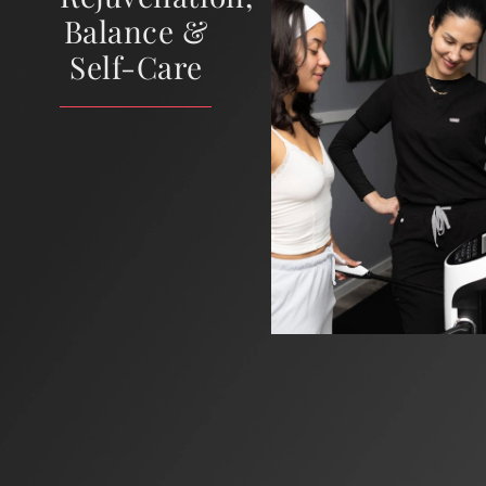
Balance &
Self-Care