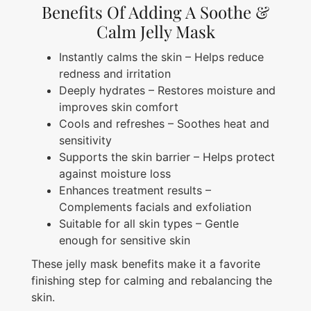
Benefits Of Adding A Soothe &
Calm Jelly Mask
Instantly calms the skin – Helps reduce
redness and irritation
Deeply hydrates – Restores moisture and
improves skin comfort
Cools and refreshes – Soothes heat and
sensitivity
Supports the skin barrier – Helps protect
against moisture loss
Enhances treatment results –
Complements facials and exfoliation
Suitable for all skin types – Gentle
enough for sensitive skin
These jelly mask benefits make it a favorite
finishing step for calming and rebalancing the
skin.