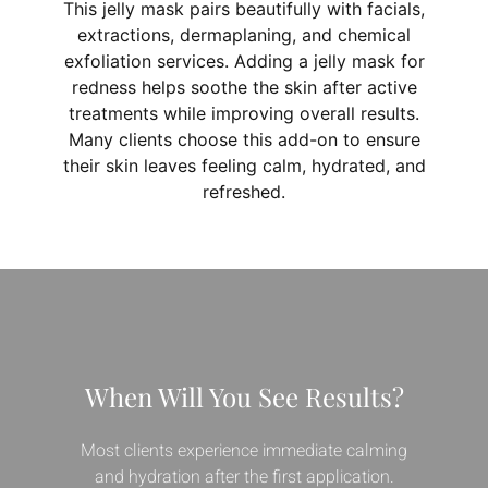
This jelly mask pairs beautifully with facials,
extractions, dermaplaning, and chemical
exfoliation services. Adding a jelly mask for
redness helps soothe the skin after active
treatments while improving overall results.
Many clients choose this add-on to ensure
their skin leaves feeling calm, hydrated, and
refreshed.
When Will You See Results?
Most clients experience immediate calming
and hydration after the first application.