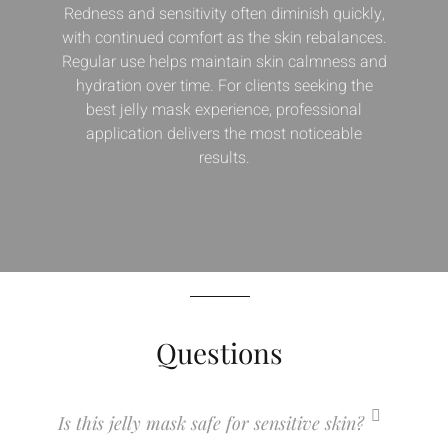
Redness and sensitivity often diminish quickly,
with continued comfort as the skin rebalances.
Regular use helps maintain skin calmness and
hydration over time. For clients seeking the
best jelly mask experience, professional
application delivers the most noticeable
results.
Questions
Is this jelly mask safe for sensitive skin?