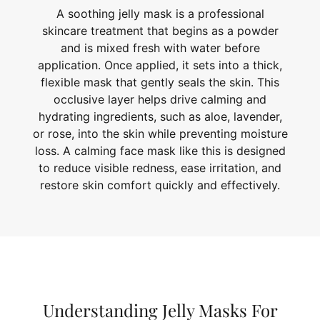
A soothing jelly mask is a professional
skincare treatment that begins as a powder
and is mixed fresh with water before
application. Once applied, it sets into a thick,
flexible mask that gently seals the skin. This
occlusive layer helps drive calming and
hydrating ingredients, such as aloe, lavender,
or rose, into the skin while preventing moisture
loss. A calming face mask like this is designed
to reduce visible redness, ease irritation, and
restore skin comfort quickly and effectively.
Understanding Jelly Masks For