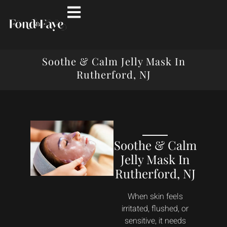
Soothe & Calm Jelly Mask In
Rutherford, NJ
Soothe & Calm
Jelly Mask In
Rutherford, NJ
When skin feels
irritated, flushed, or
sensitive, it needs