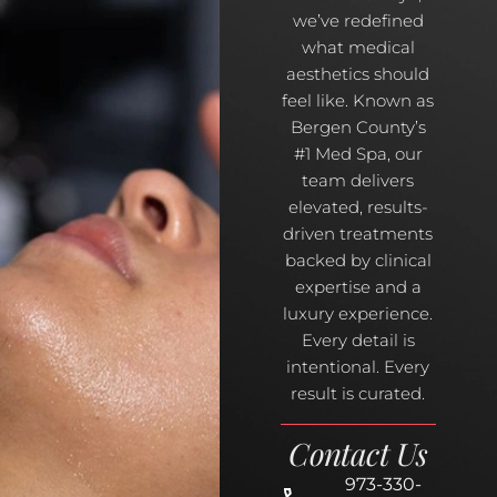
we’ve redefined
what medical
aesthetics should
feel like. Known as
Bergen County’s
#1 Med Spa, our
team delivers
elevated, results-
driven treatments
backed by clinical
expertise and a
luxury experience.
Every detail is
intentional. Every
result is curated.
Contact Us
973-330-