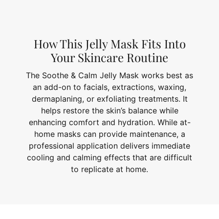
How This Jelly Mask Fits Into
Your Skincare Routine
The Soothe & Calm Jelly Mask works best as
an add-on to facials, extractions, waxing,
dermaplaning, or exfoliating treatments. It
helps restore the skin’s balance while
enhancing comfort and hydration. While at-
home masks can provide maintenance, a
professional application delivers immediate
cooling and calming effects that are difficult
to replicate at home.