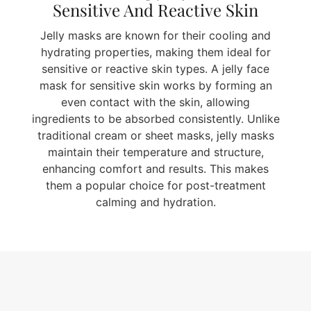
Sensitive And Reactive Skin
Jelly masks are known for their cooling and
hydrating properties, making them ideal for
sensitive or reactive skin types. A jelly face
mask for sensitive skin works by forming an
even contact with the skin, allowing
ingredients to be absorbed consistently. Unlike
traditional cream or sheet masks, jelly masks
maintain their temperature and structure,
enhancing comfort and results. This makes
them a popular choice for post-treatment
calming and hydration.