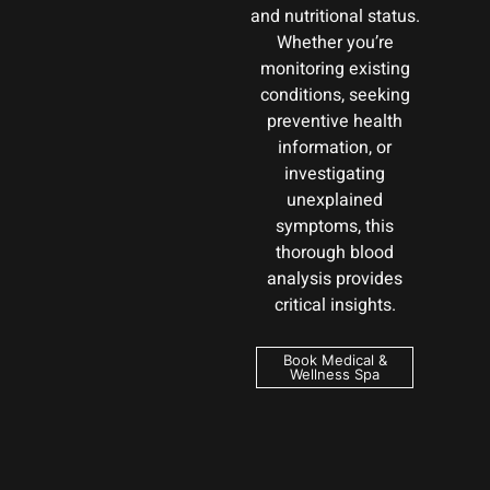
and nutritional status.
Whether you’re
monitoring existing
conditions, seeking
preventive health
information, or
investigating
unexplained
symptoms, this
thorough blood
analysis provides
critical insights.
Book Medical &
Wellness Spa