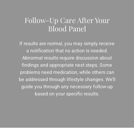
Follow-Up Care After Your
Blood Panel
If results are normal, you may simply receive
a notification that no action is needed.
Abnormal results require discussion about
findings and appropriate next steps. Some
problems need medication, while others can
be addressed through lifestyle changes. We’ll
guide you through any necessary follow-up
based on your specific results.