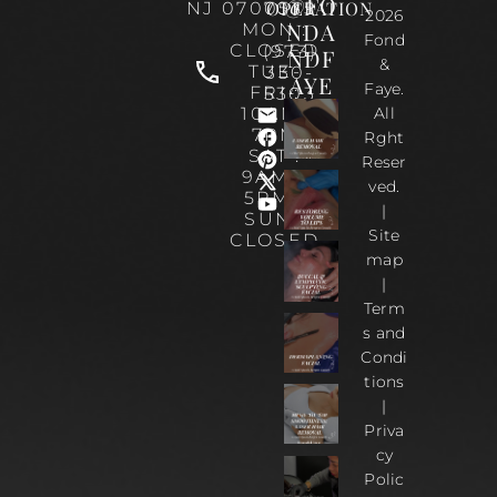
@FO
OPERATION
NJ 07070
0535
2026
NDA
MON :
Fond
CLOSED
(973)
NDF
&
TUE-
330-
AYE
Faye.
FRI :
5303
10AM-
All
7PM
Rght
SAT :
Reser
9AM –
ved.
5PM |
|
SUN :
Site
CLOSED
map
|
Term
s and
Condi
tions
|
Priva
cy
Polic