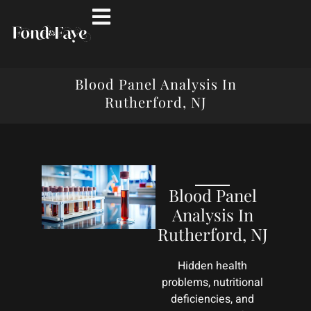
Blood Panel Analysis In
Rutherford, NJ
Blood Panel
Analysis In
Rutherford, NJ
Hidden health
problems, nutritional
deficiencies, and