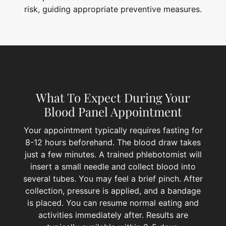
risk, guiding appropriate preventive measures.
What To Expect During Your
Blood Panel Appointment
Your appointment typically requires fasting for
8-12 hours beforehand. The blood draw takes
just a few minutes. A trained phlebotomist will
insert a small needle and collect blood into
several tubes. You may feel a brief pinch. After
collection, pressure is applied, and a bandage
is placed. You can resume normal eating and
activities immediately after. Results are