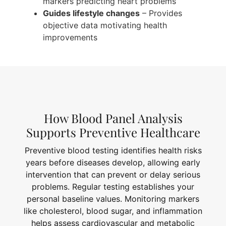
markers predicting heart problems
Guides lifestyle changes
– Provides
objective data motivating health
improvements
How Blood Panel Analysis
Supports Preventive Healthcare
Preventive blood testing identifies health risks
years before diseases develop, allowing early
intervention that can prevent or delay serious
problems. Regular testing establishes your
personal baseline values. Monitoring markers
like cholesterol, blood sugar, and inflammation
helps assess cardiovascular and metabolic