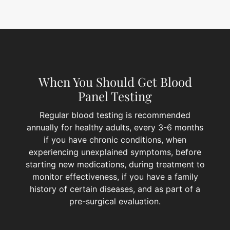
When You Should Get Blood
Panel Testing
Regular blood testing is recommended
annually for healthy adults, every 3-6 months
if you have chronic conditions, when
experiencing unexplained symptoms, before
starting new medications, during treatment to
monitor effectiveness, if you have a family
history of certain diseases, and as part of a
pre-surgical evaluation.