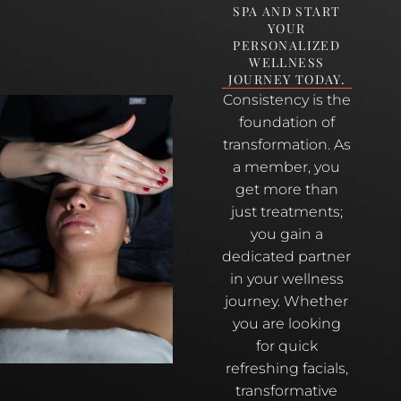
SPA AND START
YOUR
PERSONALIZED
WELLNESS
JOURNEY TODAY.
Consistency is the
foundation of
transformation. As
a member, you
get more than
just treatments;
you gain a
dedicated partner
in your wellness
journey. Whether
you are looking
for quick
refreshing facials,
transformative