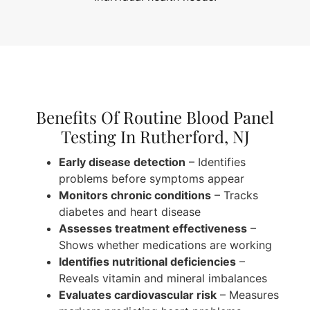
Benefits Of Routine Blood Panel
Testing In Rutherford, NJ
Early disease detection
– Identifies
problems before symptoms appear
Monitors chronic conditions
– Tracks
diabetes and heart disease
Assesses treatment effectiveness
–
Shows whether medications are working
Identifies nutritional deficiencies
–
Reveals vitamin and mineral imbalances
Evaluates cardiovascular risk
– Measures