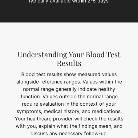
typically available within 2-5 days.
Understanding Your Blood Test
Results
Blood test results show measured values
alongside reference ranges. Values within the
normal range generally indicate healthy
function. Values outside the normal range
require evaluation in the context of your
symptoms, medical history, and medications.
Your healthcare provider will check the results
with you, explain what the findings mean, and
discuss any necessary follow-up.