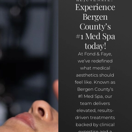
Experience
Bergen
County’s
#1 Med Spa
today!
At Fond & Faye,
we’ve redefined
what medical
aesthetics should
feel like. Known as
Bergen County’s
#1 Med Spa, our
team delivers
elevated, results-
driven treatments
backed by clinical
expertise and a