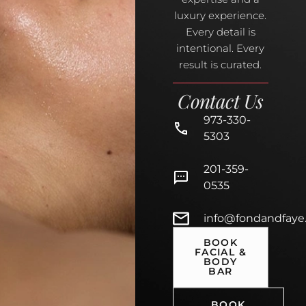
luxury experience.
Every detail is
intentional. Every
result is curated.
Contact Us
973-330-
5303
201-359-
0535
info@fondandfaye
BOOK
FACIAL &
BODY
BAR
BOOK