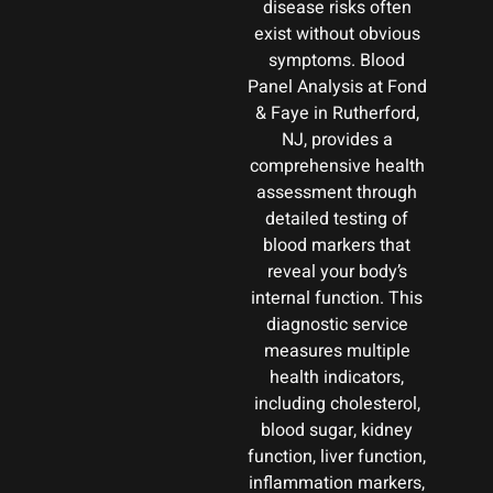
disease risks often
exist without obvious
symptoms. Blood
Panel Analysis at Fond
& Faye in Rutherford,
NJ, provides a
comprehensive health
assessment through
detailed testing of
blood markers that
reveal your body’s
internal function. This
diagnostic service
measures multiple
health indicators,
including cholesterol,
blood sugar, kidney
function, liver function,
inflammation markers,