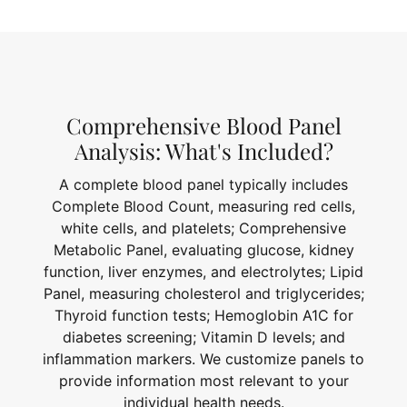
Comprehensive Blood Panel
Analysis: What's Included?
A complete blood panel typically includes
Complete Blood Count, measuring red cells,
white cells, and platelets; Comprehensive
Metabolic Panel, evaluating glucose, kidney
function, liver enzymes, and electrolytes; Lipid
Panel, measuring cholesterol and triglycerides;
Thyroid function tests; Hemoglobin A1C for
diabetes screening; Vitamin D levels; and
inflammation markers. We customize panels to
provide information most relevant to your
individual health needs.