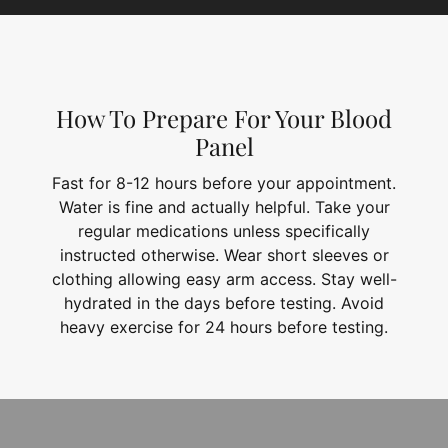
How To Prepare For Your Blood
Panel
Fast for 8-12 hours before your appointment.
Water is fine and actually helpful. Take your
regular medications unless specifically
instructed otherwise. Wear short sleeves or
clothing allowing easy arm access. Stay well-
hydrated in the days before testing. Avoid
heavy exercise for 24 hours before testing.