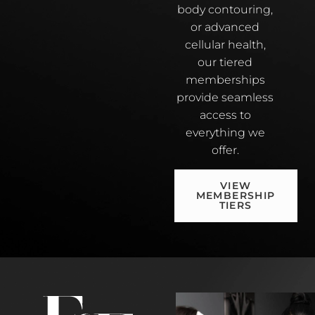
body contouring,
or advanced
cellular health,
our tiered
memberships
provide seamless
access to
everything we
offer.
VIEW
MEMBERSHIP
TIERS