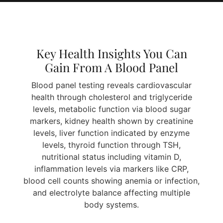
Key Health Insights You Can
Gain From A Blood Panel
Blood panel testing reveals cardiovascular
health through cholesterol and triglyceride
levels, metabolic function via blood sugar
markers, kidney health shown by creatinine
levels, liver function indicated by enzyme
levels, thyroid function through TSH,
nutritional status including vitamin D,
inflammation levels via markers like CRP,
blood cell counts showing anemia or infection,
and electrolyte balance affecting multiple
body systems.