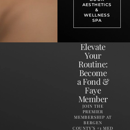
AESTHETICS
&
WELLNESS
SPA
Elevate
Your
Routine:
Become
a Fond &
Faye
Member
JOIN THE
PREMIER
MEMBERSHIP AT
BERGEN
COUNTY’S #1 MED