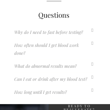
Questions
Why do I need to fast before testing?
How often should I get blood work
done?
What do abnormal results mean?
Can I eat or drink after my blood test?
How long until I get results?
READY TO
REJUVENATE?