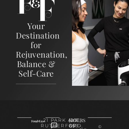
Your
Destination
for
Rejuvenation,
Balance &
Self-Care
HOURS
21 PARK AVE,
(201)
OF
RUTHERFORD,
359-
©