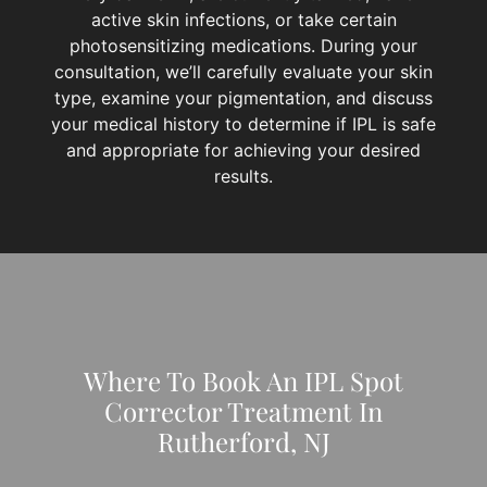
active skin infections, or take certain
photosensitizing medications. During your
consultation, we’ll carefully evaluate your skin
type, examine your pigmentation, and discuss
your medical history to determine if IPL is safe
and appropriate for achieving your desired
results.
Where To Book An IPL Spot
Corrector Treatment In
Rutherford, NJ