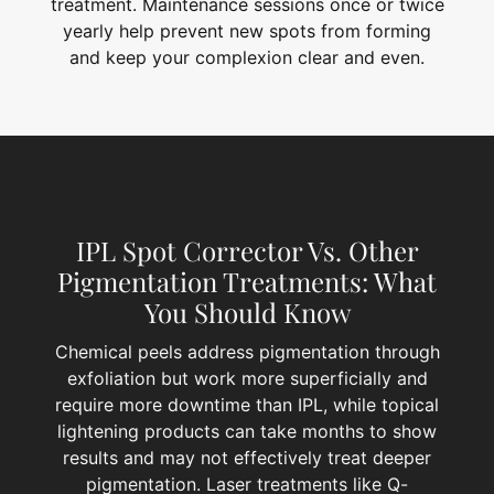
treatment. Maintenance sessions once or twice
yearly help prevent new spots from forming
and keep your complexion clear and even.
IPL Spot Corrector Vs. Other
Pigmentation Treatments: What
You Should Know
Chemical peels address pigmentation through
exfoliation but work more superficially and
require more downtime than IPL, while topical
lightening products can take months to show
results and may not effectively treat deeper
pigmentation. Laser treatments like Q-