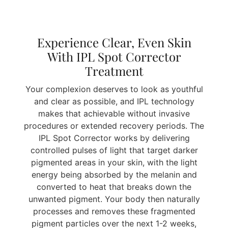
Experience Clear, Even Skin
With IPL Spot Corrector
Treatment
Your complexion deserves to look as youthful
and clear as possible, and IPL technology
makes that achievable without invasive
procedures or extended recovery periods. The
IPL Spot Corrector works by delivering
controlled pulses of light that target darker
pigmented areas in your skin, with the light
energy being absorbed by the melanin and
converted to heat that breaks down the
unwanted pigment. Your body then naturally
processes and removes these fragmented
pigment particles over the next 1-2 weeks,