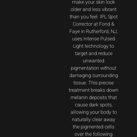
make your skin look
older and less vibrant
than you feel. IPL Spot
Corrector at Fond &
Faye in Rutherford, NJ,
uses Intense Pulsed
Light technology to
target and reduce
unwanted
pigmentation without
damaging surrounding
tissue. This precise
treatment breaks down
melanin deposits that
cause dark spots,
allowing your body to
naturally clear away
the pigmented cells
over the following