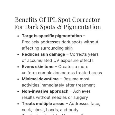
Benefits Of IPL Spot Corrector
For Dark Spots & Pigmentation
Targets specific pigmentation
–
Precisely addresses dark spots without
affecting surrounding skin
Reduces sun damage
– Corrects years
of accumulated UV exposure effects
Evens skin tone
– Creates a more
uniform complexion across treated areas
Minimal downtime
– Resume most
activities immediately after treatment
Non-invasive approach
– Achieves
results without needles or surgery
Treats multiple areas
– Addresses face,
neck, chest, hands, and body