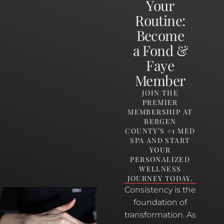
Your
Routine:
Become
a Fond &
Faye
Member
JOIN THE
PREMIER
MEMBERSHIP AT
BERGEN
COUNTY’S #1 MED
SPA AND START
YOUR
PERSONALIZED
WELLNESS
JOURNEY TODAY.
Consistency is the
foundation of
transformation. As