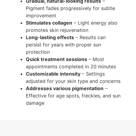
Gradual, natural-looking results
–
Pigment fades progressively for subtle
improvement
Stimulates collagen
– Light energy also
promotes skin rejuvenation
Long-lasting effects
– Results can
persist for years with proper sun
protection
Quick treatment sessions
– Most
appointments completed in 20 minutes
Customizable intensity
– Settings
adjusted for your skin type and concerns
Addresses various pigmentation
–
Effective for age spots, freckles, and sun
damage