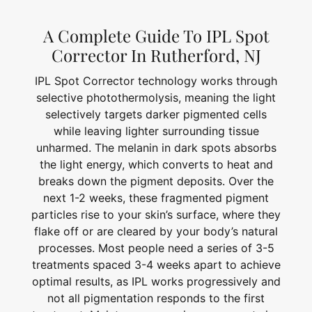
A Complete Guide To IPL Spot
Corrector In Rutherford, NJ
IPL Spot Corrector technology works through
selective photothermolysis, meaning the light
selectively targets darker pigmented cells
while leaving lighter surrounding tissue
unharmed. The melanin in dark spots absorbs
the light energy, which converts to heat and
breaks down the pigment deposits. Over the
next 1-2 weeks, these fragmented pigment
particles rise to your skin’s surface, where they
flake off or are cleared by your body’s natural
processes. Most people need a series of 3-5
treatments spaced 3-4 weeks apart to achieve
optimal results, as IPL works progressively and
not all pigmentation responds to the first