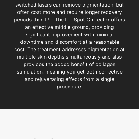
switched lasers can remove pigmentation, but
often cost more and require longer recovery
periods than IPL. The IPL Spot Corrector offers
an effective middle ground, providing
significant improvement with minimal
downtime and discomfort at a reasonable
cost. The treatment addresses pigmentation at
multiple skin depths simultaneously and also
provides the added benefit of collagen
stimulation, meaning you get both corrective
and rejuvenating effects from a single
procedure.