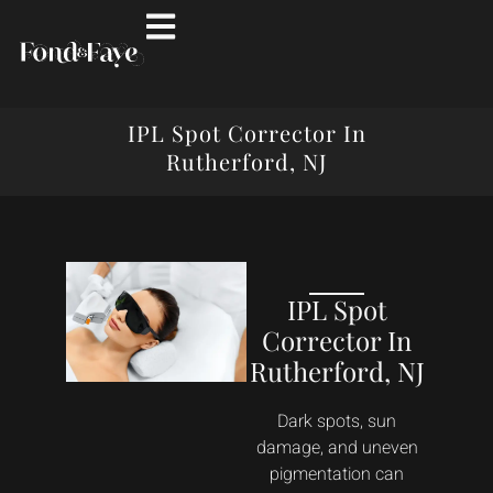
IPL Spot Corrector In
Rutherford, NJ
IPL Spot
Corrector In
Rutherford, NJ
Dark spots, sun
damage, and uneven
pigmentation can