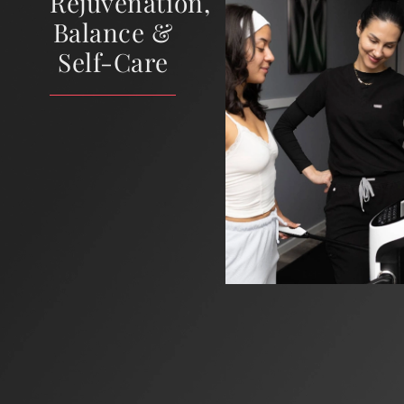
Rejuvenation,
Balance &
Self-Care