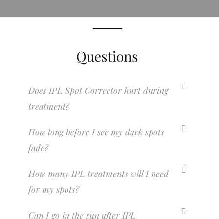
Questions
Does IPL Spot Corrector hurt during
treatment?
How long before I see my dark spots
fade?
How many IPL treatments will I need
for my spots?
Can I go in the sun after IPL