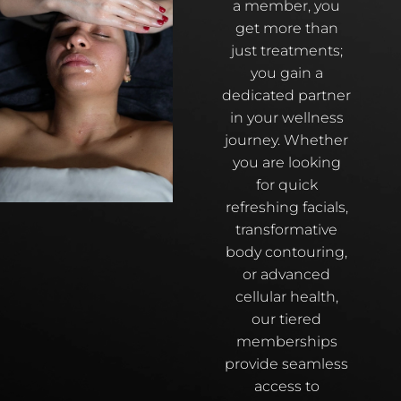
a member, you
get more than
just treatments;
you gain a
dedicated partner
in your wellness
journey. Whether
you are looking
for quick
refreshing facials,
transformative
body contouring,
or advanced
cellular health,
our tiered
memberships
provide seamless
access to