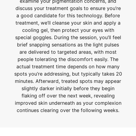
examine your pigmentation concerns, and
discuss your treatment goals to ensure you’re
a good candidate for this technology. Before
treatment, we’ll cleanse your skin and apply a
cooling gel, then protect your eyes with
special goggles. During the session, you’ll feel
brief snapping sensations as the light pulses
are delivered to targeted areas, with most
people tolerating the discomfort easily. The
actual treatment time depends on how many
spots you’re addressing, but typically takes 20
minutes. Afterward, treated spots may appear
slightly darker initially before they begin
flaking off over the next week, revealing
improved skin underneath as your complexion
continues clearing over the following weeks.