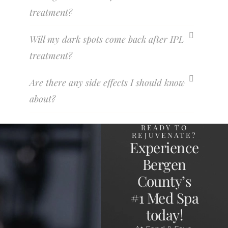
treatment?
Will my dark spots come back after IPL
treatment?
Are there any side effects I should know
about?
READY TO
REJUVENATE?
Experience
Bergen
County’s
#1 Med Spa
today!