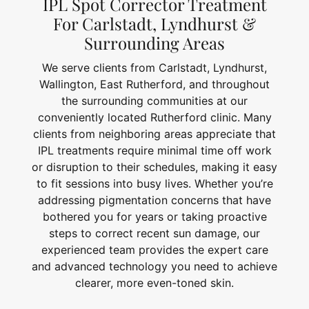
IPL Spot Corrector Treatment
For Carlstadt, Lyndhurst &
Surrounding Areas
We serve clients from Carlstadt, Lyndhurst,
Wallington, East Rutherford, and throughout
the surrounding communities at our
conveniently located Rutherford clinic. Many
clients from neighboring areas appreciate that
IPL treatments require minimal time off work
or disruption to their schedules, making it easy
to fit sessions into busy lives. Whether you’re
addressing pigmentation concerns that have
bothered you for years or taking proactive
steps to correct recent sun damage, our
experienced team provides the expert care
and advanced technology you need to achieve
clearer, more even-toned skin.