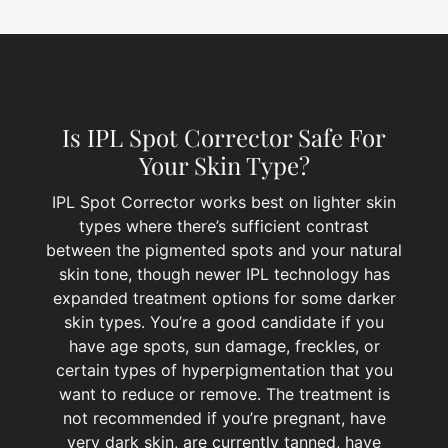
Is IPL Spot Corrector Safe For
Your Skin Type?
IPL Spot Corrector works best on lighter skin
types where there’s sufficient contrast
between the pigmented spots and your natural
skin tone, though newer IPL technology has
expanded treatment options for some darker
skin types. You’re a good candidate if you
have age spots, sun damage, freckles, or
certain types of hyperpigmentation that you
want to reduce or remove. The treatment is
not recommended if you’re pregnant, have
very dark skin, are currently tanned, have