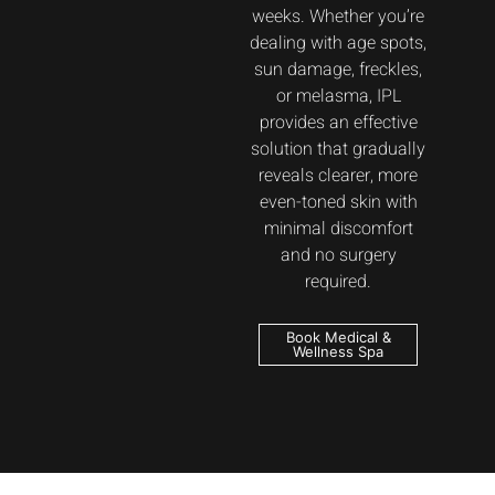
weeks. Whether you’re
dealing with age spots,
sun damage, freckles,
or melasma, IPL
provides an effective
solution that gradually
reveals clearer, more
even-toned skin with
minimal discomfort
and no surgery
required.
Book Medical &
Wellness Spa