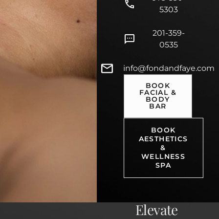
5303
201-359-
0535
info@fondandfaye.com
BOOK
FACIAL &
BODY
BAR
BOOK
AESTHETICS
&
WELLNESS
SPA
Elevate