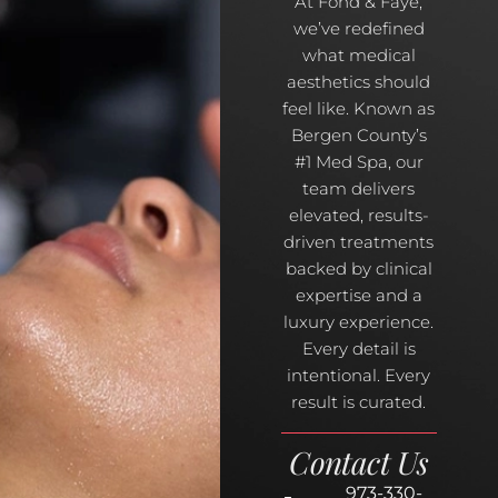
At Fond & Faye,
we’ve redefined
what medical
aesthetics should
feel like. Known as
Bergen County’s
#1 Med Spa, our
team delivers
elevated, results-
driven treatments
backed by clinical
expertise and a
luxury experience.
Every detail is
intentional. Every
result is curated.
Contact Us
973-330-