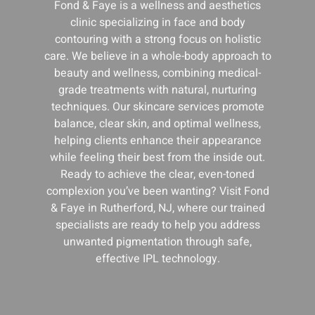
Fond & Faye is a wellness and aesthetics
clinic specializing in face and body
contouring with a strong focus on holistic
care. We believe in a whole-body approach to
beauty and wellness, combining medical-
grade treatments with natural, nurturing
techniques. Our skincare services promote
balance, clear skin, and optimal wellness,
helping clients enhance their appearance
while feeling their best from the inside out.
Ready to achieve the clear, even-toned
complexion you’ve been wanting? Visit Fond
& Faye in Rutherford, NJ, where our trained
specialists are ready to help you address
unwanted pigmentation through safe,
effective IPL technology.