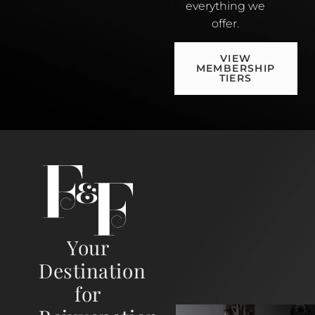
everything we
offer.
VIEW
MEMBERSHIP
TIERS
Your
Destination
for