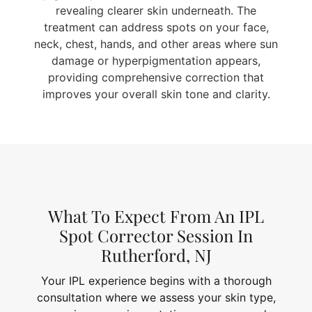
revealing clearer skin underneath. The
treatment can address spots on your face,
neck, chest, hands, and other areas where sun
damage or hyperpigmentation appears,
providing comprehensive correction that
improves your overall skin tone and clarity.
What To Expect From An IPL
Spot Corrector Session In
Rutherford, NJ
Your IPL experience begins with a thorough
consultation where we assess your skin type,