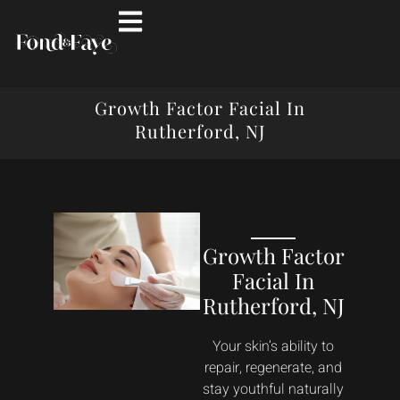
Growth Factor Facial In
Rutherford, NJ
Growth Factor
Facial In
Rutherford, NJ
Your skin’s ability to
repair, regenerate, and
stay youthful naturally