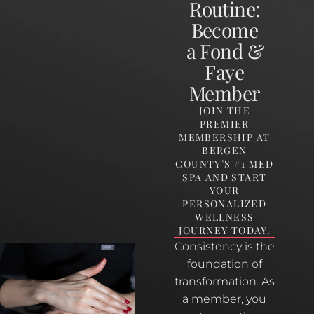
Routine:
Become
a Fond &
Faye
Member
JOIN THE
PREMIER
MEMBERSHIP AT
BERGEN
COUNTY’S #1 MED
SPA AND START
YOUR
PERSONALIZED
WELLNESS
JOURNEY TODAY.
Consistency is the
foundation of
transformation. As
a member, you