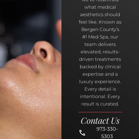
what medical
aesthetics should
feel like. Known as
Bergen County’s
#1 Med Spa, our
team delivers
elevated, results-
driven treatments
backed by clinical
expertise and a
luxury experience.
Every detail is
intentional. Every
result is curated.
Contact Us
973-330-
5303