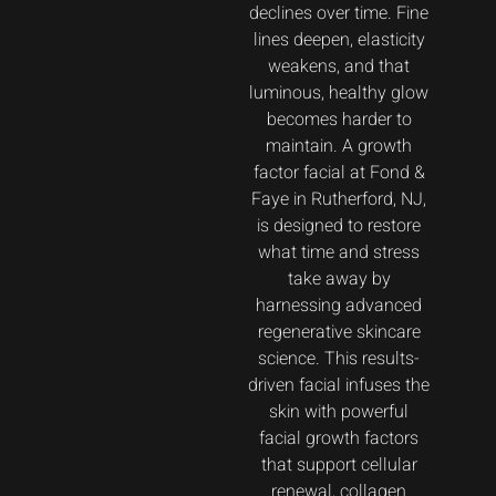
declines over time. Fine
lines deepen, elasticity
weakens, and that
luminous, healthy glow
becomes harder to
maintain. A growth
factor facial at Fond &
Faye in Rutherford, NJ,
is designed to restore
what time and stress
take away by
harnessing advanced
regenerative skincare
science. This results-
driven facial infuses the
skin with powerful
facial growth factors
that support cellular
renewal, collagen