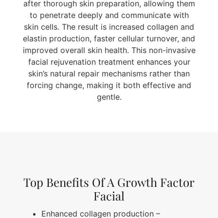
after thorough skin preparation, allowing them
to penetrate deeply and communicate with
skin cells. The result is increased collagen and
elastin production, faster cellular turnover, and
improved overall skin health. This non-invasive
facial rejuvenation treatment enhances your
skin’s natural repair mechanisms rather than
forcing change, making it both effective and
gentle.
Top Benefits Of A Growth Factor
Facial
Enhanced collagen production
–