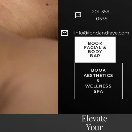
201-359-
0535
info@fondandfaye.com
BOOK
FACIAL &
BODY
BAR
BOOK
AESTHETICS
&
WELLNESS
SPA
Elevate
Your