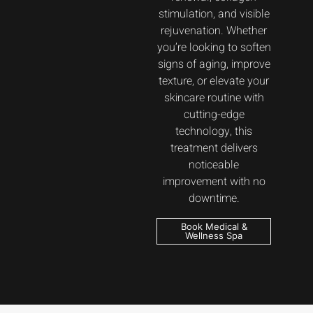
stimulation, and visible
rejuvenation. Whether
you’re looking to soften
signs of aging, improve
texture, or elevate your
skincare routine with
cutting-edge
technology, this
treatment delivers
noticeable
improvement with no
downtime.
Book Medical &
Wellness Spa