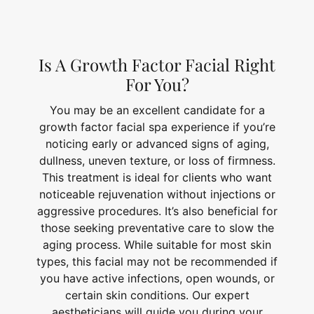
Is A Growth Factor Facial Right
For You?
You may be an excellent candidate for a
growth factor facial spa experience if you’re
noticing early or advanced signs of aging,
dullness, uneven texture, or loss of firmness.
This treatment is ideal for clients who want
noticeable rejuvenation without injections or
aggressive procedures. It’s also beneficial for
those seeking preventative care to slow the
aging process. While suitable for most skin
types, this facial may not be recommended if
you have active infections, open wounds, or
certain skin conditions. Our expert
aestheticians will guide you during your