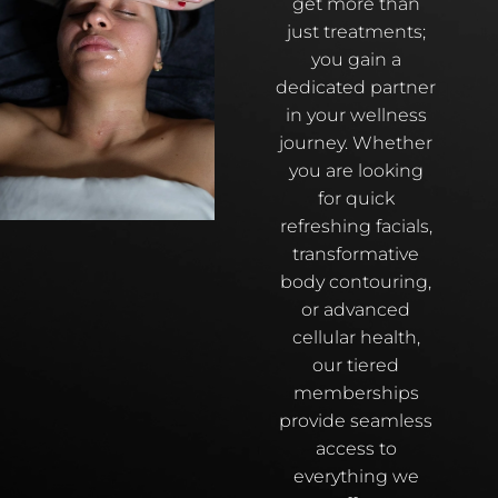
get more than
just treatments;
you gain a
dedicated partner
in your wellness
journey. Whether
you are looking
for quick
refreshing facials,
transformative
body contouring,
or advanced
cellular health,
our tiered
memberships
provide seamless
access to
everything we