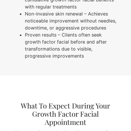
with regular treatments
Non-invasive skin renewal
– Achieves
noticeable improvement without needles,
downtime, or aggressive procedures
Proven results
– Clients often seek
growth factor facial before and after
transformations due to visible,
progressive improvements
What To Expect During Your
Growth Factor Facial
Appointment