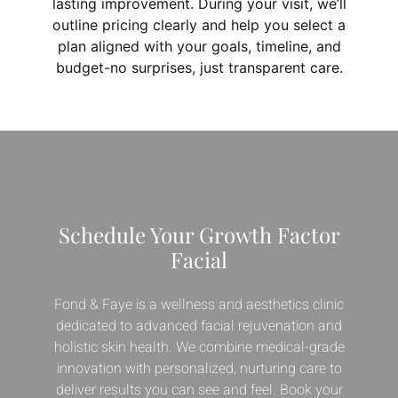
lasting improvement. During your visit, we’ll
outline pricing clearly and help you select a
plan aligned with your goals, timeline, and
budget-no surprises, just transparent care.
Schedule Your Growth Factor
Facial
Fond & Faye is a wellness and aesthetics clinic
dedicated to advanced facial rejuvenation and
holistic skin health. We combine medical-grade
innovation with personalized, nurturing care to
deliver results you can see and feel. Book your