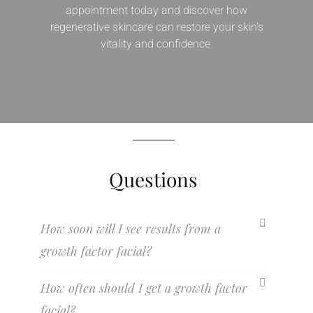
appointment today and discover how
regenerative skincare can restore your skin’s
vitality and confidence.
Questions
How soon will I see results from a
growth factor facial?
How often should I get a growth factor
facial?