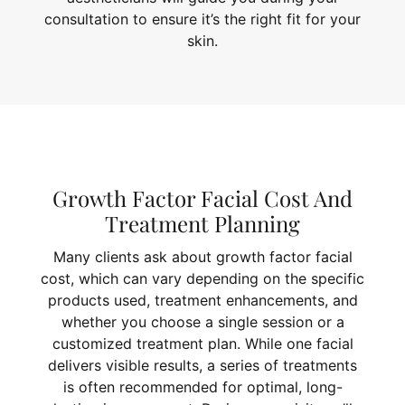
consultation to ensure it’s the right fit for your
skin.
Growth Factor Facial Cost And
Treatment Planning
Many clients ask about growth factor facial
cost, which can vary depending on the specific
products used, treatment enhancements, and
whether you choose a single session or a
customized treatment plan. While one facial
delivers visible results, a series of treatments
is often recommended for optimal, long-