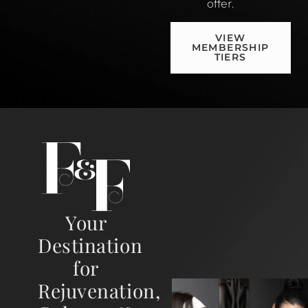
offer.
VIEW
MEMBERSHIP
TIERS
Your
Destination
for
Rejuvenation,