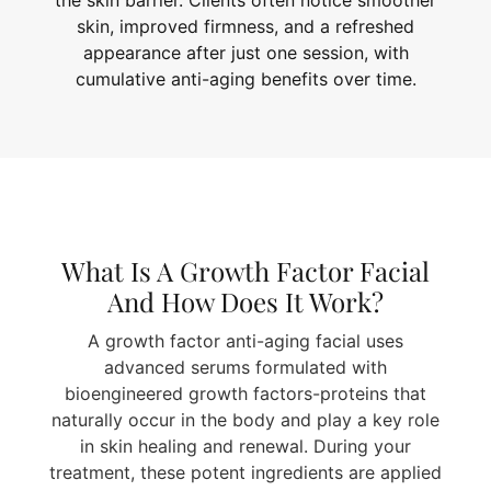
the skin barrier. Clients often notice smoother
skin, improved firmness, and a refreshed
appearance after just one session, with
cumulative anti-aging benefits over time.
What Is A Growth Factor Facial
And How Does It Work?
A growth factor anti-aging facial uses
advanced serums formulated with
bioengineered growth factors-proteins that
naturally occur in the body and play a key role
in skin healing and renewal. During your
treatment, these potent ingredients are applied