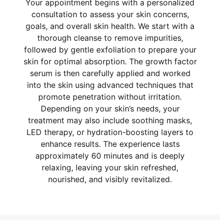
Your appointment begins with a personalized
consultation to assess your skin concerns,
goals, and overall skin health. We start with a
thorough cleanse to remove impurities,
followed by gentle exfoliation to prepare your
skin for optimal absorption. The growth factor
serum is then carefully applied and worked
into the skin using advanced techniques that
promote penetration without irritation.
Depending on your skin’s needs, your
treatment may also include soothing masks,
LED therapy, or hydration-boosting layers to
enhance results. The experience lasts
approximately 60 minutes and is deeply
relaxing, leaving your skin refreshed,
nourished, and visibly revitalized.