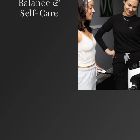
Balance &
Self-Care