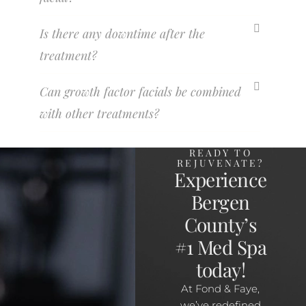
Is there any downtime after the
treatment?
Can growth factor facials be combined
with other treatments?
READY TO
REJUVENATE?
Experience
Bergen
County’s
#1 Med Spa
today!
At Fond & Faye,
we’ve redefined