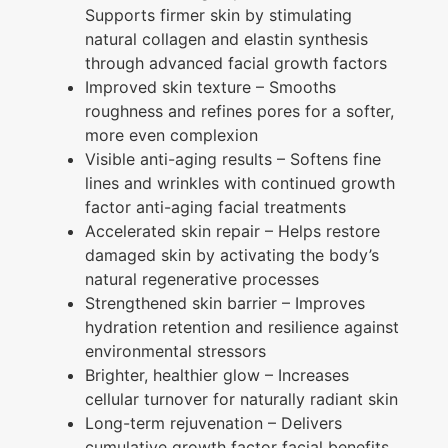
Supports firmer skin by stimulating
natural collagen and elastin synthesis
through advanced facial growth factors
Improved skin texture
– Smooths
roughness and refines pores for a softer,
more even complexion
Visible anti-aging results
– Softens fine
lines and wrinkles with continued growth
factor anti-aging facial treatments
Accelerated skin repair
– Helps restore
damaged skin by activating the body’s
natural regenerative processes
Strengthened skin barrier
– Improves
hydration retention and resilience against
environmental stressors
Brighter, healthier glow
– Increases
cellular turnover for naturally radiant skin
Long-term rejuvenation
– Delivers
cumulative growth factor facial benefits