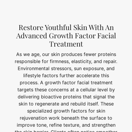
Restore Youthful Skin With An
Advanced Growth Factor Facial
Treatment
As we age, our skin produces fewer proteins
responsible for firmness, elasticity, and repair.
Environmental stressors, sun exposure, and
lifestyle factors further accelerate this
process. A growth factor facial treatment
targets these concerns at a cellular level by
delivering bioactive proteins that signal the
skin to regenerate and rebuild itself. These
specialized growth factors for skin
rejuvenation work beneath the surface to
improve tone, refine texture, and strengthen