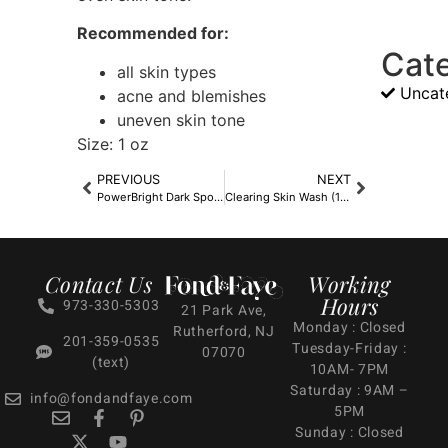
Recommended for:
Cat
all skin types
Uncat
acne and blemishes
uneven skin tone
Size: 1 oz
PREVIOUS
NEXT
PowerBright Dark Spot Serum
Clearing Skin Wash (16.9oz)
Contact Us
Working
Hours
973-330-5303
21 Park Ave,
Monday : Closed
Rutherford, NJ
201-359-0535
Tuesday-Friday :
07070
(text)
10AM- 7PM
Saturday : 9AM –
info@fondandfaye.com
5PM
Sunday : Closed