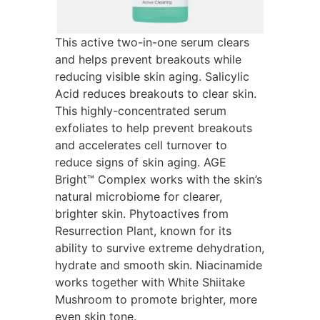
This active two-in-one serum clears
and helps prevent breakouts while
reducing visible skin aging. Salicylic
Acid reduces breakouts to clear skin.
This highly-concentrated serum
exfoliates to help prevent breakouts
and accelerates cell turnover to
reduce signs of skin aging. AGE
Bright™ Complex works with the skin’s
natural microbiome for clearer,
brighter skin. Phytoactives from
Resurrection Plant, known for its
ability to survive extreme dehydration,
hydrate and smooth skin. Niacinamide
works together with White Shiitake
Mushroom to promote brighter, more
even skin tone.