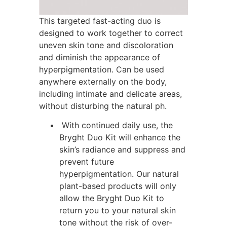
This targeted fast-acting duo is
designed to work together to correct
uneven skin tone and discoloration
and diminish the appearance of
hyperpigmentation. Can be used
anywhere externally on the body,
including intimate and delicate areas,
without disturbing the natural ph.
With continued daily use, the
Bryght Duo Kit will enhance the
skin’s radiance and suppress and
prevent future
hyperpigmentation. Our natural
plant-based products will only
allow the Bryght Duo Kit to
return you to your natural skin
tone without the risk of over-