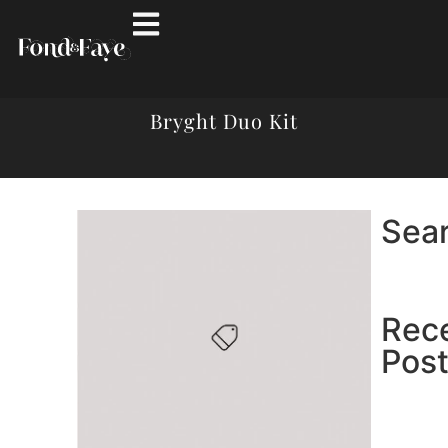
Bryght Duo Kit
Sea
Rec
Pos