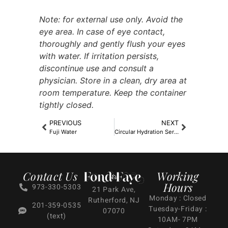
Note: for external use only. Avoid the
eye area. In case of eye contact,
thoroughly and gently flush your eyes
with water. If irritation persists,
discontinue use and consult a
physician. Store in a clean, dry area at
room temperature. Keep the container
tightly closed.
PREVIOUS
NEXT
Fuji Water
Circular Hydration Serum (1oz)
Contact Us
Working
Hours
973-330-5303
21 Park Ave,
Monday : Closed
Rutherford, NJ
201-359-0535
Tuesday-Friday :
07070
(text)
10AM- 7PM