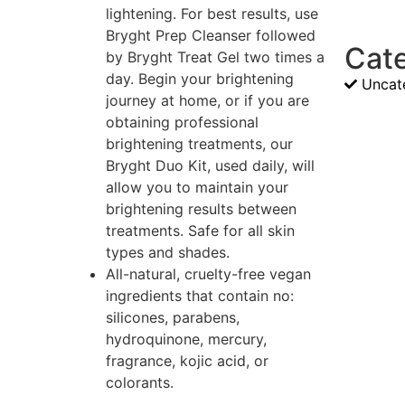
lightening. For best results, use
Bryght Prep Cleanser followed
Cat
by Bryght Treat Gel two times a
day. Begin your brightening
Uncat
journey at home, or if you are
obtaining professional
brightening treatments, our
Bryght Duo Kit, used daily, will
allow you to maintain your
brightening results between
treatments. Safe for all skin
types and shades.
All-natural, cruelty-free vegan
ingredients that contain no:
silicones, parabens,
hydroquinone, mercury,
fragrance, kojic acid, or
colorants.