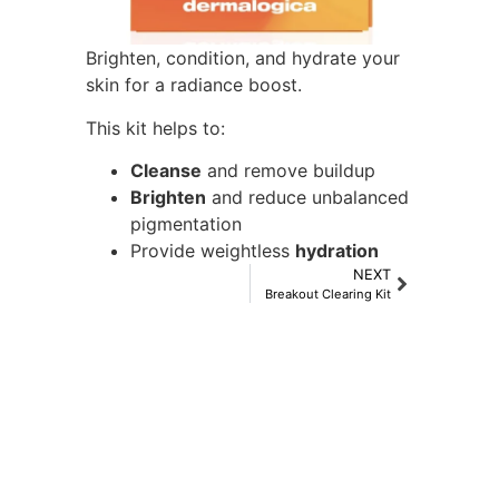
Brighten, condition, and hydrate your
skin for a radiance boost.
This kit helps to:
Cleanse
and remove buildup
Brighten
and reduce unbalanced
pigmentation
Provide weightless
hydration
NEXT
Breakout Clearing Kit