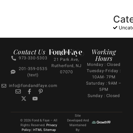
Cat
Uncat
Contact Us
Working
Hours
973-330-5303
21 Park Ave,
Monday : Closed
Rutherford, NJ
201-359-0535
Tuesday-Friday :
07070
(text)
10AM- 7PM
Saturday : 9AM –
info@fondandfaye.com
5PM
Sunday : Closed
Site
© 2026 Fond & Faye – All
Developed And
Rights Reserved.
Privacy
Maintained
Policy
|
HTML Sitemap
By: