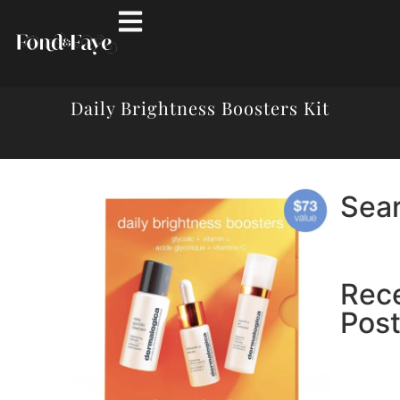
Daily Brightness Boosters Kit
Sea
Rec
Pos