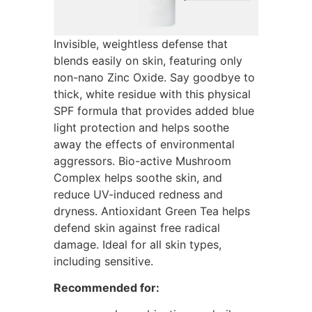
Invisible, weightless defense that
blends easily on skin, featuring only
non-nano Zinc Oxide. Say goodbye to
thick, white residue with this physical
SPF formula that provides added blue
light protection and helps soothe
away the effects of environmental
aggressors. Bio-active Mushroom
Complex helps soothe skin, and
reduce UV-induced redness and
dryness. Antioxidant Green Tea helps
defend skin against free radical
damage. Ideal for all skin types,
including sensitive.
Recommended for: