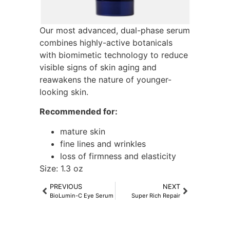
Our most advanced, dual-phase serum
combines highly-active botanicals
with biomimetic technology to reduce
visible signs of skin aging and
reawakens the nature of younger-
looking skin.
Recommended for:
mature skin
fine lines and wrinkles
loss of firmness and elasticity
Size: 1.3 oz
PREVIOUS
NEXT
BioLumin-C Eye Serum
Super Rich Repair