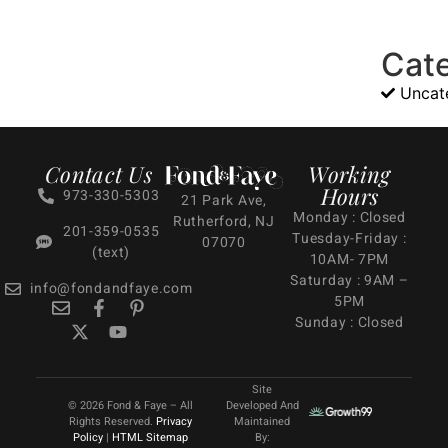
Cat
Uncat
Contact Us
Working
Hours
973-330-5303
21 Park Ave,
Monday : Closed
Rutherford, NJ
201-359-0535
Tuesday-Friday :
07070
(text)
10AM- 7PM
Saturday : 9AM –
info@fondandfaye.com
5PM
Sunday : Closed
Site
© 2026 Fond & Faye – All
Developed And
Rights Reserved.
Privacy
Maintained
Policy
|
HTML Sitemap
By: