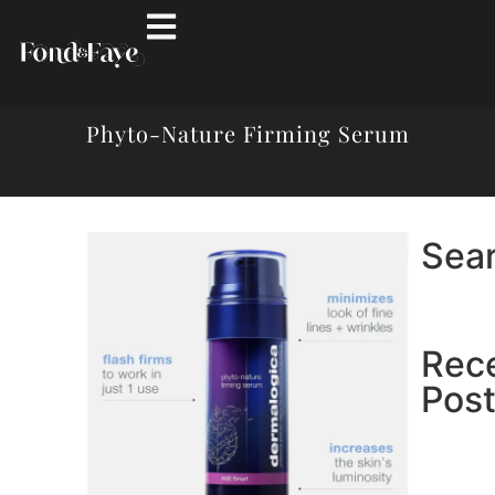
Phyto-Nature Firming Serum
Sea
Rec
Pos