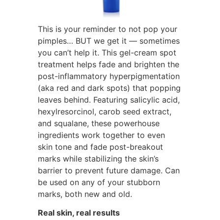
This is your reminder to not pop your
pimples… BUT we get it — sometimes
you can’t help it. This gel-cream spot
treatment helps fade and brighten the
post-inflammatory hyperpigmentation
(aka red and dark spots) that popping
leaves behind. Featuring salicylic acid,
hexylresorcinol, carob seed extract,
and squalane, these powerhouse
ingredients work together to even
skin tone and fade post-breakout
marks while stabilizing the skin’s
barrier to prevent future damage. Can
be used on any of your stubborn
marks, both new and old.
Real skin, real results