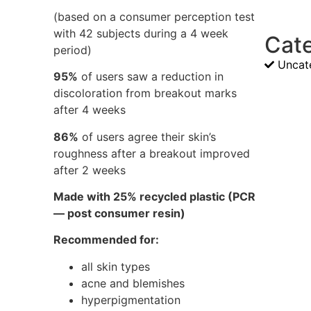
(based on a consumer perception test
with 42 subjects during a 4 week
Cat
period)
Uncat
95%
of users saw a reduction in
discoloration from breakout marks
after 4 weeks
86%
of users agree their skin’s
roughness after a breakout improved
after 2 weeks
Made with 25% recycled plastic (PCR
— post consumer resin)
Recommended for:
all skin types
acne and blemishes
hyperpigmentation