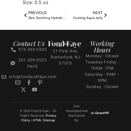
Size: 0.5 oz
PREVIOUS
NEXT
Skin Soothing Hydrating Lotion
Cooling Aqua Jelly
Contact Us
Working
Hours
973-330-5303
21 Park Ave,
Monday : Closed
Rutherford, NJ
201-359-0535
Tuesday-Friday :
07070
(text)
10AM- 7PM
Saturday : 9AM –
info@fondandfaye.com
5PM
Sunday : Closed
Site
© 2026 Fond & Faye – All
Developed And
Rights Reserved.
Privacy
Maintained
Policy
|
HTML Sitemap
By: