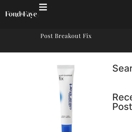
Post Breakout Fix
Sea
Rec
Pos