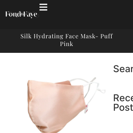
Silk Hydrating Face Mask- Puff
Pink
Sea
Rec
Pos