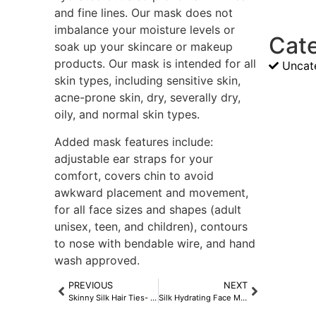
and fine lines. Our mask does not
imbalance your moisture levels or
Cat
soak up your skincare or makeup
products. Our mask is intended for all
Uncat
skin types, including sensitive skin,
acne-prone skin, dry, severally dry,
oily, and normal skin types.
Added mask features include:
adjustable ear straps for your
comfort, covers chin to avoid
awkward placement and movement,
for all face sizes and shapes (adult
unisex, teen, and children), contours
to nose with bendable wire, and hand
wash approved.
PREVIOUS
NEXT
Skinny Silk Hair Ties- Midnight Black
Silk Hydrating Face Mask- Midnight Black