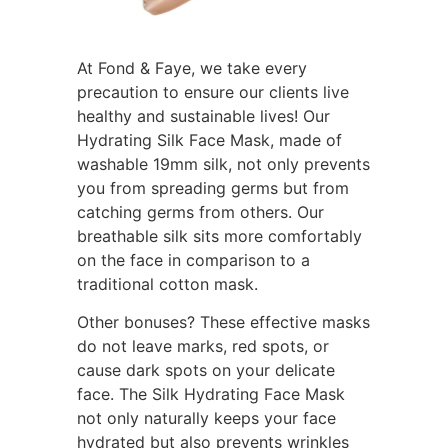
At Fond & Faye, we take every
precaution to ensure our clients live
healthy and sustainable lives! Our
Hydrating Silk Face Mask, made of
washable 19mm silk, not only prevents
you from spreading germs but from
catching germs from others. Our
breathable silk sits more comfortably
on the face in comparison to a
traditional cotton mask.
Other bonuses? These effective masks
do not leave marks, red spots, or
cause dark spots on your delicate
face. The Silk Hydrating Face Mask
not only naturally keeps your face
hydrated but also prevents wrinkles