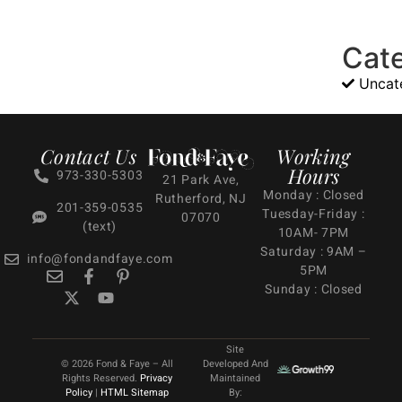
Cat
Uncat
Contact Us
Working
Hours
973-330-5303
21 Park Ave,
Monday : Closed
Rutherford, NJ
201-359-0535
Tuesday-Friday :
07070
(text)
10AM- 7PM
Saturday : 9AM –
info@fondandfaye.com
5PM
Sunday : Closed
Site
© 2026 Fond & Faye – All
Developed And
Rights Reserved.
Privacy
Maintained
Policy
|
HTML Sitemap
By: