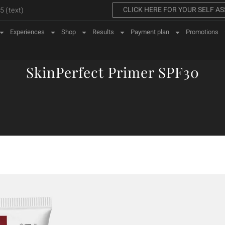
CLICK HERE FOR YOUR SELF A
 (text)
Experiences
Shop
Results
Payment plan
Promotions
SkinPerfect Primer SPF30