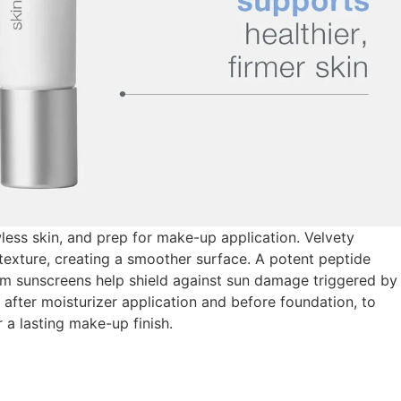
wless skin, and prep for make-up application. Velvety
texture, creating a smoother surface. A potent peptide
um sunscreens help shield against sun damage triggered by
 after moisturizer application and before foundation, to
 a lasting make-up finish.