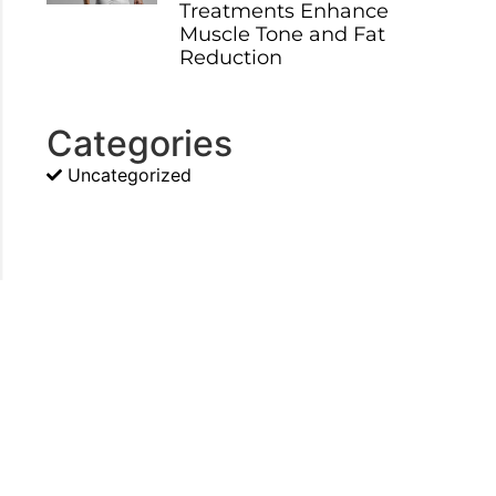
Treatments Enhance
Muscle Tone and Fat
Reduction
Categories
Uncategorized