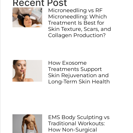
Recent Post
Microneedling vs RF
Microneedling: Which
Treatment Is Best for
Skin Texture, Scars, and
Collagen Production?
How Exosome
Treatments Support
Skin Rejuvenation and
Long-Term Skin Health
EMS Body Sculpting vs
Traditional Workouts:
How Non-Surgical