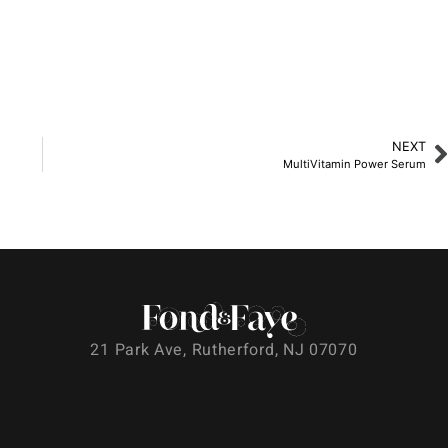
NEXT
MultiVitamin Power Serum
21 Park Ave, Rutherford, NJ 07070