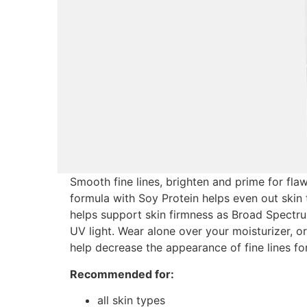
Smooth fine lines, brighten and prime for fla
formula with Soy Protein helps even out skin 
helps support skin firmness as Broad Spectr
UV light. Wear alone over your moisturizer, or
help decrease the appearance of fine lines for
Recommended for:
all skin types