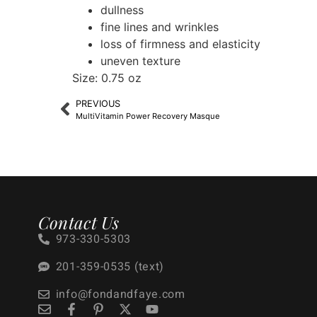
dullness
fine lines and wrinkles
loss of firmness and elasticity
uneven texture
Size: 0.75 oz
PREVIOUS
MultiVitamin Power Recovery Masque
Contact Us
973-330-5303
201-359-0535 (text)
info@fondandfaye.com