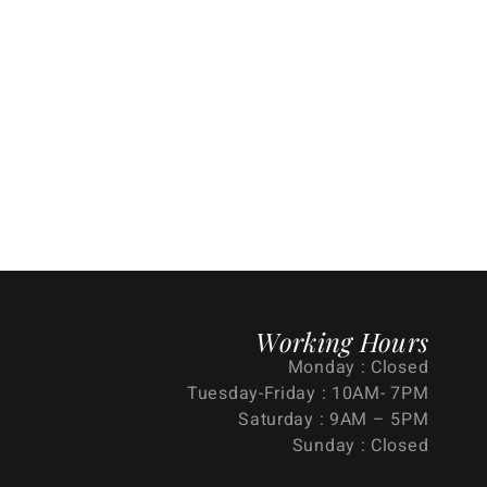
Working Hours
Monday : Closed
Tuesday-Friday : 10AM- 7PM
Saturday : 9AM – 5PM
Sunday : Closed