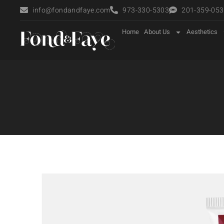
info@fondandfaye.com
973-330-5303
201-359-0535
Home
About Us
Aesthetics