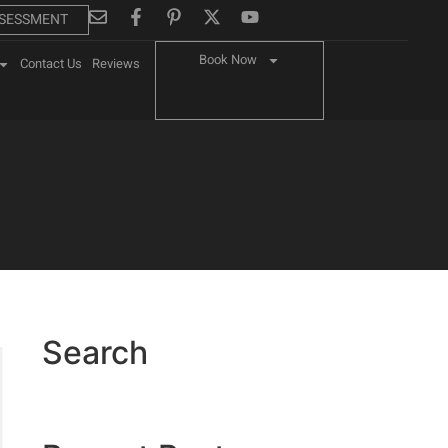
SSESSMENT
Book Now
Contact Us
Reviews
Search