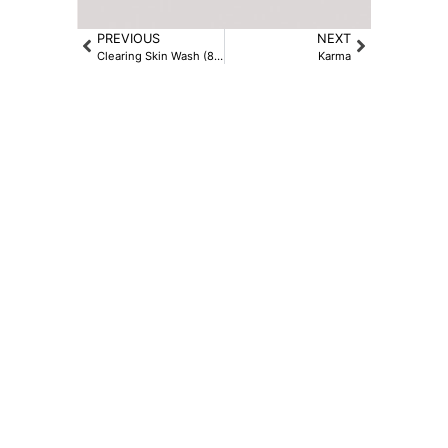
PREVIOUS
NEXT
Clearing Skin Wash (8.4oz)
Karma