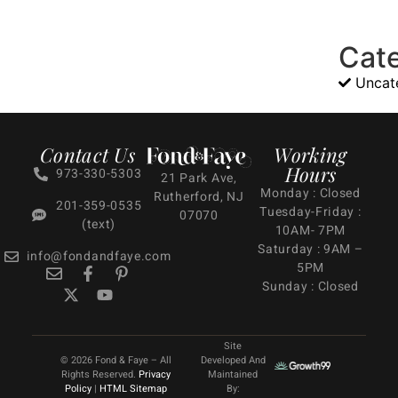
Cat
Uncat
Contact Us
Working
Hours
973-330-5303
21 Park Ave,
Monday : Closed
Rutherford, NJ
201-359-0535
Tuesday-Friday :
07070
(text)
10AM- 7PM
Saturday : 9AM –
info@fondandfaye.com
5PM
Sunday : Closed
Site
© 2026 Fond & Faye – All
Developed And
Rights Reserved.
Privacy
Maintained
Policy
|
HTML Sitemap
By: