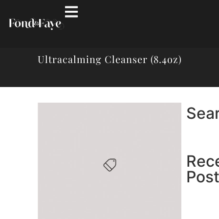
Ultracalming Cleanser (8.4oz)
Sea
Rec
Pos