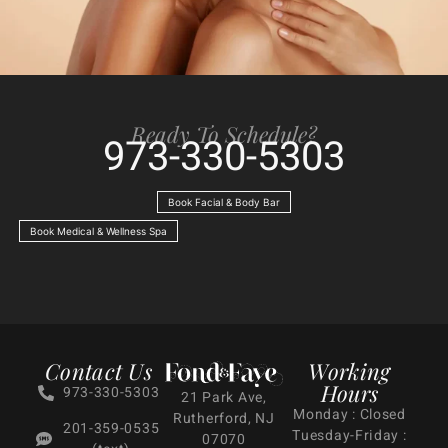
Ready To Schedule?
973-330-5303
Book Facial & Body Bar
Book Medical & Wellness Spa
Contact Us
Working
Hours
973-330-5303
21 Park Ave,
Monday : Closed
Rutherford, NJ
201-359-0535
Tuesday-Friday :
07070