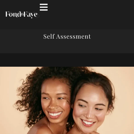
Self Assessment