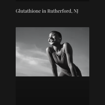
Glutathione in Rutherford, NJ