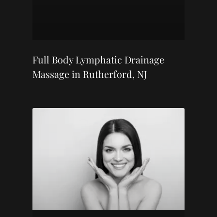
Full Body Lymphatic Drainage
Massage in Rutherford, NJ