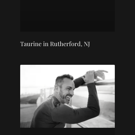
Taurine in Rutherford, NJ