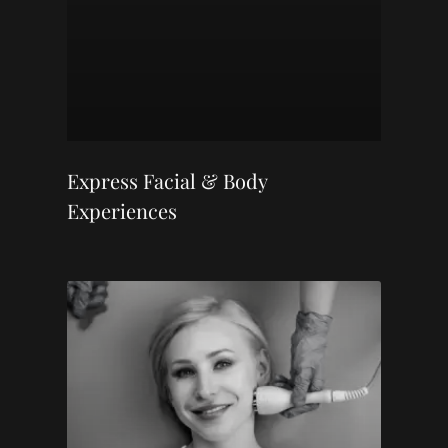
Express Facial & Body
Experiences