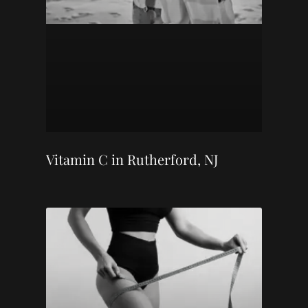
Vitamin C in Rutherford, NJ