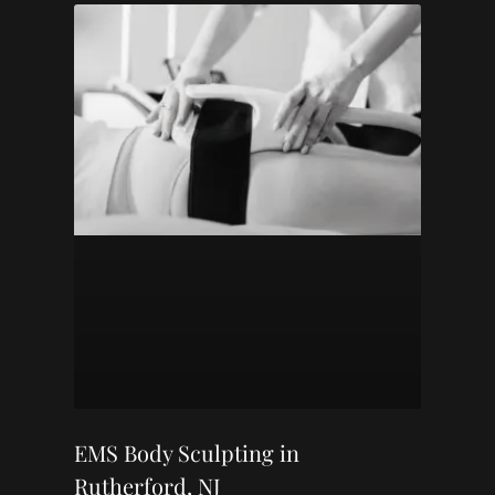
EMS Body Sculpting in
Rutherford, NJ