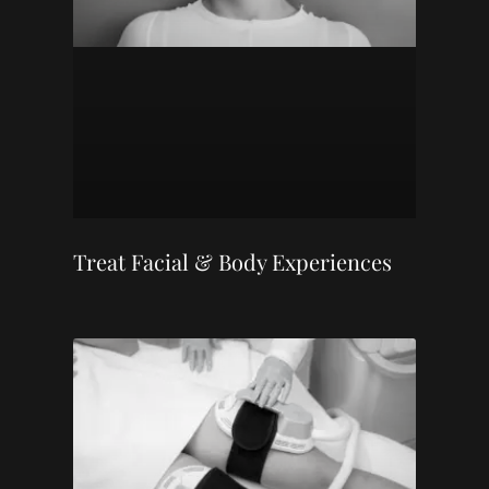
Treat Facial & Body Experiences