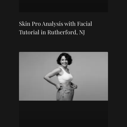
Skin Pro Analysis with Facial
Tutorial in Rutherford, NJ