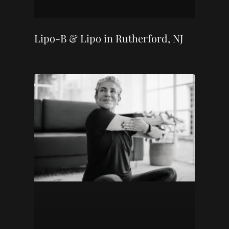
Lipo-B & Lipo in Rutherford, NJ