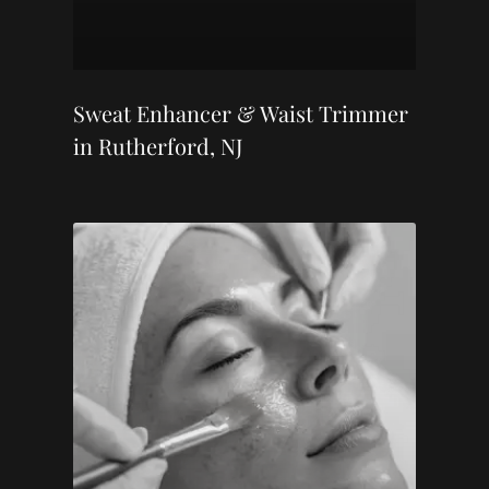
Sweat Enhancer & Waist Trimmer
in Rutherford, NJ