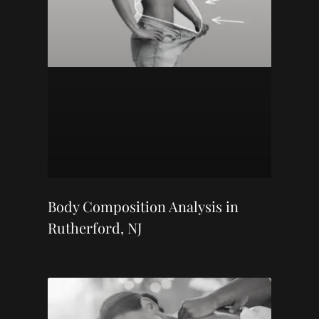
Body Composition Analysis in
Rutherford, NJ