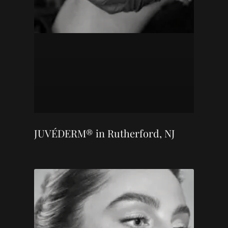
JUVÉDERM® in Rutherford, NJ