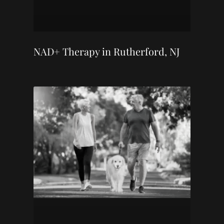
NAD+ Therapy in Rutherford, NJ