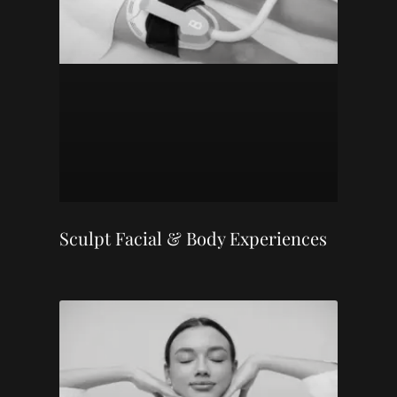
Sculpt Facial & Body Experiences