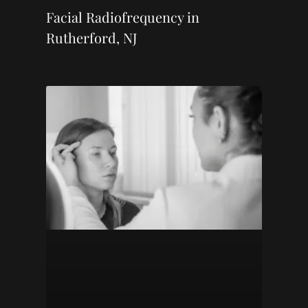
Facial Radiofrequency in
Rutherford, NJ