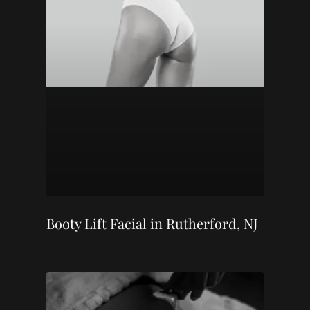
Booty Lift Facial in Rutherford, NJ