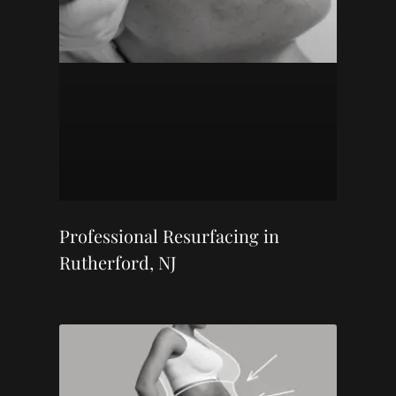
Professional Resurfacing in
Rutherford, NJ