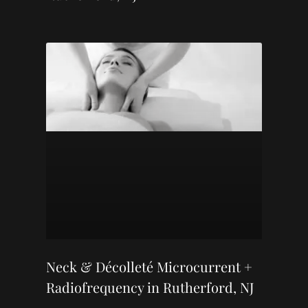
Neck & Décolleté Microcurrent +
Radiofrequency in Rutherford, NJ