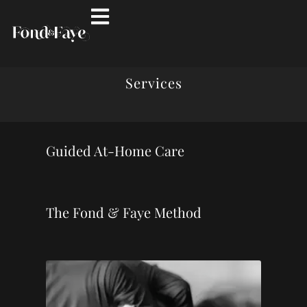
Services
Guided At-Home Care
The Fond & Faye Method