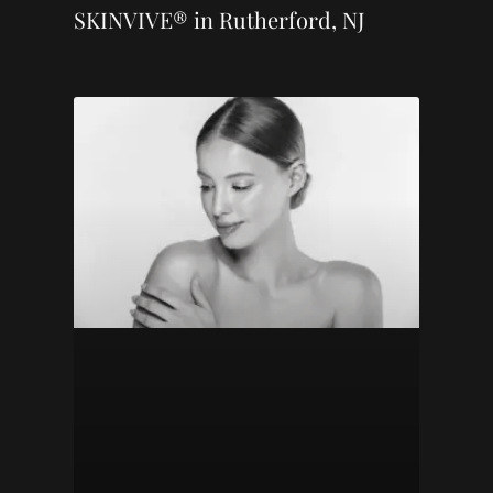
SKINVIVE® in Rutherford, NJ