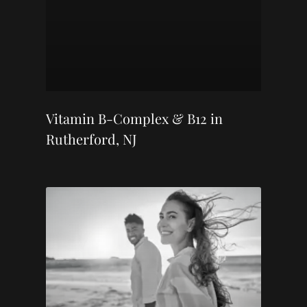
Vitamin B-Complex & B12 in
Rutherford, NJ