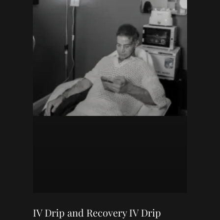
IV Drip and Recovery IV Drip