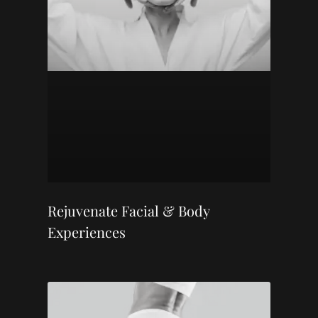
Rejuvenate Facial & Body
Experiences