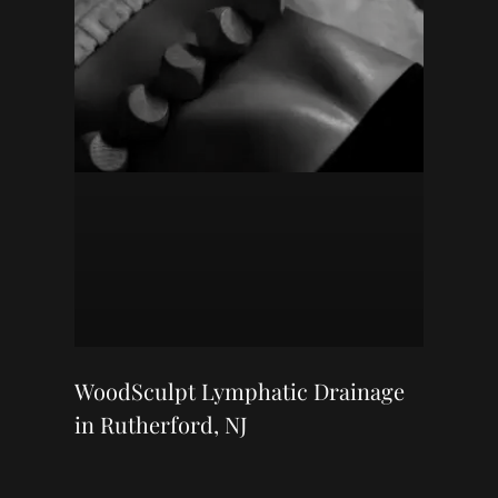
WoodSculpt Lymphatic Drainage
in Rutherford, NJ