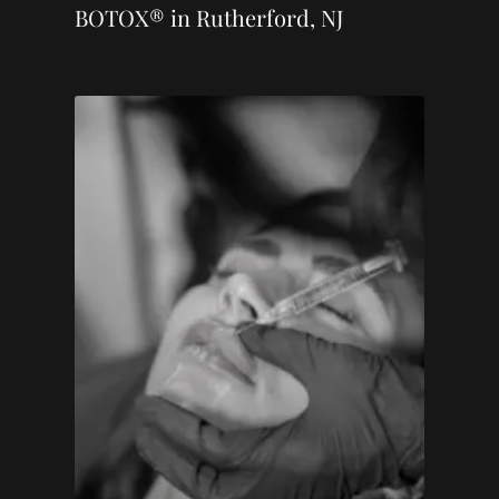
BOTOX® in Rutherford, NJ