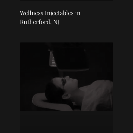
Wellness Injectables in
Rutherford, NJ