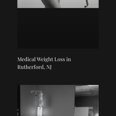
Medical Weight Loss in
Rutherford, NJ