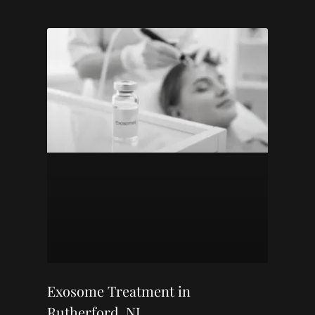
Exosome Treatment in
Rutherford, NJ