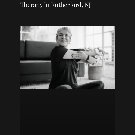
Therapy in Rutherford, NJ