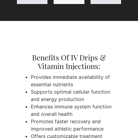
Benefits Of IV Drips &
Vitamin Injections:
Provides immediate availability of
essential nutrients
Supports optimal cellular function
and energy production
Enhances immune system function
and overall health
Promotes faster recovery and
improved athletic performance
Offers customizable treatment