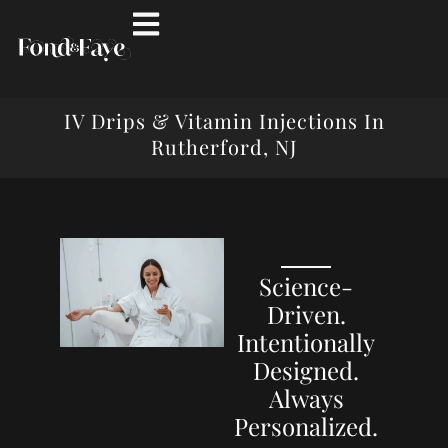
IV Drips & Vitamin Injections In
Rutherford, NJ
Science-
Driven.
Intentionally
Designed.
Always
Personalized.