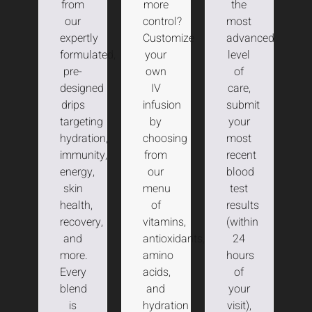
from
more
the
our
control?
most
expertly
Customize
advanced
formulated,
your
level
pre-
own
of
designed
IV
care,
drips
infusion
submit
targeting
by
your
hydration,
choosing
most
immunity,
from
recent
energy,
our
blood
skin
menu
test
health,
of
results
recovery,
vitamins,
(within
and
antioxidants,
24
more.
amino
hours
Every
acids,
of
blend
and
your
is
hydration
visit),