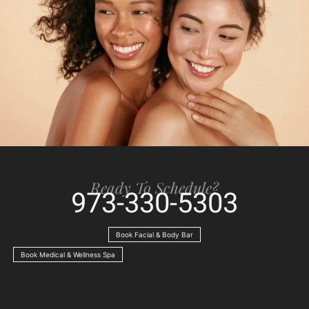
Ready To Schedule?
973-330-5303
Book Facial & Body Bar
Book Medical & Wellness Spa