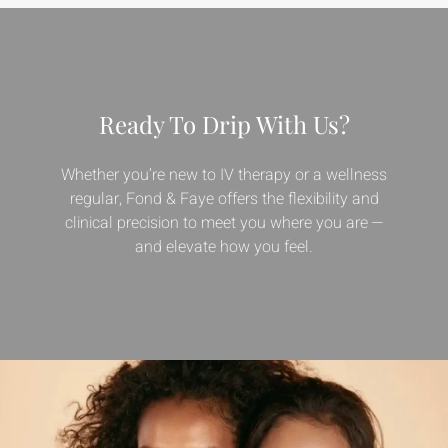
Ready To Drip With Us?
Whether you’re new to IV therapy or a wellness
regular, Fond & Faye offers the flexibility and
clinical precision to meet you where you are —
and elevate how you feel.