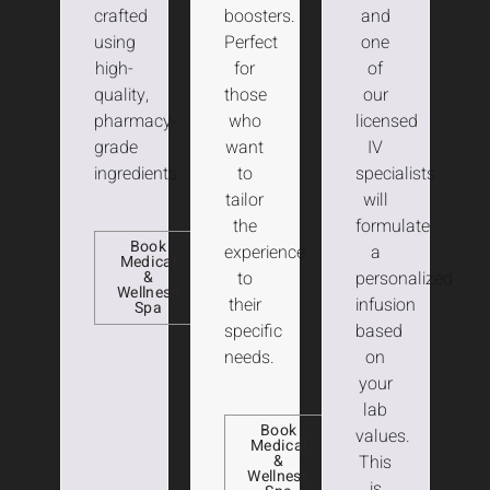
crafted
boosters.
and
using
Perfect
one
high-
for
of
quality,
those
our
pharmacy-
who
licensed
grade
want
IV
ingredients.
to
specialists
tailor
will
the
formulate
Book
experience
a
Medical
&
to
personalized
Wellness
their
infusion
Spa
specific
based
needs.
on
your
lab
Book
values.
Medical
&
This
Wellness
is