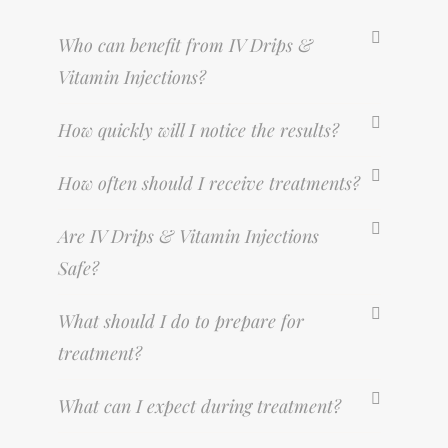
Who can benefit from IV Drips &
Vitamin Injections?
How quickly will I notice the results?
How often should I receive treatments?
Are IV Drips & Vitamin Injections
Safe?
What should I do to prepare for
treatment?
What can I expect during treatment?