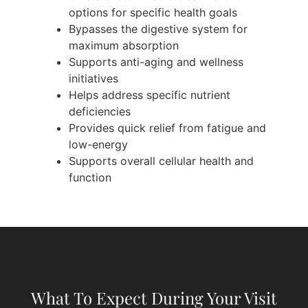
options for specific health goals
Bypasses the digestive system for
maximum absorption
Supports anti-aging and wellness
initiatives
Helps address specific nutrient
deficiencies
Provides quick relief from fatigue and
low-energy
Supports overall cellular health and
function
What To Expect During Your Visit