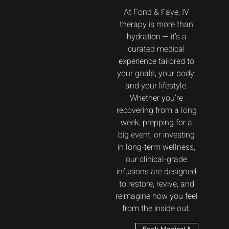
At Fond & Faye, IV
therapy is more than
hydration — it’s a
curated medical
experience tailored to
your goals, your body,
and your lifestyle.
Whether you’re
recovering from a long
week, prepping for a
big event, or investing
in long-term wellness,
our clinical-grade
infusions are designed
to restore, revive, and
reimagine how you feel
from the inside out.