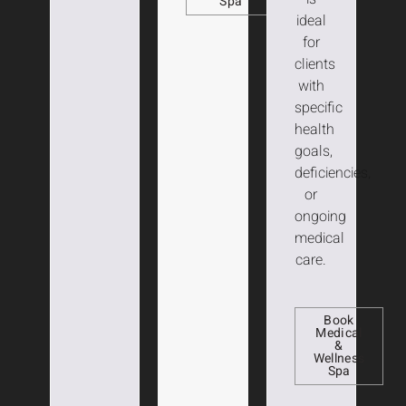
Spa
ideal
for
clients
with
specific
health
goals,
deficiencies,
or
ongoing
medical
care.
Book
Medical
&
Wellness
Spa