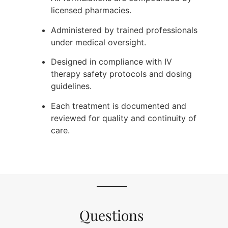
licensed pharmacies.
Administered by trained professionals
under medical oversight.
Designed in compliance with IV
therapy safety protocols and dosing
guidelines.
Each treatment is documented and
reviewed for quality and continuity of
care.
Questions