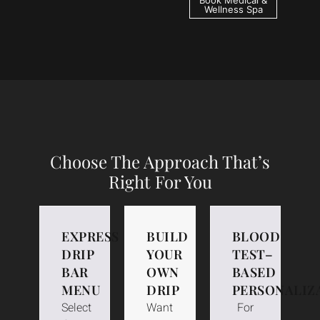
Book Medical &
Wellness Spa
Choose The Approach That’s
Right For You
EXPRESS
BUILD
BLOOD
DRIP
YOUR
TEST–
BAR
OWN
BASED
MENU
DRIP
PERSONALIZ
Select
Want
For