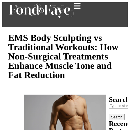
EMS Body Sculpting vs
Traditional Workouts: How
Non-Surgical Treatments
Enhance Muscle Tone and
Fat Reduction
Search
Search
Recent