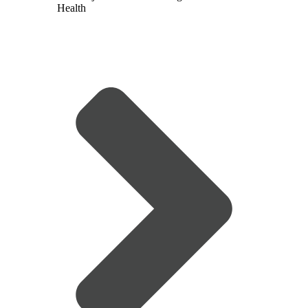
Health