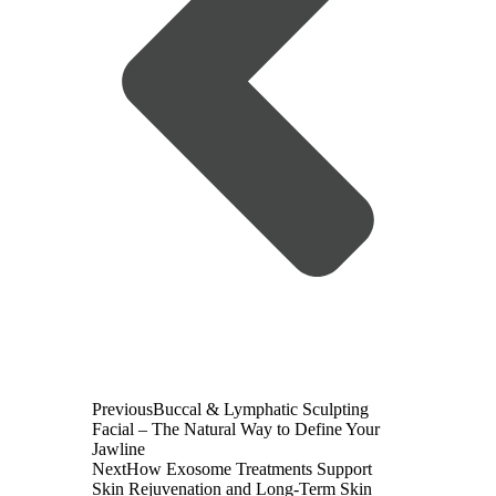
Previous
Buccal & Lymphatic Sculpting
Facial – The Natural Way to Define Your
Jawline
Next
How Exosome Treatments Support
Skin Rejuvenation and Long-Term Skin