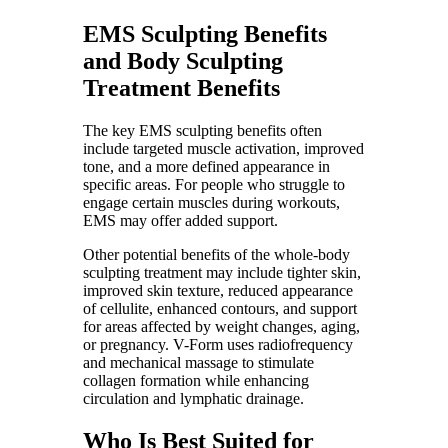
EMS Sculpting Benefits
and Body Sculpting
Treatment Benefits
The key EMS sculpting benefits often
include targeted muscle activation, improved
tone, and a more defined appearance in
specific areas. For people who struggle to
engage certain muscles during workouts,
EMS may offer added support.
Other potential benefits of the whole-body
sculpting treatment may include tighter skin,
improved skin texture, reduced appearance
of cellulite, enhanced contours, and support
for areas affected by weight changes, aging,
or pregnancy. V-Form uses radiofrequency
and mechanical massage to stimulate
collagen formation while enhancing
circulation and lymphatic drainage.
Who Is Best Suited for