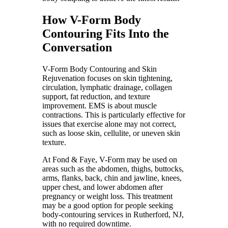
How V-Form Body
Contouring Fits Into the
Conversation
V-Form Body Contouring and Skin
Rejuvenation focuses on skin tightening,
circulation, lymphatic drainage, collagen
support, fat reduction, and texture
improvement. EMS is about muscle
contractions. This is particularly effective for
issues that exercise alone may not correct,
such as loose skin, cellulite, or uneven skin
texture.
At Fond & Faye, V-Form may be used on
areas such as the abdomen, thighs, buttocks,
arms, flanks, back, chin and jawline, knees,
upper chest, and lower abdomen after
pregnancy or weight loss. This treatment
may be a good option for people seeking
body-contouring services in Rutherford, NJ,
with no required downtime.