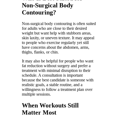
Non-Surgical Body
Contouring?
Non-surgical body contouring is often suited
for adults who are close to their desired
weight but want help with stubborn areas,
skin laxity, or uneven texture. It may appeal
to people who exercise regularly yet still
have concerns about the abdomen, arms,
thighs, flanks, or chin.
It may also be helpful for people who want
fat reduction without surgery and prefer a
treatment with minimal disruption to their
schedule. A consultation is important
because the best candidate is someone with
realistic goals, a stable routine, and a
willingness to follow a treatment plan over
multiple sessions.
When Workouts Still
Matter Most