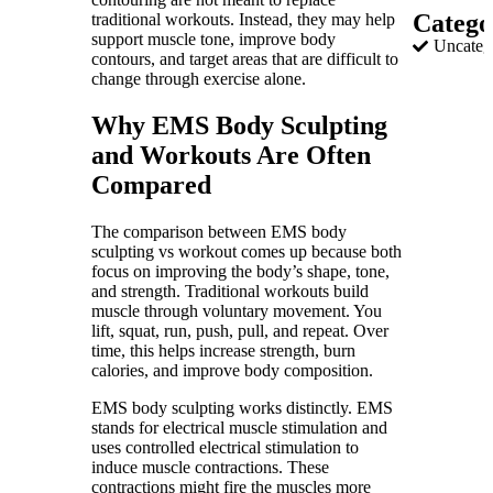
Catego
traditional workouts. Instead, they may help
support muscle tone, improve body
Uncateg
contours, and target areas that are difficult to
change through exercise alone.
Why EMS Body Sculpting
and Workouts Are Often
Compared
The comparison between EMS body
sculpting vs workout comes up because both
focus on improving the body’s shape, tone,
and strength. Traditional workouts build
muscle through voluntary movement. You
lift, squat, run, push, pull, and repeat. Over
time, this helps increase strength, burn
calories, and improve body composition.
EMS body sculpting works distinctly. EMS
stands for electrical muscle stimulation and
uses controlled electrical stimulation to
induce muscle contractions. These
contractions might fire the muscles more