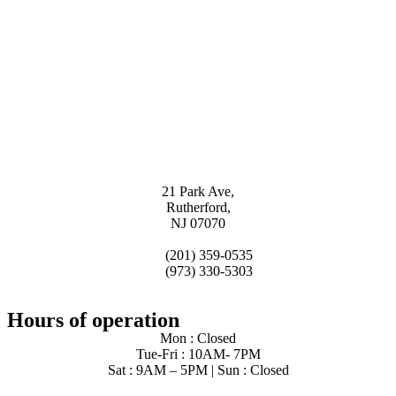
21 Park Ave,
Rutherford,
NJ 07070
(201) 359-0535
(973) 330-5303
Hours of operation
Mon : Closed
Tue-Fri : 10AM- 7PM
Sat : 9AM – 5PM | Sun : Closed