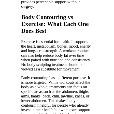
provides perceptible support without
surgery.
Body Contouring vs
Exercise: What Each One
Does Best
Exercise is essential for health. It supports
the heart, metabolism, bones, mood, energy,
and long-term strength. A workout routine
can also help reduce body fat over time
when paired with nutrition and consistency.
No body sculpting treatment should be
viewed as a substitute for movement.
Body contouring has a different purpose. It
is more targeted. While workouts affect the
body as a whole, treatments can focus on
specific areas such as the abdomen, thighs,
arms, flanks, back, chin, jawline, knees, or
lower abdomen. This makes body
contouring helpful for people who already
invest in their health but want extra support