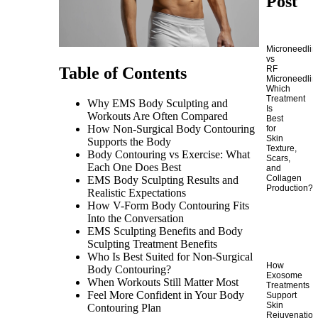
Post
Microneedlin
vs
RF
Table of Contents
Microneedlin
Which
Treatment
Why EMS Body Sculpting and
Is
Workouts Are Often Compared
Best
How Non-Surgical Body Contouring
for
Skin
Supports the Body
Texture,
Body Contouring vs Exercise: What
Scars,
Each One Does Best
and
Collagen
EMS Body Sculpting Results and
Production?
Realistic Expectations
How V-Form Body Contouring Fits
Into the Conversation
EMS Sculpting Benefits and Body
Sculpting Treatment Benefits
Who Is Best Suited for Non-Surgical
How
Body Contouring?
Exosome
When Workouts Still Matter Most
Treatments
Feel More Confident in Your Body
Support
Skin
Contouring Plan
Rejuvenatio