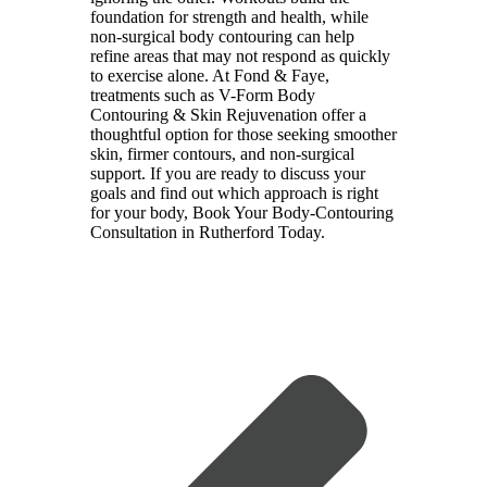
foundation for strength and health, while
non-surgical body contouring can help
refine areas that may not respond as quickly
to exercise alone. At
Fond & Faye
,
treatments such as V-Form Body
Contouring & Skin Rejuvenation offer a
thoughtful option for those seeking smoother
skin, firmer contours, and non-surgical
support. If you are ready to discuss your
goals and find out which approach is right
for your body,
Book Your Body-Contouring
Consultation in Rutherford Today
.