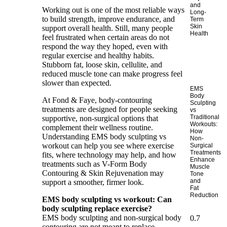
and
Working out is one of the most reliable ways
Long-
to build strength, improve endurance, and
Term
Skin
support overall health. Still, many people
Health
feel frustrated when certain areas do not
respond the way they hoped, even with
regular exercise and healthy habits.
Stubborn fat, loose skin, cellulite, and
reduced muscle tone can make progress feel
slower than expected.
EMS
Body
At
Fond & Faye
, body-contouring
Sculpting
treatments are designed for people seeking
vs
Traditional
supportive, non-surgical options that
Workouts:
complement their wellness routine.
How
Understanding EMS body sculpting vs
Non-
workout can help you see where exercise
Surgical
Treatments
fits, where technology may help, and how
Enhance
treatments such as V-Form Body
Muscle
Contouring & Skin Rejuvenation may
Tone
and
support a smoother, firmer look.
Fat
Reduction
EMS body sculpting vs workout: Can
body sculpting replace exercise?
EMS body sculpting and non-surgical body
contouring are not meant to replace