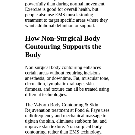
powerfully than during normal movement.
Exercise is good for overall health, but
people also use EMS muscle-toning
treatment to target specific areas where they
want additional definition or support.
How Non-Surgical Body
Contouring Supports the
Body
Non-surgical body contouring enhances
certain areas without requiring incisions,
anesthesia, or downtime. Fat, muscular tone,
circulation, lymphatic drainage, skin
firmness, and texture can all be treated using
different technologies.
The V-Form Body Contouring & Skin
Rejuvenation treatment at Fond & Faye uses
radiofrequency and mechanical massage to
tighten the skin, eliminate stubborn fat, and
improve skin texture. Non-surgical body
contouring, rather than EMS technology,