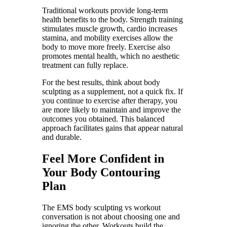
Traditional workouts provide long-term
health benefits to the body. Strength training
stimulates muscle growth, cardio increases
stamina, and mobility exercises allow the
body to move more freely. Exercise also
promotes mental health, which no aesthetic
treatment can fully replace.
For the best results, think about body
sculpting as a supplement, not a quick fix. If
you continue to exercise after therapy, you
are more likely to maintain and improve the
outcomes you obtained. This balanced
approach facilitates gains that appear natural
and durable.
Feel More Confident in
Your Body Contouring
Plan
The EMS body sculpting vs workout
conversation is not about choosing one and
ignoring the other. Workouts build the