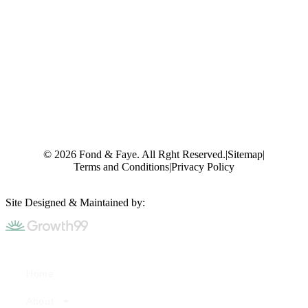
© 2026 Fond & Faye. All Rght Reserved.
|
Sitemap
|
Terms and Conditions
|
Privacy Policy
Site Designed & Maintained by:
Home
About