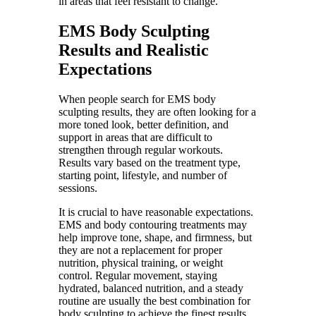
in areas that feel resistant to change.
EMS Body Sculpting
Results and Realistic
Expectations
When people search for EMS body
sculpting results, they are often looking for a
more toned look, better definition, and
support in areas that are difficult to
strengthen through regular workouts.
Results vary based on the treatment type,
starting point, lifestyle, and number of
sessions.
It is crucial to have reasonable expectations.
EMS and body contouring treatments may
help improve tone, shape, and firmness, but
they are not a replacement for proper
nutrition, physical training, or weight
control. Regular movement, staying
hydrated, balanced nutrition, and a steady
routine are usually the best combination for
body sculpting to achieve the finest results.