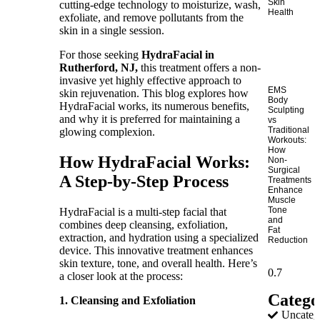
Skin
cutting-edge technology to moisturize, wash,
Health
exfoliate, and remove pollutants from the
skin in a single session.
For those seeking
HydraFacial in
Rutherford, NJ,
this treatment offers a non-
invasive yet highly effective approach to
EMS
skin rejuvenation. This blog explores how
Body
HydraFacial works, its numerous benefits,
Sculpting
and why it is preferred for maintaining a
vs
Traditional
glowing complexion.
Workouts:
How
How HydraFacial Works:
Non-
Surgical
A Step-by-Step Process
Treatments
Enhance
Muscle
Tone
HydraFacial is a multi-step facial that
and
combines deep cleansing, exfoliation,
Fat
extraction, and hydration using a specialized
Reduction
device. This innovative treatment enhances
skin texture, tone, and overall health. Here’s
a closer look at the process:
Catego
1. Cleansing and Exfoliation
Uncateg