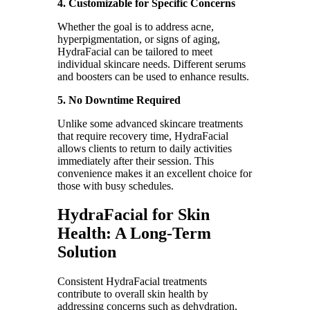
4. Customizable for Specific Concerns
Whether the goal is to address acne,
hyperpigmentation, or signs of aging,
HydraFacial can be tailored to meet
individual skincare needs. Different serums
and boosters can be used to enhance results.
5. No Downtime Required
Unlike some advanced skincare treatments
that require recovery time, HydraFacial
allows clients to return to daily activities
immediately after their session. This
convenience makes it an excellent choice for
those with busy schedules.
HydraFacial for Skin
Health: A Long-Term
Solution
Consistent HydraFacial treatments
contribute to overall skin health by
addressing concerns such as dehydration,