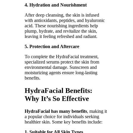
4. Hydration and Nourishment
After deep cleansing, the skin is infused
with antioxidants, peptides, and hyaluronic
acid. These nourishing ingredients help
plump, hydrate, and revitalize the skin,
leaving it feeling refreshed and radiant.
5. Protection and Aftercare
To complete the HydraFacial treatment,
specialized serums protect the skin from
environmental damage. Sunscreen and
moisturizing agents ensure long-lasting
benefits.
HydraFacial Benefits:
Why It’s So Effective
HydraFacial has many benefits
, making it
a popular choice for individuals seeking
healthier skin. Some key benefits include:
1. Suitable for All Skin Types