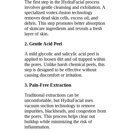
The first step in the HydraFacial process
involves gentle cleansing and exfoliation. A
specialized vortex-fusion technology
removes dead skin cells, excess oil, and
debris. This step promotes better absorption
of skincare ingredients and reveals a fresh
layer of skin.
2. Gentle Acid Peel
A mild glycolic and salicylic acid peel is
applied to loosen dirt and oil trapped within
the pores. Unlike harsh chemical peels, this
step is designed to be effective without
causing discomfort or irritation.
3. Pain-Free Extraction
Traditional extractions can be
uncomfortable, but HydraFacial uses
vacuum suction technology to remove
impurities, blackheads, and congestion from
the pores. This process helps clear out
buildup while minimizing the risk of
inflammation.