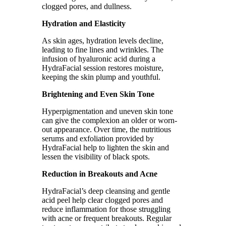
clogged pores, and dullness.
Hydration and Elasticity
As skin ages, hydration levels decline,
leading to fine lines and wrinkles. The
infusion of hyaluronic acid during a
HydraFacial session restores moisture,
keeping the skin plump and youthful.
Brightening and Even Skin Tone
Hyperpigmentation and uneven skin tone
can give the complexion an older or worn-
out appearance. Over time, the nutritious
serums and exfoliation provided by
HydraFacial help to lighten the skin and
lessen the visibility of black spots.
Reduction in Breakouts and Acne
HydraFacial’s deep cleansing and gentle
acid peel help clear clogged pores and
reduce inflammation for those struggling
with acne or frequent breakouts. Regular