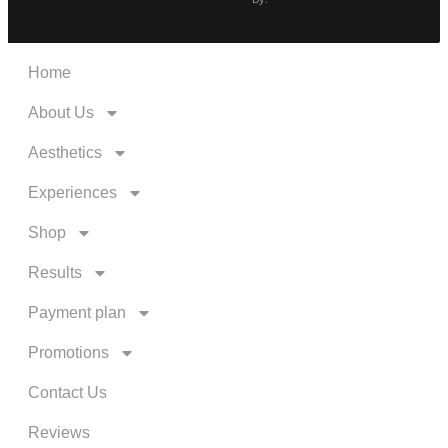
Home
About Us
Aesthetics
Experiences
Shop
Results
Payment plan
Promotions
Contact Us
Reviews