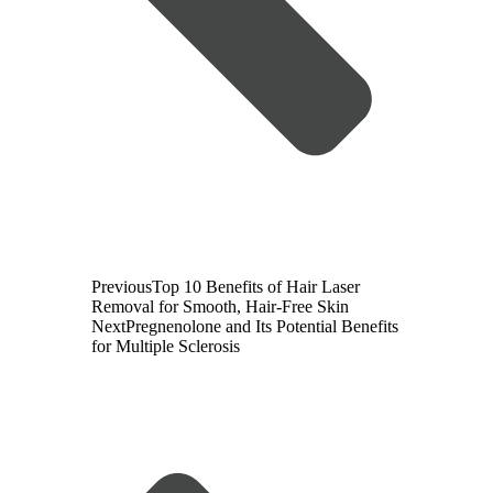
Previous
Top 10 Benefits of Hair Laser
Removal for Smooth, Hair-Free Skin
Next
Pregnenolone and Its Potential Benefits
for Multiple Sclerosis