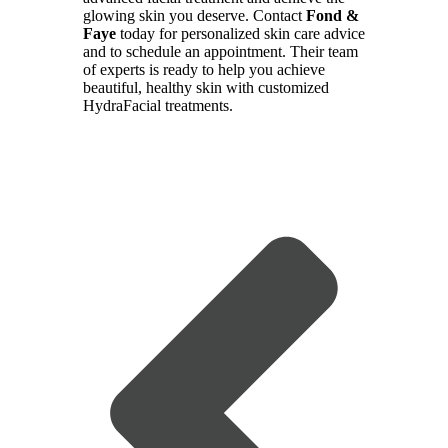
glowing skin you deserve. Contact
Fond &
Faye
today for personalized skin care advice
and to schedule an appointment. Their team
of experts is ready to help you achieve
beautiful, healthy skin with customized
HydraFacial treatments.