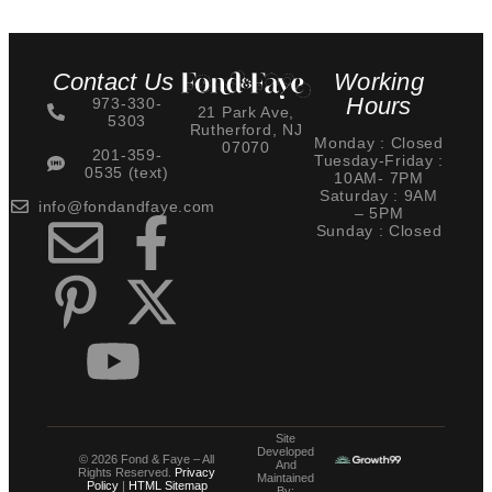
Contact Us
Working
Hours
973-330-
21 Park Ave,
5303
Rutherford, NJ
Monday : Closed
07070
201-359-
Tuesday-Friday :
0535 (text)
10AM- 7PM
Saturday : 9AM
info@fondandfaye.com
– 5PM
Sunday : Closed
Site
Developed
© 2026 Fond & Faye – All
And
Rights Reserved.
Privacy
Maintained
Policy
|
HTML Sitemap
By: