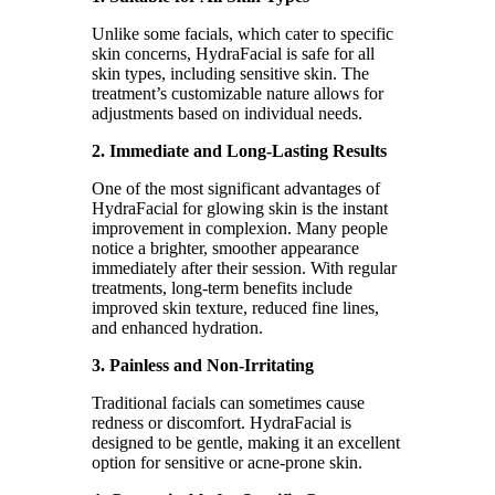
Unlike some facials, which cater to specific
skin concerns, HydraFacial is safe for all
skin types, including sensitive skin. The
treatment’s customizable nature allows for
adjustments based on individual needs.
2. Immediate and Long-Lasting Results
One of the most significant advantages of
HydraFacial for glowing skin is the instant
improvement in complexion. Many people
notice a brighter, smoother appearance
immediately after their session. With regular
treatments, long-term benefits include
improved skin texture, reduced fine lines,
and enhanced hydration.
3. Painless and Non-Irritating
Traditional facials can sometimes cause
redness or discomfort. HydraFacial is
designed to be gentle, making it an excellent
option for sensitive or acne-prone skin.