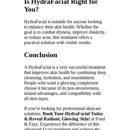
Is HydraFacial Right for
You?
HydraFacial is suitable for anyone looking
to enhance their skin health. Whether the
goal is to combat dryness, improve elasticity,
or reduce acne, this treatment offers a
practical solution with visible results.
Conclusion
A HydraFacial is a very successful treatment
that improves skin health by combining deep
cleansing, hydration, and nourishment.
People who want a glowing complexion
choose it because of its non-invasiveness,
instant advantages, and compatibility with
all skin types.
If you’re looking for professional skincare
solutions,
Book Your HydraFacial Today
& Reveal Radiant, Glowing Skin!
at Fond
& Faye. Experience the difference of this
advanced facial treatment and achieve the