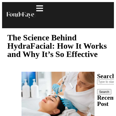
The Science Behind
HydraFacial: How It Works
and Why It’s So Effective
Search
Search
Recent
Post