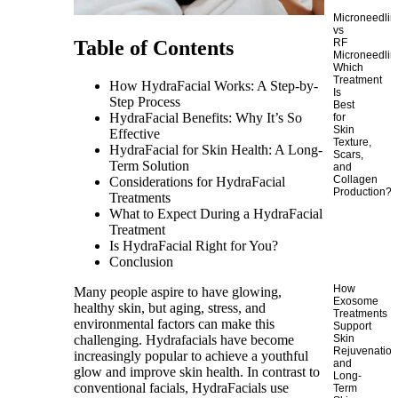
Microneedlin
vs
RF
Table of Contents
Microneedlin
Which
Treatment
How HydraFacial Works: A Step-by-
Is
Step Process
Best
HydraFacial Benefits: Why It’s So
for
Skin
Effective
Texture,
HydraFacial for Skin Health: A Long-
Scars,
Term Solution
and
Collagen
Considerations for HydraFacial
Production?
Treatments
What to Expect During a HydraFacial
Treatment
Is HydraFacial Right for You?
Conclusion
How
Many people aspire to have glowing,
Exosome
healthy skin, but aging, stress, and
Treatments
environmental factors can make this
Support
challenging. Hydrafacials have become
Skin
Rejuvenatio
increasingly popular to achieve a youthful
and
glow and improve skin health. In contrast to
Long-
conventional facials, HydraFacials use
Term