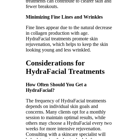
treatments can contribute to clearer skin and
fewer breakouts.
Minimizing Fine Lines and Wrinkles
Fine lines appear due to the natural decrease
in collagen production with age.
HydraFacial treatments promote skin
rejuvenation, which helps to keep the skin
looking young and less wrinkled.
Considerations for
HydraFacial Treatments
How Often Should You Get a
HydraFacial?
The frequency of HydraFacial treatments
depends on individual skin goals and
concerns. Many clients opt for a monthly
session to maintain optimal results, while
others may choose a HydraFacial every two
weeks for more intensive rejuvenation.
Consulting with a skincare specialist will