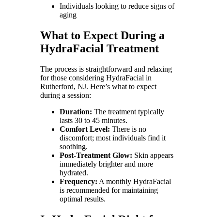
Individuals looking to reduce signs of
aging
What to Expect During a
HydraFacial Treatment
The process is straightforward and relaxing
for those considering HydraFacial in
Rutherford, NJ. Here’s what to expect
during a session:
Duration:
The treatment typically
lasts 30 to 45 minutes.
Comfort Level:
There is no
discomfort; most individuals find it
soothing.
Post-Treatment Glow:
Skin appears
immediately brighter and more
hydrated.
Frequency:
A monthly HydraFacial
is recommended for maintaining
optimal results.