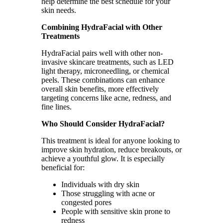
help determine the best schedule for your
skin needs.
Combining HydraFacial with Other
Treatments
HydraFacial pairs well with other non-
invasive skincare treatments, such as LED
light therapy, microneedling, or chemical
peels. These combinations can enhance
overall skin benefits, more effectively
targeting concerns like acne, redness, and
fine lines.
Who Should Consider HydraFacial?
This treatment is ideal for anyone looking to
improve skin hydration, reduce breakouts, or
achieve a youthful glow. It is especially
beneficial for:
Individuals with dry skin
Those struggling with acne or
congested pores
People with sensitive skin prone to
redness