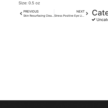
Size: 0.5 oz
Cat
PREVIOUS
NEXT
Skin Resurfacing Cleanser
Stress Positive Eye Lift Mask
Uncat