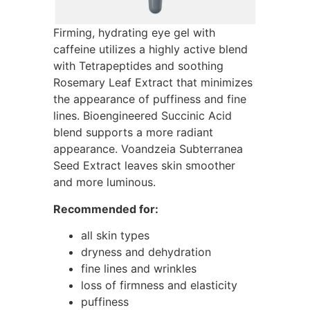
Firming, hydrating eye gel with
caffeine utilizes a highly active blend
with Tetrapeptides and soothing
Rosemary Leaf Extract that minimizes
the appearance of puffiness and fine
lines. Bioengineered Succinic Acid
blend supports a more radiant
appearance. Voandzeia Subterranea
Seed Extract leaves skin smoother
and more luminous.
Recommended for:
all skin types
dryness and dehydration
fine lines and wrinkles
loss of firmness and elasticity
puffiness