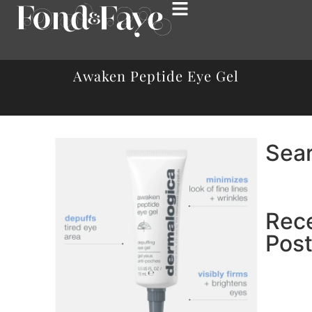
Awaken Peptide Eye Gel
Sea
Rec
Pos