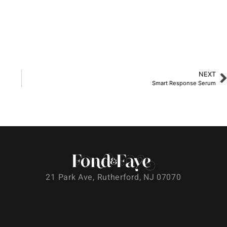
NEXT
Smart Response Serum
21 Park Ave, Rutherford, NJ 07070