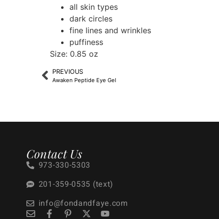
all skin types
dark circles
fine lines and wrinkles
puffiness
Size: 0.85 oz
PREVIOUS
Awaken Peptide Eye Gel
Contact Us
973-330-5303
201-359-0535 (text)
info@fondandfaye.com