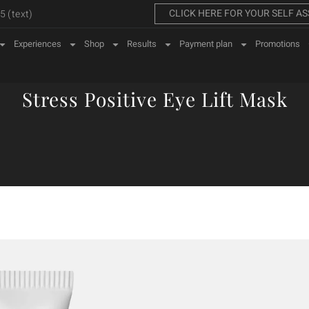
CLICK HERE FOR YOUR SELF A
 (text)
Experiences
Shop
Results
Payment plan
Promotions
Stress Positive Eye Lift Mask