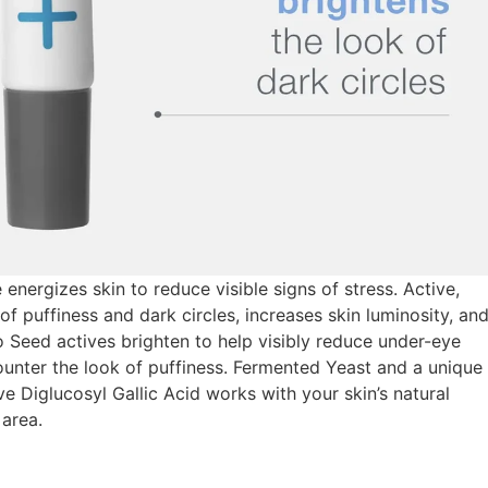
ergizes skin to reduce visible signs of stress. Active,
 puffiness and dark circles, increases skin luminosity, an
igo Seed actives brighten to help visibly reduce under-eye
ounter the look of puffiness. Fermented Yeast and a unique
ve Diglucosyl Gallic Acid works with your skin’s natural
area.