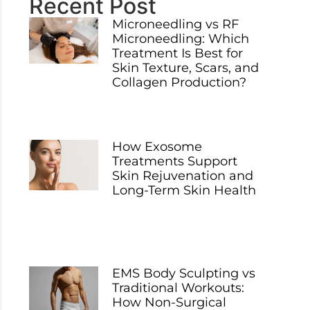
Recent Post
Microneedling vs RF
Microneedling: Which
Treatment Is Best for
Skin Texture, Scars, and
Collagen Production?
How Exosome
Treatments Support
Skin Rejuvenation and
Long-Term Skin Health
EMS Body Sculpting vs
Traditional Workouts:
How Non-Surgical