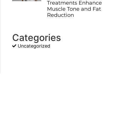
Treatments Enhance
Muscle Tone and Fat
Reduction
Categories
Uncategorized
d