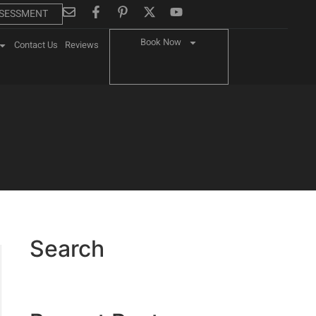
SSESSMENT
Book Now
Contact Us
Reviews
Search