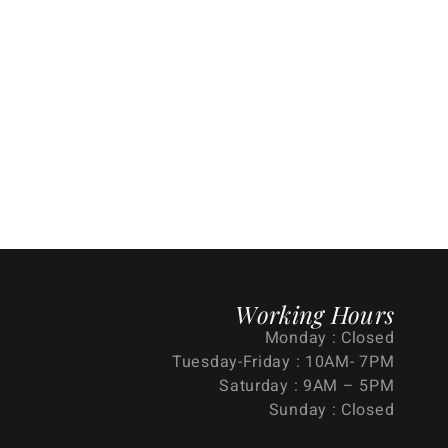
Working Hours
Monday : Closed
Tuesday-Friday : 10AM- 7PM
Saturday : 9AM – 5PM
Sunday : Closed