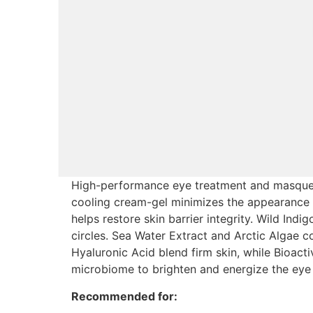
High-performance eye treatment and masque en
cooling cream-gel minimizes the appearance of
helps restore skin barrier integrity. Wild Ind
circles. Sea Water Extract and Arctic Algae c
Hyaluronic Acid blend firm skin, while Bioacti
microbiome to brighten and energize the eye 
Recommended for: