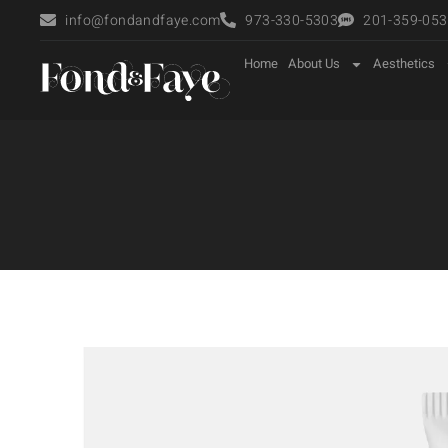
info@fondandfaye.com
973-330-5303
201-359-0535
Home
About Us
Aesthetics