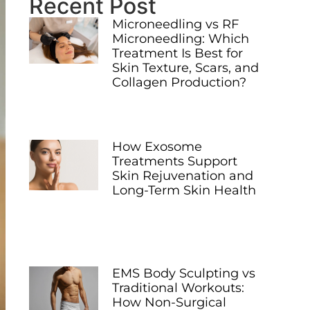
Recent Post
Microneedling vs RF
Microneedling: Which
Treatment Is Best for
Skin Texture, Scars, and
Collagen Production?
How Exosome
Treatments Support
Skin Rejuvenation and
Long-Term Skin Health
EMS Body Sculpting vs
Traditional Workouts:
How Non-Surgical