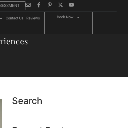
SSESSMENT
Book Now
Contact Us
Reviews
riences
Search