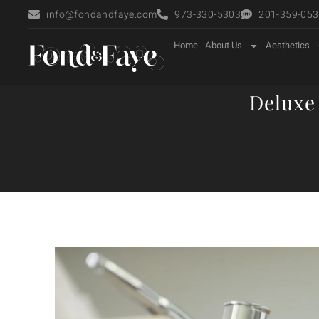
info@fondandfaye.com
973-330-5303
201-359-0535
Home
About Us
Aesthetics
Deluxe