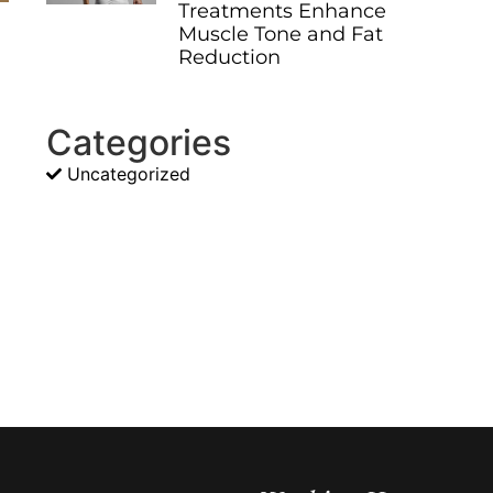
Treatments Enhance
y
Muscle Tone and Fat
Reduction
Categories
Uncategorized