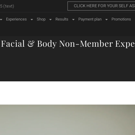
CLICK HERE FOR YOUR SELF A
 (text)
Experiences
Shop
Results
Payment plan
Promotions
 Facial & Body Non-Member Expe