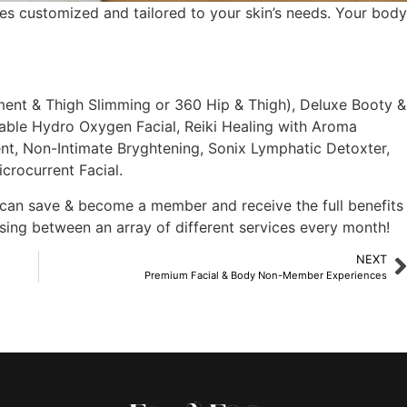
 customized and tailored to your skin’s needs. Your bod
ent & Thigh Slimming or 360 Hip & Thigh), Deluxe Booty &
able Hydro Oxygen Facial, Reiki Healing with Aroma
nt, Non-Intimate Bryghtening, Sonix Lymphatic Detoxter,
rocurrent Facial.
can save & become a member and receive the full benefits
ing between an array of different services every month!
NEXT
Premium Facial & Body Non-Member Experiences