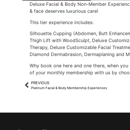
Deluxe Facial & Body Non-Member Experiences
& face deserves luxurious care!
This tier experience includes:
Silhouette Cupping (Abdomen, Butt Enhancem
Thigh Lift with WoodSculpt, Deluxe Customiz
Therapy, Deluxe Customizable Facial Treatme
Diamond Dermabrasion, Dermaplaning and Mic
Why book one here and one there, when you 
of your monthly membership with us by choos
PREVIOUS
Platinum Facial & Body Membership Experiences