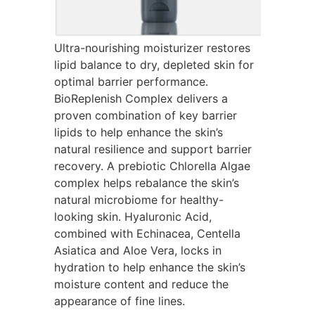
Ultra-nourishing moisturizer restores
lipid balance to dry, depleted skin for
optimal barrier performance.
BioReplenish Complex delivers a
proven combination of key barrier
lipids to help enhance the skin’s
natural resilience and support barrier
recovery. A prebiotic Chlorella Algae
complex helps rebalance the skin’s
natural microbiome for healthy-
looking skin. Hyaluronic Acid,
combined with Echinacea, Centella
Asiatica and Aloe Vera, locks in
hydration to help enhance the skin’s
moisture content and reduce the
appearance of fine lines.