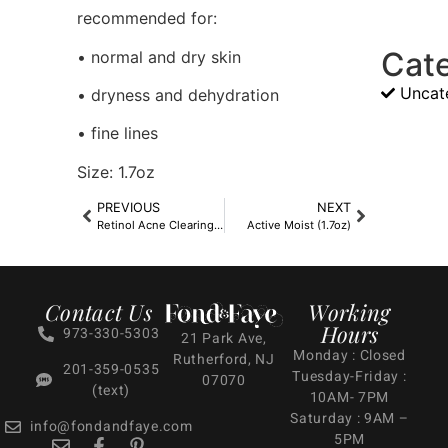
recommended for:
Cat
• normal and dry skin
Uncat
• dryness and dehydration
• fine lines
Size: 1.7oz
PREVIOUS
NEXT
Retinol Acne Clearing Oil
Active Moist (1.7oz)
Contact Us
Working
Hours
973-330-5303
21 Park Ave,
Monday : Closed
Rutherford, NJ
201-359-0535
Tuesday-Friday :
07070
(text)
10AM- 7PM
Saturday : 9AM –
info@fondandfaye.com
5PM