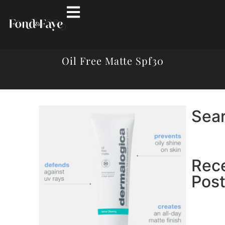
Oil Free Matte Spf30
Sea
Rec
Pos