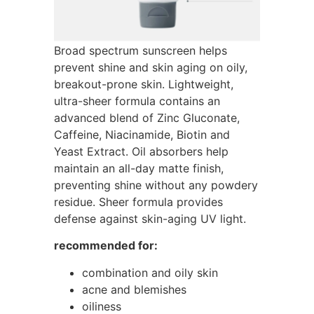
Broad spectrum sunscreen helps
prevent shine and skin aging on oily,
breakout-prone skin. Lightweight,
ultra-sheer formula contains an
advanced blend of Zinc Gluconate,
Caffeine, Niacinamide, Biotin and
Yeast Extract. Oil absorbers help
maintain an all-day matte finish,
preventing shine without any powdery
residue. Sheer formula provides
defense against skin-aging UV light.
recommended for:
combination and oily skin
acne and blemishes
oiliness