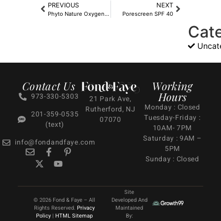
PREVIOUS
NEXT
Phyto Nature Oxygen Cream
Porescreen SPF 40
Cat
Uncat
Contact Us
Working
Hours
973-330-5303
21 Park Ave,
Monday : Closed
Rutherford, NJ
201-359-0535
Tuesday-Friday :
07070
(text)
10AM- 7PM
Saturday : 9AM –
info@fondandfaye.com
5PM
Sunday : Closed
Site
© 2026 Fond & Faye – All
Developed And
Rights Reserved.
Privacy
Maintained
Policy
|
HTML Sitemap
By: