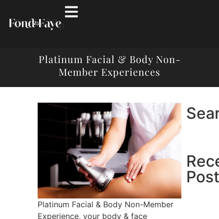
Platinum Facial & Body Non-
Member Experiences
Sea
Rec
Pos
Platinum Facial & Body Non-Member
Experience, your body & face