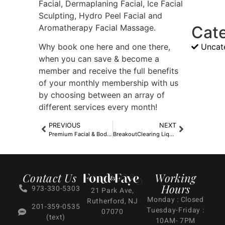
Facial, Dermaplaning Facial, Ice Facial
Sculpting, Hydro Peel Facial and
Aromatherapy Facial Massage.
Cat
Uncat
Why book one here and one there,
when you can save & become a
member and receive the full benefits
of your monthly membership with us
by choosing between an array of
different services every month!
PREVIOUS
NEXT
Premium Facial & Body Non-Member Experiences
BreakoutClearing Liquid Peel
Contact Us
Working
Hours
973-330-5303
21 Park Ave,
Monday : Closed
Rutherford, NJ
201-359-0535
Tuesday-Friday :
07070
(text)
10AM- 7PM