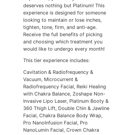
deserves nothing but Platinum! This
experience is designed for someone
looking to maintain or lose inches,
tighten, tone, firm, and anti-age.
Receive the full benefits of picking
and choosing which treatment you
would like to undergo every month!
This tier experience includes:
Cavitation & Radiofrequency &
Vacuum, Microcurrent &
Radiofrequency Facial, Reiki Healing
with Chakra Balance, Zoshape Non-
Invasive Lipo Laser, Platinum Booty &
360 Thigh Lift, Double Chin & Jawline
Facial, Chakra Balance Body Wrap,
Pro NanoInfusion Facial, Pro
NanoLumin Facial, Crown Chakra