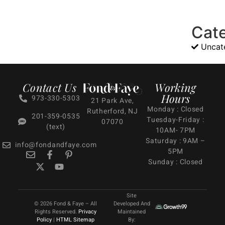
Cat
Uncat
Contact Us
Working
Hours
973-330-5303
21 Park Ave,
Monday : Closed
Rutherford, NJ
201-359-0535
Tuesday-Friday :
07070
(text)
10AM- 7PM
Saturday : 9AM –
info@fondandfaye.com
5PM
Sunday : Closed
Site
© 2026 Fond & Faye – All
Developed And
Rights Reserved.
Privacy
Maintained
Policy
|
HTML Sitemap
By: