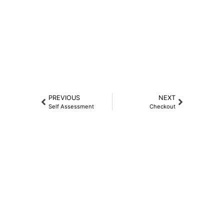
PREVIOUS
NEXT
Self Assessment
Checkout